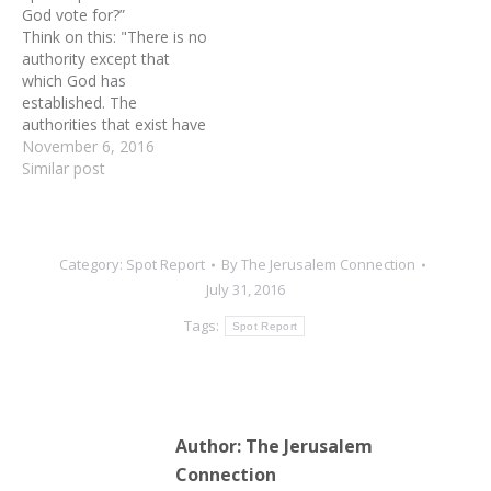
God vote for?”
nothing more than talk.
Think on this: "There is no
Talk is cheap. Be pleased
authority except that
to raise up men and…
which God has
established. The
authorities that exist have
been established by God."
November 6, 2016
(Romans 13:1-2) Pray like
Similar post
this: Father, give voters
your discernment for your
choice for president in the
coming election. In Jesus'
Category:
Spot Report
By
The Jerusalem Connection
name, AMEN!
July 31, 2016
Tags:
Spot Report
Author:
The Jerusalem
Connection