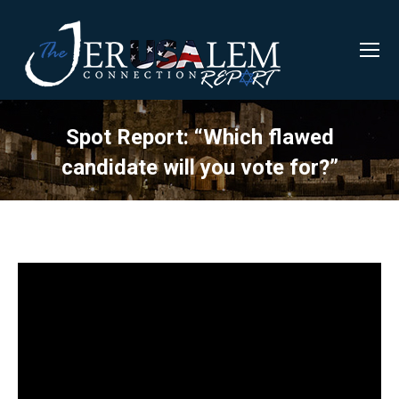
Spot Report: “Which flawed
candidate will you vote for?”