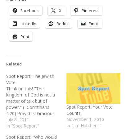
Facebook
X
Pinterest
LinkedIn
Reddit
Email
Print
Related
Spot Report: The Jewish
Vote
Think on this! "The
kingdom of God is not a
matter of talk but of
Spot Report: Your Vote
power." (I Corinthians
Counts!
4:20) Pray this! Gracious
November 1, 2010
Father, so much of what
July 8, 2011
In "Jim Hutchens"
we hear from
In "Spot Report"
the politicians and pundits
Spot Report: “Who would
and even preachers is