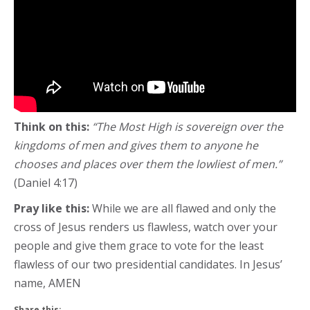
Think on this:
“The Most High is sovereign over the
kingdoms of men and gives them to anyone he
chooses and places over them the lowliest of men.”
(Daniel 4:17)
Pray like this:
While we are all flawed and only the
cross of Jesus renders us flawless, watch over your
people and give them grace to vote for the least
flawless of our two presidential candidates. In Jesus’
name, AMEN
Share this: