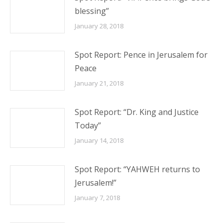
blessing”
January 28, 2018
Spot Report: Pence in Jerusalem for
Peace
January 21, 2018
Spot Report: “Dr. King and Justice
Today”
January 14, 2018
Spot Report: “YAHWEH returns to
Jerusalem!”
January 7, 2018