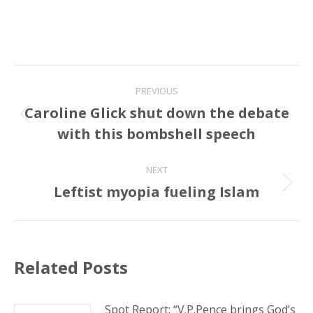
Post
PREVIOUS
navigation
Caroline Glick shut down the debate
Previous
with this bombshell speech
post:
NEXT
Leftist myopia fueling Islam
Next
post:
Related Posts
Spot Report: “V.P.Pence brings God’s