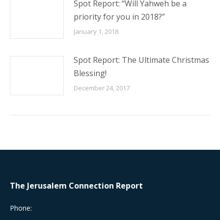
Spot Report: “Will Yahweh be a
priority for you in 2018?”
January 1, 2018
Spot Report: The Ultimate Christmas
Blessing!
December 24, 2017
The Jerusalem Connection Report
Phone: