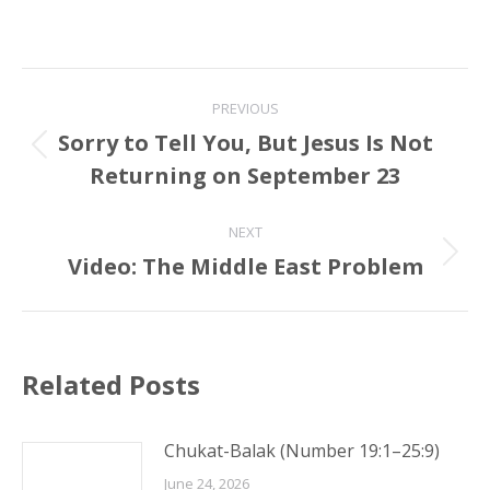
Post
PREVIOUS
navigation
Sorry to Tell You, But Jesus Is Not
Previous
Returning on September 23
post:
NEXT
Video: The Middle East Problem
Next
post:
Related Posts
Chukat-Balak (Number 19:1–25:9)
June 24, 2026