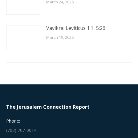
March 24, 2026
Vayikra: Leviticus 1:1−5:26
March 19, 2026
The Jerusalem Connection Report
Phone:
(703) 707-0014