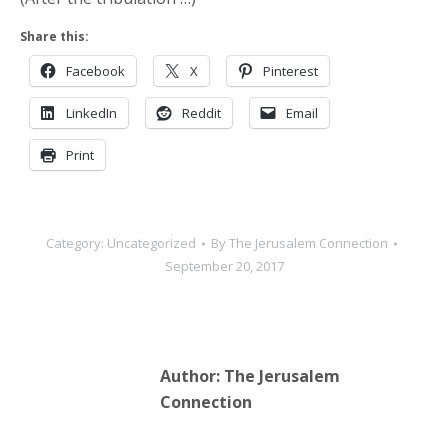
Share this:
Facebook
X
Pinterest
LinkedIn
Reddit
Email
Print
Category:
Uncategorized
By
The Jerusalem Connection
September 20, 2017
Author:
The Jerusalem
Connection