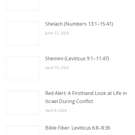
Shelach (Numbers 13:1–15:41)
June 12, 2026
Shemini (Leviticus 9:1–11:47)
April 10, 2026
Red Alert: A Firsthand Look at Life in
Israel During Conflict
April 8, 2026
Bible Fiber: Leviticus 6:8–8:36