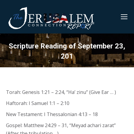
Scripture Reading of September 23,
201
Torah: Genesis 1:21 – 2:24, “Ha’ zinu” (Give Ear … )
Haftorah: I Samuel 1:1 – 2:10
New Testament: I Thessalonian 4:13 – 18
Gospel: Matthew 24:29 – 31, “Meyad achari zarat”
(After the tribulation …)