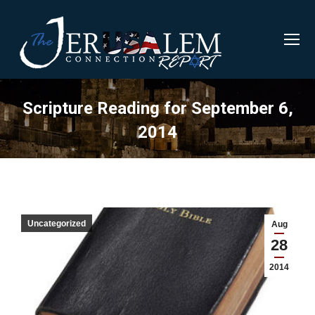
Scripture Reading for September 6,
2014
Uncategorized
Aug
28
2014