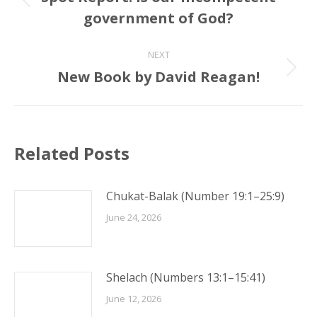
Previous
government of God?
post:
NEXT
New Book by David Reagan!
Next
post:
Related Posts
Chukat-Balak (Number 19:1–25:9)
June 24, 2026
Shelach (Numbers 13:1–15:41)
June 12, 2026