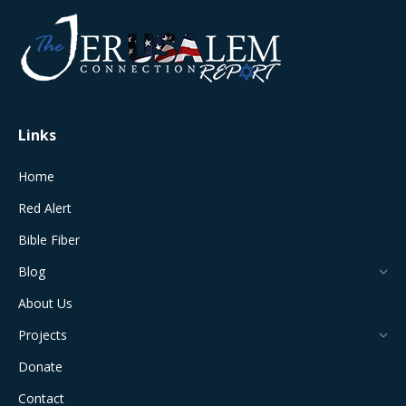
opens
opens
opens
opens
opens
in
in
in
in
in
new
new
new
new
new
window
window
window
window
window
Links
Home
Red Alert
Bible Fiber
Blog
About Us
Projects
Donate
Contact