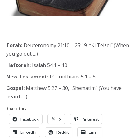
Torah:
Deuteronomy 21:10 – 25:19, “Ki Teizei” (When
you go out …)
Haftorah:
Isaiah 54:1 – 10
New Testament:
I Corinthians 5:1 – 5
Gospel:
Matthew 5:27 – 30, “Shematim” (You have
heard … )
Share this:
Facebook
X
Pinterest
LinkedIn
Reddit
Email