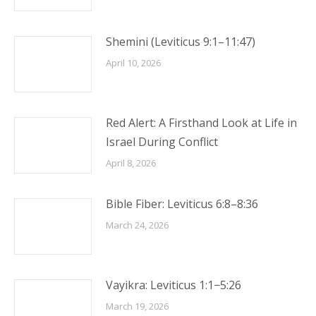
Shemini (Leviticus 9:1–11:47)
April 10, 2026
Red Alert: A Firsthand Look at Life in
Israel During Conflict
April 8, 2026
Bible Fiber: Leviticus 6:8–8:36
March 24, 2026
Vayikra: Leviticus 1:1−5:26
March 19, 2026