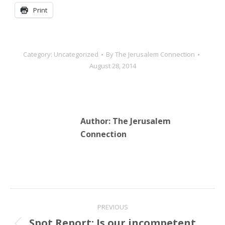
Print
Category:
Uncategorized
By
The Jerusalem Connection
August 28, 2014
Author:
The Jerusalem
Connection
Post
PREVIOUS
navigation
Spot Report: Is our incompetent