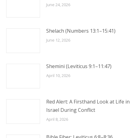
June 24, 2026
Shelach (Numbers 13:1–15:41)
June 12, 2026
Shemini (Leviticus 9:1–11:47)
April 10, 2026
Red Alert: A Firsthand Look at Life in
Israel During Conflict
April 8, 2026
Bible Fiber: Leviticus 6:8–8:36