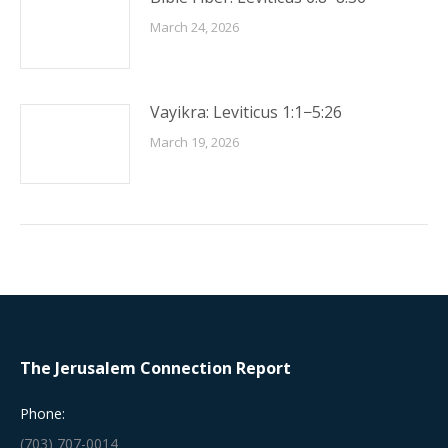
March 24, 2026
Vayikra: Leviticus 1:1−5:26
March 19, 2026
The Jerusalem Connection Report
Phone:
(703) 707-0014