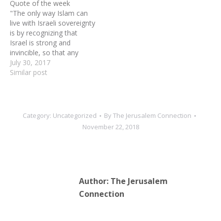
Quote of the week
"The only way Islam can
live with Israeli sovereignty
is by recognizing that
Israel is strong and
invincible, so that any
attempt to overcome it is
July 30, 2017
sure to end in defeat…
Similar post
The possibility of a
permanent European-style
peace with the Jews does
not exist in the Middle
Category:
Uncategorized
By
The Jerusalem Connection
East, meaning that…
November 22, 2018
Author:
The Jerusalem
Connection