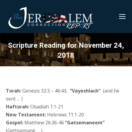
Scripture Reading for November 24,
2018
Torah:
Genesis 32:3 – 46:43,
“Vayeshlach”
(and he
sent … )
Haftorah:
Obadiah 1:1-21
New Testament:
Hebrews 11:1-20
Gospel:
Matthew 26:36-46
“Gatsemaneem”
(Gethsemane … )