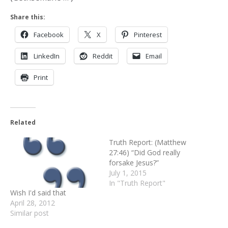
Share this:
Facebook
X
Pinterest
LinkedIn
Reddit
Email
Print
Related
Truth Report: (Matthew
27:46) “Did God really
forsake Jesus?”
July 1, 2015
In "Truth Report"
Wish I'd said that
April 28, 2012
Similar post