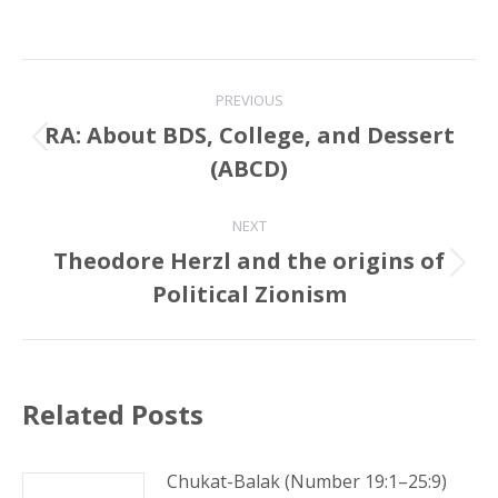
Post
PREVIOUS
navigation
RA: About BDS, College, and Dessert
Previous
(ABCD)
post:
NEXT
Theodore Herzl and the origins of
Next
Political Zionism
post:
Related Posts
Chukat-Balak (Number 19:1–25:9)