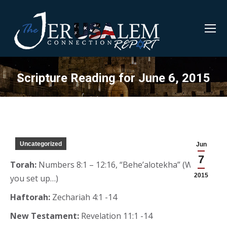
Scripture Reading for June 6, 2015
Uncategorized
Jun
7
Torah:
Numbers 8:1 – 12:16, “Behe’alotekha” (When
2015
you set up…)
Haftorah:
Zechariah 4:1 -14
New Testament:
Revelation 11:1 -14