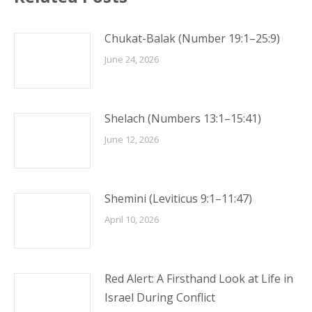
Chukat-Balak (Number 19:1–25:9)
June 24, 2026
Shelach (Numbers 13:1–15:41)
June 12, 2026
Shemini (Leviticus 9:1–11:47)
April 10, 2026
Red Alert: A Firsthand Look at Life in
Israel During Conflict