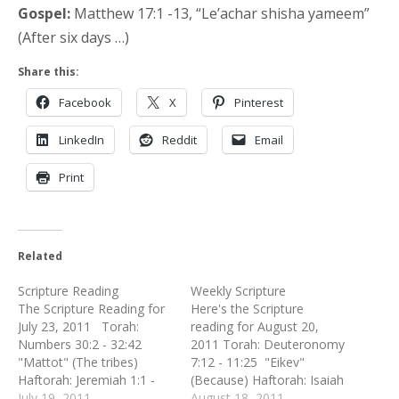
Gospel:
Matthew 17:1 -13, “Le’achar shisha yameem”
(After six days …)
Share this:
Facebook
X
Pinterest
LinkedIn
Reddit
Email
Print
Related
Scripture Reading
Weekly Scripture
The Scripture Reading for
Here's the Scripture
July 23, 2011 Torah:
reading for August 20,
Numbers 30:2 - 32:42
2011 Torah: Deuteronomy
"Mattot" (The tribes)
7:12 - 11:25 "Eikev"
Haftorah: Jeremiah 1:1 -
(Because) Haftorah: Isaiah
2:3 New Testament:
July 19, 2011
49:14 - 51:3 New
August 18, 2011