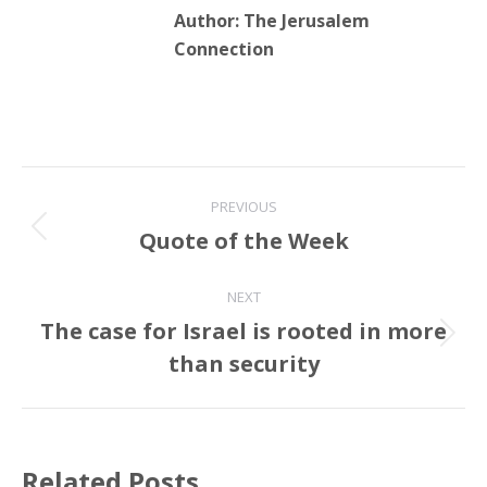
Author:
The Jerusalem
Connection
Post
PREVIOUS
navigation
Quote of the Week
Previous
post:
NEXT
The case for Israel is rooted in more
Next
than security
post:
Related Posts