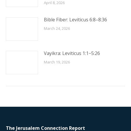
April 8, 2026
Bible Fiber: Leviticus 6:8–8:36
March 24, 2026
Vayikra: Leviticus 1:1−5:26
March 19, 2026
The Jerusalem Connection Report