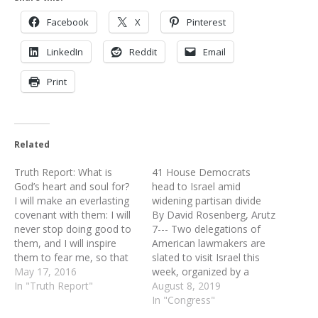
Facebook
X
Pinterest
LinkedIn
Reddit
Email
Print
Related
Truth Report: What is
41 House Democrats
God’s heart and soul for?
head to Israel amid
I will make an everlasting
widening partisan divide
covenant with them: I will
By David Rosenberg, Arutz
never stop doing good to
7--- Two delegations of
them, and I will inspire
American lawmakers are
them to fear me, so that
slated to visit Israel this
they will never turn away
May 17, 2016
week, organized by a
from me. I will rejoice in
In "Truth Report"
group linked to the
August 8, 2019
doing them good and will
American Israel Public
In "Congress"
assuredly plant them in
Affairs Committee (AIPAC).