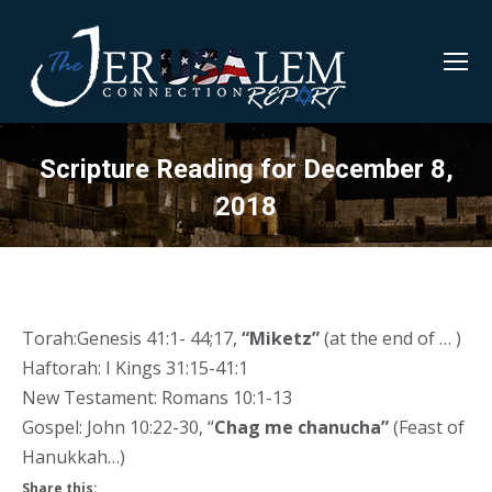
Scripture Reading for December 8,
2018
Torah:Genesis 41:1- 44;17,
“Miketz”
(at the end of … )
Haftorah: I Kings 31:15-41:1
New Testament: Romans 10:1-13
Gospel: John 10:22-30, “
Chag me chanucha”
(Feast of
Hanukkah…)
Share this: