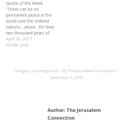
Quote of the Week
this land with all…
On Monday, 41 House
“There can be no
Democrats led by House
permanent peace in the
Majority Leader Steny
world until the civilized
Hoyer (Maryland) are
nations….atone…for their
scheduled to arrive in
two thousand years of
Israel, kicking…
persecution {of the Jews}
April 30, 2017
by restoring them to their
Similar post
national home in
Palestine.”---Henry
Wentworth Monk, Leading
Canadian churchman, in a
Category:
Uncategorized
By
The Jerusalem Connection
meeting with Abraham
December 6, 2018
Lincoln, 1863
Author:
The Jerusalem
Connection