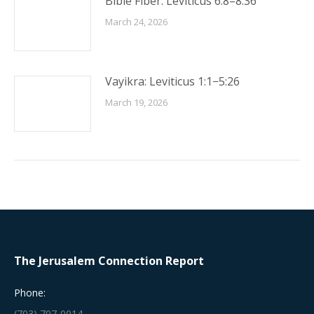
Bible Fiber: Leviticus 6:8–8:36
March 24, 2026
Vayikra: Leviticus 1:1−5:26
March 19, 2026
The Jerusalem Connection Report
Phone:
(703) 707-0014