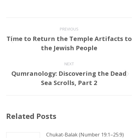
Post
PREVIOUS
navigation
Time to Return the Temple Artifacts to
Previous
the Jewish People
post:
NEXT
Qumranology: Discovering the Dead
Next
Sea Scrolls, Part 2
post:
Related Posts
Chukat-Balak (Number 19:1–25:9)