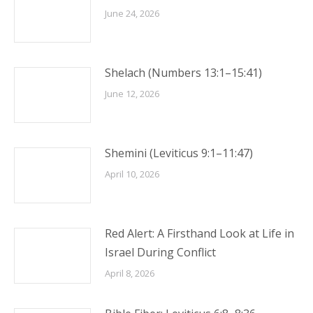
June 24, 2026
Shelach (Numbers 13:1–15:41)
June 12, 2026
Shemini (Leviticus 9:1–11:47)
April 10, 2026
Red Alert: A Firsthand Look at Life in
Israel During Conflict
April 8, 2026