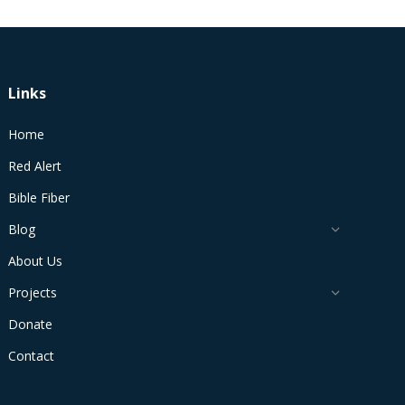
Links
Home
Red Alert
Bible Fiber
Blog
About Us
Projects
Donate
Contact