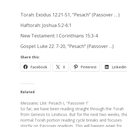
Torah: Exodus 12:21-51, “Pesach” (Passover … )
Haftorah: Joshua 5:2-6:1
New Testament: I Corinthians 15:3-4
Gospel: Luke 22: 7-20, “Pesach” (Passover …)
Share this:
Facebook
X
Pinterest
LinkedIn
Related
Messianic Lite: Pesach I, “Passover I”
So far, we have been reading straight through the Torah
from Genesis to Leviticus. But for the next two weeks, th
normal Torah portion reading cycle breaks and focuses
strictly on Passover readings. This will happen again for