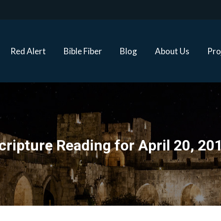
Red Alert
Bible Fiber
Blog
About Us
Proj
Red Alert
Bible Fiber
Blog
About Us
Pro
cripture Reading for April 20, 20