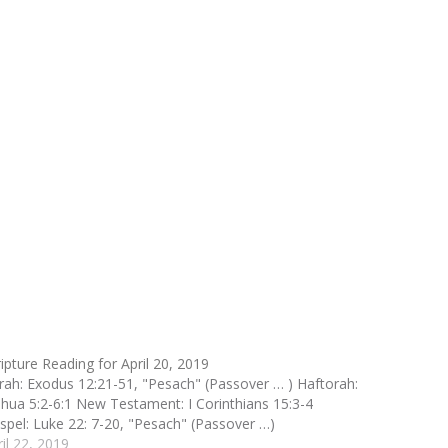
ripture Reading for April 20, 2019
rah: Exodus 12:21-51, "Pesach" (Passover … ) Haftorah:
shua 5:2-6:1 New Testament: I Corinthians 15:3-4
spel: Luke 22: 7-20, "Pesach" (Passover …)
ril 22, 2019