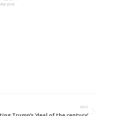
milar post
NEXT
ting Trump’s ‘deal of the century’