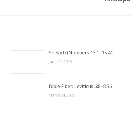
post:
Shelach (Numbers 13:1–15:41)
June 12, 2026
Bible Fiber: Leviticus 6:8–8:36
March 24, 2026