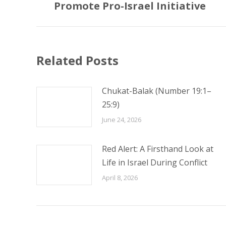
Promote Pro-Israel Initiative
post:
Related Posts
Chukat-Balak (Number 19:1–
25:9)
June 24, 2026
Red Alert: A Firsthand Look at
Life in Israel During Conflict
April 8, 2026