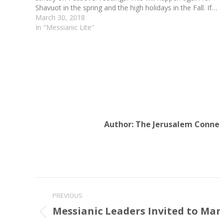
Shavuot in the spring and the high holidays in the Fall. If…
March 30, 2018
In "Messianic Lite"
Author:
The Jerusalem Conne
Post
PREVIOUS
navigation
Messianic Leaders Invited to Ma
Previous