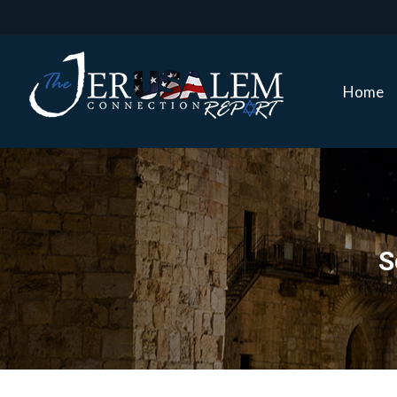
Home
Home
S