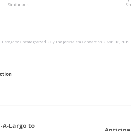
Similar post
Si
Category:
Uncategorized
By
The Jerusalem Connection
April 18, 2019
ction
r-A-Largo to
Anticipa
Next