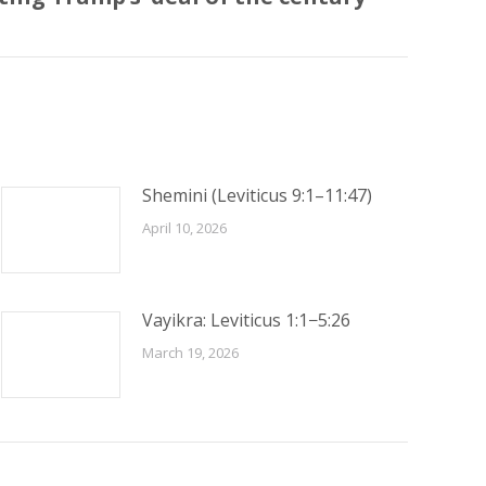
Shemini (Leviticus 9:1–11:47)
April 10, 2026
Vayikra: Leviticus 1:1−5:26
March 19, 2026