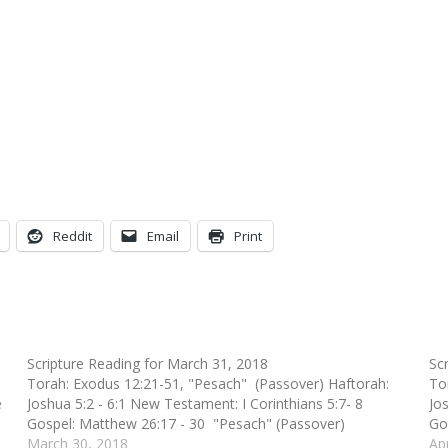
Reddit
Email
Print
Scripture Reading for March 31, 2018
Sc
Torah: Exodus 12:21-51, "Pesach" (Passover) Haftorah:
To
e
Joshua 5:2 - 6:1 New Testament: I Corinthians 5:7- 8
Jo
Gospel: Matthew 26:17 - 30 "Pesach" (Passover)
Go
March 30, 2018
Ap