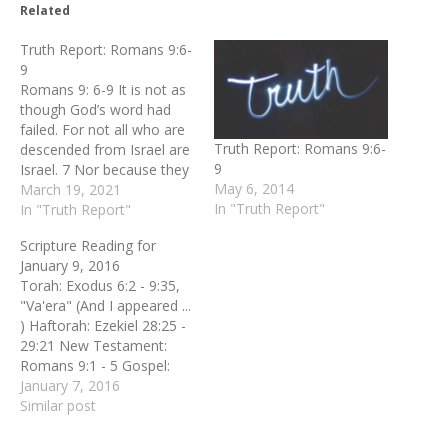
Related
Truth Report: Romans 9:6-
9
Romans 9: 6-9 It is not as
though God’s word had
failed. For not all who are
Truth Report: Romans 9:6-
descended from Israel are
9
Israel. 7 Nor because they
May 6, 2014
are his descendants are
March 19, 2021
In "Truth Report"
they all Abraham’s
In "Truth Report"
children. On the contrary,
Scripture Reading for
“It is through Isaac that
January 9, 2016
your offspring will be
Torah: Exodus 6:2 - 9:35,
reckoned.”[ 8 In other
"Va'era" (And I appeared ...
words, it is not the…
) Haftorah: Ezekiel 28:25 -
29:21 New Testament:
Romans 9:1 - 5 Gospel:
Matthew 5:17 - 20, "Al
January 7, 2016
takshuvu" (Do not think ...
Similar post
)