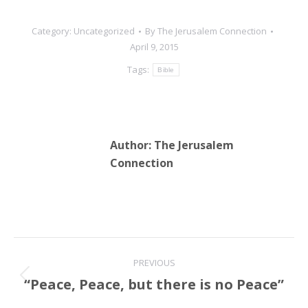
Category:
Uncategorized
By
The Jerusalem Connection
April 9, 2015
Tags:
Bible
Author:
The Jerusalem
Connection
Post
PREVIOUS
navigation
“Peace, Peace, but there is no Peace”
Previous
post: