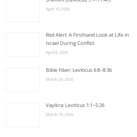
April 10, 2026
Red Alert: A Firsthand Look at Life in
Israel During Conflict
April 8, 2026
Bible Fiber: Leviticus 6:8–8:36
March 24, 2026
Vayikra: Leviticus 1:1−5:26
March 19, 2026