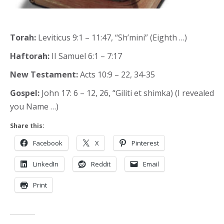
Torah:
Leviticus 9:1 – 11:47, “Sh’mini” (Eighth …)
Haftorah:
II Samuel 6:1 – 7:17
New Testament:
Acts 10:9 – 22, 34-35
Gospel:
John 17: 6 – 12, 26, “Giliti et shimka) (I revealed
you Name …)
Share this:
Facebook
X
Pinterest
LinkedIn
Reddit
Email
Print