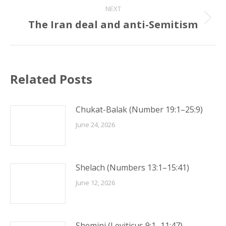
NEXT
The Iran deal and anti-Semitism
Next
post:
Related Posts
Chukat-Balak (Number 19:1–25:9)
June 24, 2026
Shelach (Numbers 13:1–15:41)
June 12, 2026
Shemini (Leviticus 9:1–11:47)