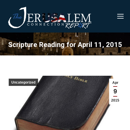
Scripture Reading for April 11, 2015
Uncategorized
Apr
9
2015