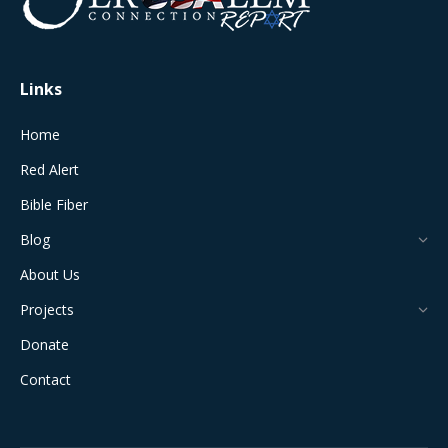
new
new
new
new
new
window
window
window
window
window
Links
Home
Red Alert
Bible Fiber
Blog
About Us
Projects
Donate
Contact