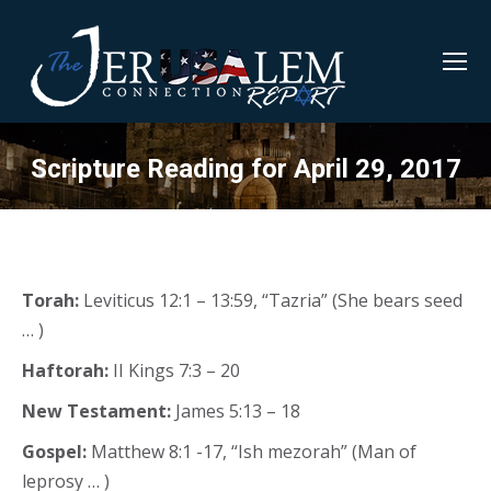
Scripture Reading for April 29, 2017
Torah:
Leviticus 12:1 – 13:59, “Tazria” (She bears seed
… )
Haftorah:
II Kings 7:3 – 20
New Testament:
James 5:13 – 18
Gospel:
Matthew 8:1 -17, “Ish mezorah” (Man of
leprosy … )