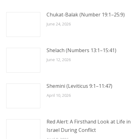
Chukat-Balak (Number 19:1–25:9)
June 24, 2026
Shelach (Numbers 13:1–15:41)
June 12, 2026
Shemini (Leviticus 9:1–11:47)
April 10, 2026
Red Alert: A Firsthand Look at Life in
Israel During Conflict