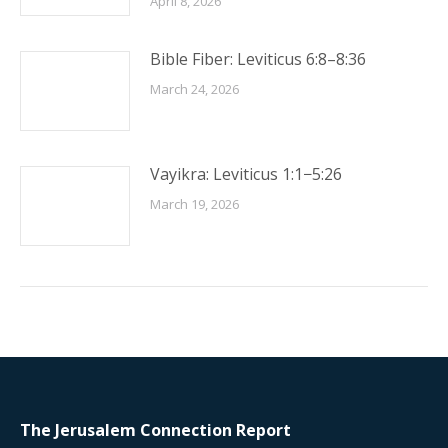
April 8, 2026
Bible Fiber: Leviticus 6:8–8:36
March 24, 2026
Vayikra: Leviticus 1:1−5:26
March 19, 2026
The Jerusalem Connection Report