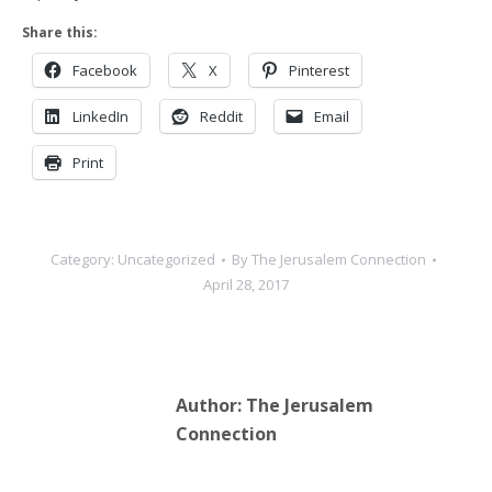
Share this:
Facebook
X
Pinterest
LinkedIn
Reddit
Email
Print
Category:
Uncategorized
By
The Jerusalem Connection
April 28, 2017
Author:
The Jerusalem
Connection