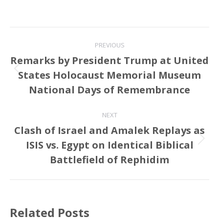
Post
PREVIOUS
navigation
Remarks by President Trump at United
States Holocaust Memorial Museum
Previous
post:
National Days of Remembrance
NEXT
Clash of Israel and Amalek Replays as
ISIS vs. Egypt on Identical Biblical
Next
post:
Battlefield of Rephidim
Related Posts