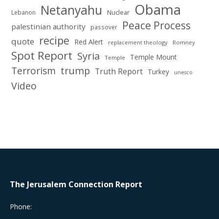
Obama
Netanyahu
Nuclear
Lebanon
Peace Process
palestinian authority
passover
recipe
quote
Red Alert
replacement theology
Romney
Spot Report
Syria
Temple Mount
Temple
Terrorism
trump
Truth Report
Turkey
unesco
Video
The Jerusalem Connection Report
Phone: