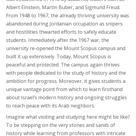
Albert Einstein, Martin Buber, and Sigmund Freud.
From 1948 to 1967, the already thriving university was
abandoned during Jordanian occupation as snipers
and hostilities thwarted efforts to safely educate
students. Immediately after the 1967 war, the
university re-opened the Mount Scopus campus and
built it up extensively. Today, Mount Scopus is
peaceful and protected. The campus again thrives
with people dedicated to the study of history and the
ambition for progress. Moreover, it gives students a
unique vantage point from which to learn firsthand
about Israel’s modern history and ongoing struggles
to reach peace with its Arab neighbors.
Imagine what visiting and studying here might be like?
To be stepping on the very stones and sands of
history while learning from professors with intricate