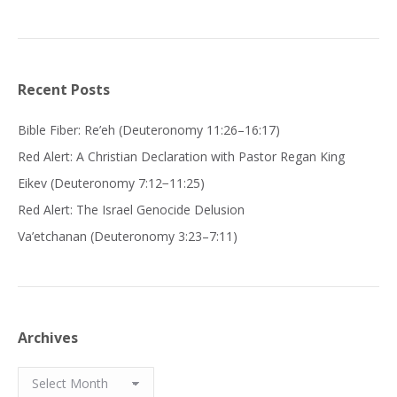
Recent Posts
Bible Fiber: Re’eh (Deuteronomy 11:26–16:17)
Red Alert: A Christian Declaration with Pastor Regan King
Eikev (Deuteronomy 7:12−11:25)
Red Alert: The Israel Genocide Delusion
Va’etchanan (Deuteronomy 3:23–7:11)
Archives
Archives