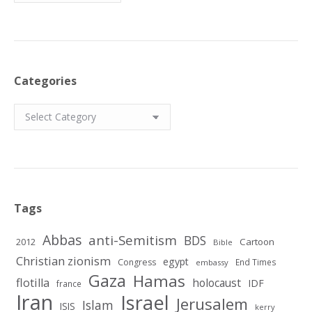
Categories
Categories
Tags
Abbas
anti-Semitism
BDS
2012
Cartoon
Bible
Christian zionism
egypt
Congress
End Times
embassy
Gaza
Hamas
flotilla
holocaust
IDF
france
Iran
Israel
Jerusalem
Islam
ISIS
kerry