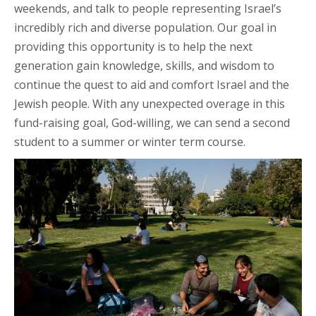
weekends, and talk to people representing Israel’s
incredibly rich and diverse population. Our goal in
providing this opportunity is to help the next
generation gain knowledge, skills, and wisdom to
continue the quest to aid and comfort Israel and the
Jewish people. With any unexpected overage in this
fund-raising goal, God-willing, we can send a second
student to a summer or winter term course.