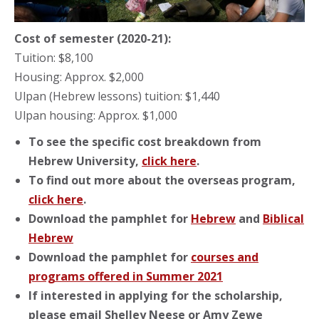
Cost of semester (2020-21):
Tuition: $8,100
Housing: Approx. $2,000
Ulpan (Hebrew lessons) tuition: $1,440
Ulpan housing: Approx. $1,000
To see the specific cost breakdown from
Hebrew University,
click here
.
To find out more about the overseas program,
click here
.
Download the pamphlet for
Hebrew
and
Biblical
Hebrew
Download the pamphlet for
courses and
programs offered in Summer 2021
If interested in applying for the scholarship,
please email Shelley Neese or Amy Zewe