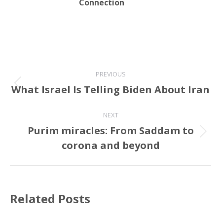
Connection
Post
PREVIOUS
navigation
What Israel Is Telling Biden About Iran
Previous
post:
NEXT
Purim miracles: From Saddam to
Next
corona and beyond
post:
Related Posts