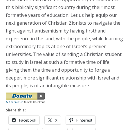
this biblically significant country during their most
formative years of education. Let us help equip our
next generation of Christian Zionists to navigate the
fight against antisemitism by having firsthand
experience in the land, with the people, while learning
extraordinary topics at one of Israel’s premier
universities. The value of sending a Christian student
to study in Israel at such a formative time of life,
giving them the time and opportunity to forge a
deeper, more significant relationship with Israel and
its people, is of an intangible measure.
Share this:
Facebook
X
Pinterest