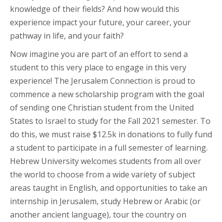
knowledge of their fields? And how would this
experience impact your future, your career, your
pathway in life, and your faith?
Now imagine you are part of an effort to send a
student to this very place to engage in this very
experience! The Jerusalem Connection is proud to
commence a new scholarship program with the goal
of sending one Christian student from the United
States to Israel to study for the Fall 2021 semester. To
do this, we must raise $12.5k in donations to fully fund
a student to participate in a full semester of learning.
Hebrew University welcomes students from all over
the world to choose from a wide variety of subject
areas taught in English, and opportunities to take an
internship in Jerusalem, study Hebrew or Arabic (or
another ancient language), tour the country on