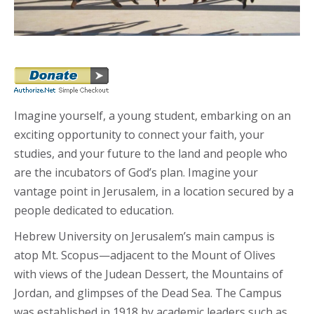
Imagine yourself, a young student, embarking on an
exciting opportunity to connect your faith, your
studies, and your future to the land and people who
are the incubators of God’s plan. Imagine your
vantage point in Jerusalem, in a location secured by a
people dedicated to education.
Hebrew University on Jerusalem’s main campus is
atop Mt. Scopus—adjacent to the Mount of Olives
with views of the Judean Dessert, the Mountains of
Jordan, and glimpses of the Dead Sea. The Campus
was established in 1918 by academic leaders such as