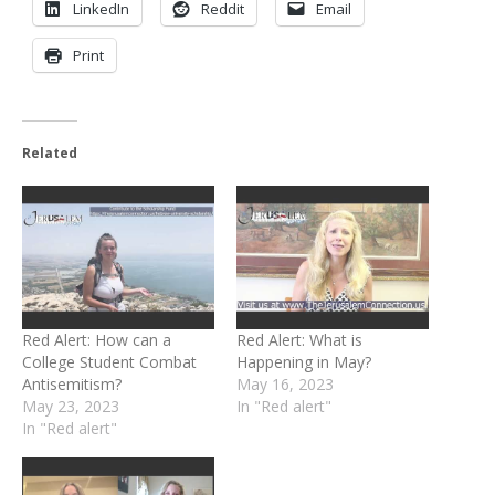
LinkedIn
Reddit
Email
Print
Related
Red Alert: How can a
Red Alert: What is
College Student Combat
Happening in May?
Antisemitism?
May 16, 2023
May 23, 2023
In "Red alert"
In "Red alert"