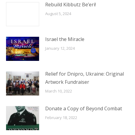
Rebuild Kibbutz Be’eri!
August 5, 2024
Israel the Miracle
January 12, 2024
Relief for Dnipro, Ukraine: Original
Artwork Fundraiser
March 10, 2022
Donate a Copy of Beyond Combat
February 18, 2022