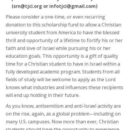
(srn@tjci.org or infotjci@gmail.com)
Please consider a one-time, or even recurring
donation to this scholarship fund to allow a Christian
university student from America to have the blessed
thrill and opportunity of a lifetime to fortify his or her
faith and love of Israel while pursuing his or her
education goals. This opportunity is a gift of quality
time for a Christian student to have in Israel within a
fully developed academic program. Students from all
fields of study will be welcome to apply as the Lord
knows what industries and influences these recipients
will end up holding in their future.
As you know, antisemitism and anti-Israel activity are
on the rise, again, as a global problem—including on
many U.S. campuses. Now more than ever, Christian
students should have the opportunity to experience