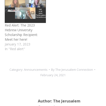
Red Alert: The 2023
Hebrew University
Scholarship Recipient:
Meet her here!
January 17, 2023
In "Red alert"
Category:
Announcements
By
The Jerusalem Connection
February 24, 2021
Author:
The Jerusalem