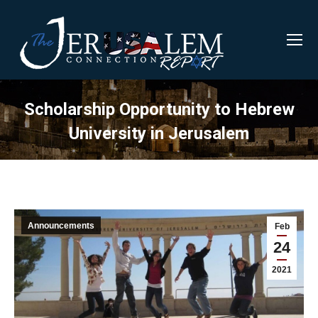
Scholarship Opportunity to Hebrew
University in Jerusalem
Announcements
Feb
24
2021