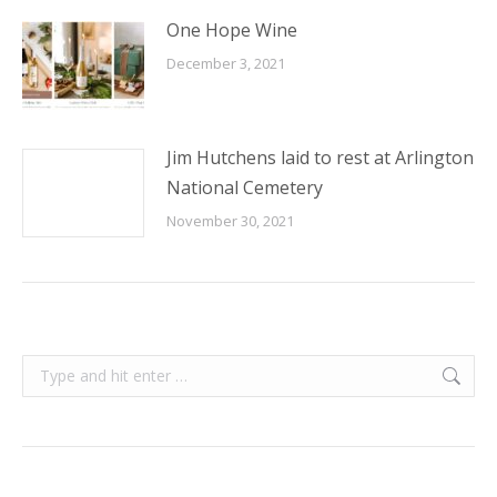
One Hope Wine
December 3, 2021
Jim Hutchens laid to rest at Arlington
National Cemetery
November 30, 2021
Search: