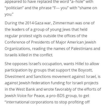
appeared to have replaced the word “a–hole” with
“politician” and the phrase “F— you” with “shame on
you.”
During the 2014 Gaza war, Zimmerman was one of
the leaders of a group of young Jews that held
regular protest vigils outside the offices of the
Conference of Presidents of Major American Jewish
Organizations, reading the names of Palestinians and
Israelis killed in the conflict.
She opposes Israel’s occupation, wants Hillel to allow
participation by groups that support the Boycott,
Divestment and Sanctions movement against Israel, is
against Jewish federation funding for Israeli projects
in the West Bank and wrote favorably of the efforts of
Jewish Voice for Peace, a pro-BDS group, to get
“international corporations to stop profiting off