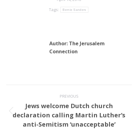
Tags:
Bernie Sanders
Author:
The Jerusalem
Connection
Post
PREVIOUS
navigation
Jews welcome Dutch church
declaration calling Martin Luther’s
Previous
post:
anti-Semitism ‘unacceptable’