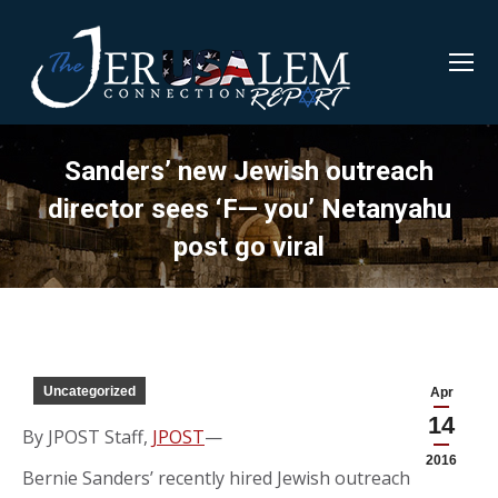
Sanders’ new Jewish outreach
director sees ‘F— you’ Netanyahu
post go viral
Uncategorized
Apr
14
By JPOST Staff,
JPOST
—
2016
Bernie Sanders’ recently hired Jewish outreach