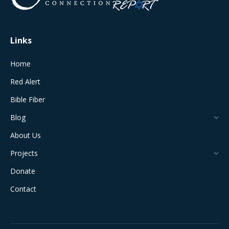
window
window
window
window
window
Links
Home
Red Alert
Bible Fiber
Blog
About Us
Projects
Donate
Contact