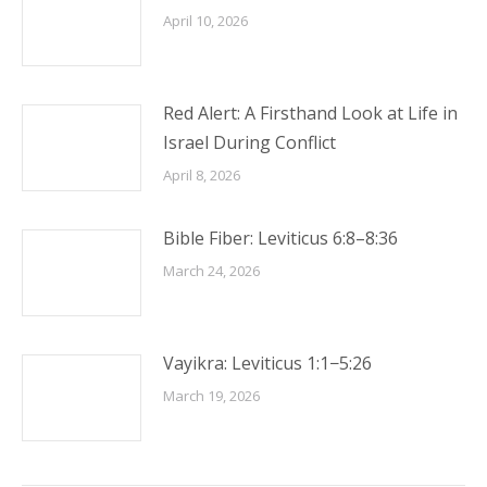
April 10, 2026
Red Alert: A Firsthand Look at Life in
Israel During Conflict
April 8, 2026
Bible Fiber: Leviticus 6:8–8:36
March 24, 2026
Vayikra: Leviticus 1:1−5:26
March 19, 2026