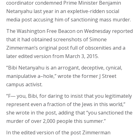
coordinator condemned Prime Minister Benjamin
Netanyahu last year in an expletive-ridden social
media post accusing him of sanctioning mass murder.
The Washington Free Beacon on Wednesday reported
that it had obtained screenshots of Simone
Zimmerman’s original post full of obscenities and a
later edited version from March 3, 2015.
“Bibi Netanyahu is an arrogant, deceptive, cynical,
manipulative a–hole,” wrote the former J Street
campus activist.
“F— you, Bibi, for daring to insist that you legitimately
represent even a fraction of the Jews in this world,”
she wrote in the post, adding that “you sanctioned the
murder of over 2,000 people this summer.”
In the edited version of the post Zimmerman