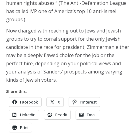
human rights abuses.” (The Anti-Defamation League
has called JVP one of America’s top 10 anti-Israel
groups.)
Now charged with reaching out to Jews and Jewish
groups to try to corral support for the only Jewish
candidate in the race for president, Zimmerman either
may be a deeply flawed choice for the job or the
perfect hire, depending on your political views and
your analysis of Sanders’ prospects among varying
kinds of Jewish voters.
Share this:
Facebook
X
Pinterest
LinkedIn
Reddit
Email
Print