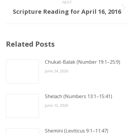
NEXT
Scripture Reading for April 16, 2016
Next
post:
Related Posts
Chukat-Balak (Number 19:1–25:9)
June 24, 2026
Shelach (Numbers 13:1–15:41)
June 12, 2026
Shemini (Leviticus 9:1–11:47)