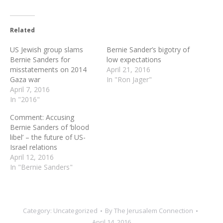
Related
US Jewish group slams
Bernie Sander’s bigotry of
Bernie Sanders for
low expectations
misstatements on 2014
April 21, 2016
Gaza war
In "Ron Jager"
April 7, 2016
In "2016"
Comment: Accusing
Bernie Sanders of ‘blood
libel’ – the future of US-
Israel relations
April 12, 2016
In "Bernie Sanders"
Category:
Uncategorized
By
The Jerusalem Connection
April 14, 2016