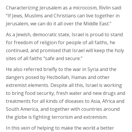
Characterizing Jerusalem as a microcosm, Rivlin said:
“If Jews, Muslims and Christians can live together in
Jerusalem, we can do it all over the Middle East.”
As a Jewish, democratic state, Israel is proud to stand
for freedom of religion for people of all faiths, he
continued, and promised that Israel will keep the holy
sites of all faiths “safe and secure.”
He also referred briefly to the war in Syria and the
dangers posed by Hezbollah, Hamas and other
extremist elements. Despite all this, Israel is working
to bring food security, fresh water and new drugs and
treatments for all kinds of diseases to Asia, Africa and
South America, and together with countries around
the globe is fighting terrorism and extremism.
In this vein of helping to make the world a better