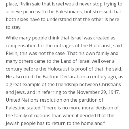
place, Rivlin said that Israel would never stop trying to
achieve peace with the Palestinians, but stressed that
both sides have to understand that the other is here
to stay.
While many people think that Israel was created as
compensation for the outrages of the Holocaust, said
Rivlin, this was not the case. That his own family and
many others came to the Land of Israel well over a
century before the Holocaust is proof of that, he said.
He also cited the Balfour Declaration a century ago, as
a great example of the friendship between Christians
and Jews, and in referring to the November 29, 1947,
United Nations resolution on the partition of
Palestine stated: ‘There is no more moral decision of
the family of nations than when it decided that the
Jewish people has to return to the homeland.”