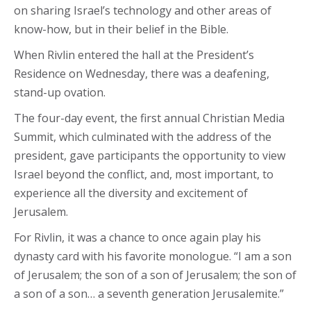
on sharing Israel’s technology and other areas of
know-how, but in their belief in the Bible.
When Rivlin entered the hall at the President’s
Residence on Wednesday, there was a deafening,
stand-up ovation.
The four-day event, the first annual Christian Media
Summit, which culminated with the address of the
president, gave participants the opportunity to view
Israel beyond the conflict, and, most important, to
experience all the diversity and excitement of
Jerusalem.
For Rivlin, it was a chance to once again play his
dynasty card with his favorite monologue. “I am a son
of Jerusalem; the son of a son of Jerusalem; the son of
a son of a son… a seventh generation Jerusalemite.”