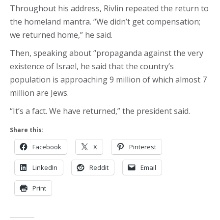
Throughout his address, Rivlin repeated the return to
the homeland mantra. “We didn’t get compensation;
we returned home,” he said.
Then, speaking about “propaganda against the very
existence of Israel, he said that the country’s
population is approaching 9 million of which almost 7
million are Jews.
“It’s a fact. We have returned,” the president said.
Share this:
Facebook
X
Pinterest
LinkedIn
Reddit
Email
Print