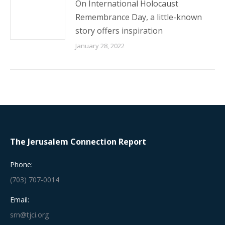
On International Holocaust
Remembrance Day, a little-known
story offers inspiration
January 28, 2022
The Jerusalem Connection Report
Phone:
(703) 707-0014
Email:
srn@tjci.org