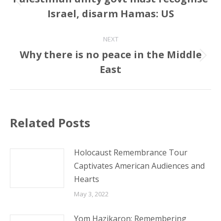
Previous
Israel, disarm Hamas: US
post:
NEXT
Why there is no peace in the Middle
Next
East
post:
Related Posts
Holocaust Remembrance Tour
Captivates American Audiences and
Hearts
May 3, 2022
Yom Hazikaron: Remembering