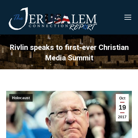
Rivlin speaks to first-ever Christian
Media Summit
Holocaust
Oct
19
2017