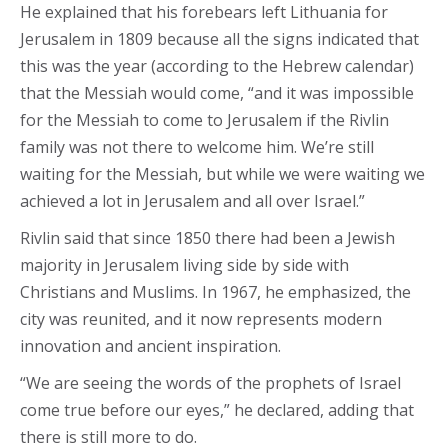
He explained that his forebears left Lithuania for
Jerusalem in 1809 because all the signs indicated that
this was the year (according to the Hebrew calendar)
that the Messiah would come, “and it was impossible
for the Messiah to come to Jerusalem if the Rivlin
family was not there to welcome him. We’re still
waiting for the Messiah, but while we were waiting we
achieved a lot in Jerusalem and all over Israel.”
Rivlin said that since 1850 there had been a Jewish
majority in Jerusalem living side by side with
Christians and Muslims. In 1967, he emphasized, the
city was reunited, and it now represents modern
innovation and ancient inspiration.
“We are seeing the words of the prophets of Israel
come true before our eyes,” he declared, adding that
there is still more to do.