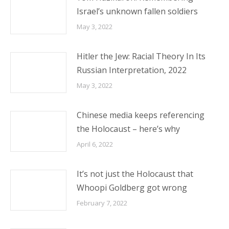
Israel’s unknown fallen soldiers
May 3, 2022
Hitler the Jew: Racial Theory In Its
Russian Interpretation, 2022
May 3, 2022
Chinese media keeps referencing
the Holocaust – here’s why
April 6, 2022
It’s not just the Holocaust that
Whoopi Goldberg got wrong
February 7, 2022