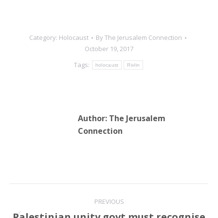
Category:
Holocaust
By
The Jerusalem Connection
October 19, 2017
Tags:
holocaust
Rivlin
Author:
The Jerusalem
Connection
Post
PREVIOUS
navigation
Palestinian unity govt must recognise