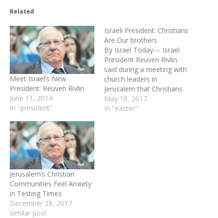
Related
Israeli President: Christians
Are Our brothers
By Israel Today--- Israel
President Reuven Rivlin
said during a meeting with
Meet Israel’s New
church leaders in
President: Reuven Rivlin
Jerusalem that Christians
June 11, 2014
and Jews are "brothers."
May 18, 2017
In "president"
Rivlin invited the heads of
In "easter"
the various churches in
Jerusalem to his official
residence on the occasion
of Easter. He used the
opportunity to decry the
rising persecution…
Jerusalem’s Christian
Communities Feel Anxiety
in Testing Times
December 28, 2017
Similar post