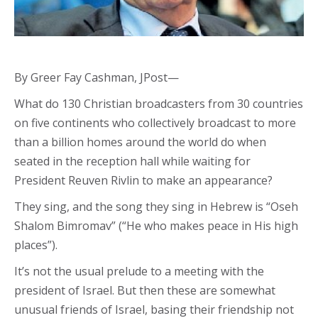
By Greer Fay Cashman, JPost—
What do 130 Christian broadcasters from 30 countries
on five continents who collectively broadcast to more
than a billion homes around the world do when
seated in the reception hall while waiting for
President Reuven Rivlin to make an appearance?
They sing, and the song they sing in Hebrew is “Oseh
Shalom Bimromav” (“He who makes peace in His high
places”).
It’s not the usual prelude to a meeting with the
president of Israel. But then these are somewhat
unusual friends of Israel, basing their friendship not