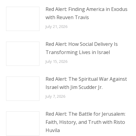
Red Alert: Finding America in Exodus
with Reuven Travis
July 21, 2026
Red Alert: How Social Delivery Is
Transforming Lives in Israel
July 15, 2026
Red Alert: The Spiritual War Against
Israel with Jim Scudder Jr.
July 7, 2026
Red Alert: The Battle for Jerusalem:
Faith, History, and Truth with Risto
Huvila