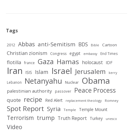
Tags
Abbas
anti-Semitism
BDS
2012
Cartoon
Bible
Christian zionism
egypt
Congress
End Times
embassy
Gaza
Hamas
flotilla
holocaust
IDF
france
Iran
Israel
Jerusalem
Islam
ISIS
kerry
Obama
Netanyahu
Nuclear
Lebanon
Peace Process
palestinian authority
passover
recipe
quote
Red Alert
replacement theology
Romney
Spot Report
Syria
Temple Mount
Temple
Terrorism
trump
Truth Report
Turkey
unesco
Video