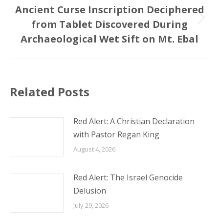
Ancient Curse Inscription Deciphered
from Tablet Discovered During
Next
post:
Archaeological Wet Sift on Mt. Ebal
Related Posts
Red Alert: A Christian Declaration
with Pastor Regan King
August 4, 2026
Red Alert: The Israel Genocide
Delusion
July 29, 2026