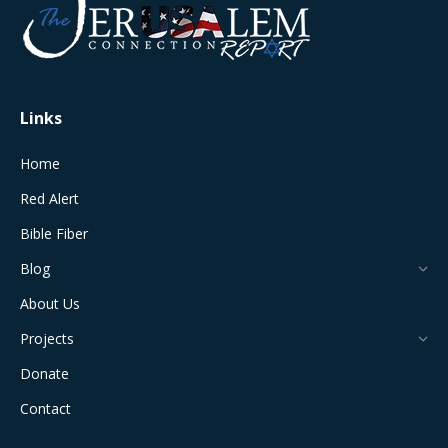
in
in
in
in
in
new
new
new
new
new
window
window
window
window
window
Links
Home
Red Alert
Bible Fiber
Blog
About Us
Projects
Donate
Contact