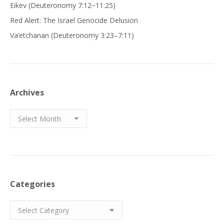
Eikev (Deuteronomy 7:12−11:25)
Red Alert: The Israel Genocide Delusion
Va’etchanan (Deuteronomy 3:23–7:11)
Archives
Archives
Categories
Categories