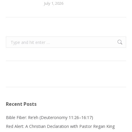
July 1, 2026
Search:
Recent Posts
Bible Fiber: Re’eh (Deuteronomy 11:26–16:17)
Red Alert: A Christian Declaration with Pastor Regan King