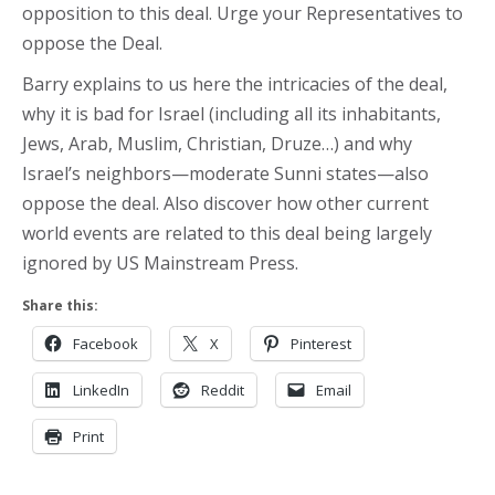
opposition to this deal. Urge your Representatives to
oppose the Deal.
Barry explains to us here the intricacies of the deal,
why it is bad for Israel (including all its inhabitants,
Jews, Arab, Muslim, Christian, Druze…) and why
Israel’s neighbors—moderate Sunni states—also
oppose the deal. Also discover how other current
world events are related to this deal being largely
ignored by US Mainstream Press.
Share this:
Facebook
X
Pinterest
LinkedIn
Reddit
Email
Print