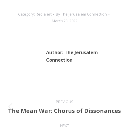
Category:
Red alert
By
The Jerusalem Connection
March 23, 2022
Author:
The Jerusalem
Connection
Post
PREVIOUS
navigation
The Mean War: Chorus of Dissonances
Previous
post:
NEXT