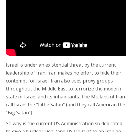
Israel is under an existential threat by the current
leadership of Iran. Iran makes no effort to hide their
contempt for Israel. Iran also uses proxy groups
throughout the Middle East to terrorize the modern
state of Israel and its inhabitants. The Mullahs of Iran
call Israel the “Little Satan” (and they call American the
“Big Satan”).
So why is the current US Administration so dedicated
to give a Nuclear Deal (and US Dollars) to an Iranian