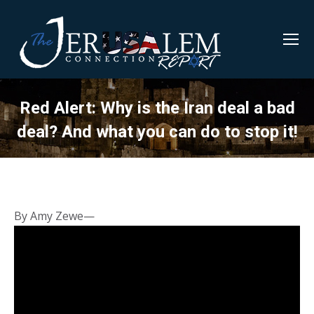
Red Alert: Why is the Iran deal a bad
deal? And what you can do to stop it!
By Amy Zewe—