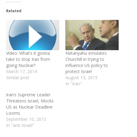
Related
Video: What’s it gonna
Netanyahu emulates
take to stop Iran from
Churchill in trying to
going Nuclear?
influence US policy to
March 17, 2014
protect Israel
Similar post
August 13, 2015
In "Iran"
Iran’s Supreme Leader
Threatens Israel, Mocks
US as Nuclear Deadline
Looms
September 10, 2015
In "anti-Israel"