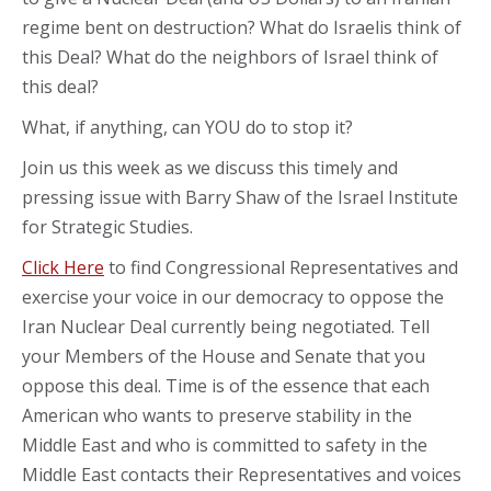
regime bent on destruction? What do Israelis think of
this Deal? What do the neighbors of Israel think of
this deal?
What, if anything, can YOU do to stop it?
Join us this week as we discuss this timely and
pressing issue with Barry Shaw of the Israel Institute
for Strategic Studies.
Click Here
to find Congressional Representatives and
exercise your voice in our democracy to oppose the
Iran Nuclear Deal currently being negotiated. Tell
your Members of the House and Senate that you
oppose this deal. Time is of the essence that each
American who wants to preserve stability in the
Middle East and who is committed to safety in the
Middle East contacts their Representatives and voices