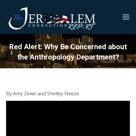
Red Alert: Why Be Concerned about
the Anthropology Department?
By Amy Zewe and Shelley Neese