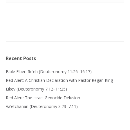
Recent Posts
Bible Fiber: Re’eh (Deuteronomy 11:26–16:17)
Red Alert: A Christian Declaration with Pastor Regan King
Eikev (Deuteronomy 7:12−11:25)
Red Alert: The Israel Genocide Delusion
Va’etchanan (Deuteronomy 3:23–7:11)