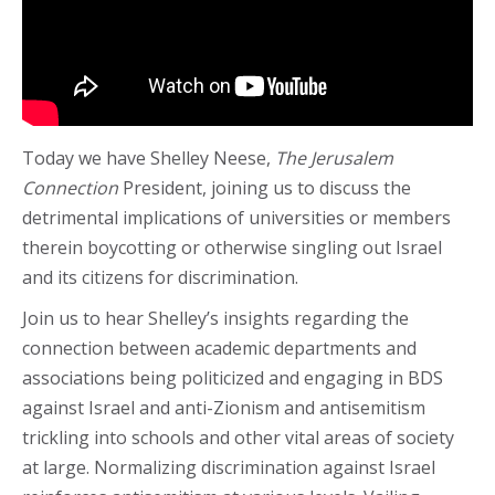
Today we have Shelley Neese,
The Jerusalem
Connection
President, joining us to discuss the
detrimental implications of universities or members
therein boycotting or otherwise singling out Israel
and its citizens for discrimination.
Join us to hear Shelley’s insights regarding the
connection between academic departments and
associations being politicized and engaging in BDS
against Israel and anti-Zionism and antisemitism
trickling into schools and other vital areas of society
at large. Normalizing discrimination against Israel