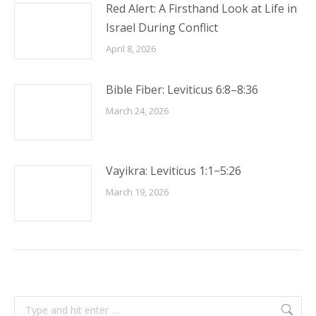
Red Alert: A Firsthand Look at Life in
Israel During Conflict
April 8, 2026
Bible Fiber: Leviticus 6:8–8:36
March 24, 2026
Vayikra: Leviticus 1:1−5:26
March 19, 2026
Search: