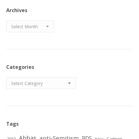
Archives
Archives
Categories
Categories
Tags
Abbas
anti-Semitism
BDS
2012
Cartoon
Bible