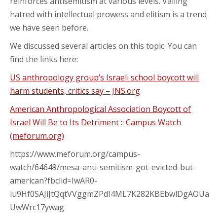
reinforces antisemitism at various levels. Vailing
hatred with intellectual prowess and elitism is a trend
we have seen before.
We discussed several articles on this topic. You can
find the links here:
US anthropology group’s Israeli school boycott will
harm students, critics say – JNS.org
American Anthropological Association Boycott of
Israel Will Be to Its Detriment :: Campus Watch
(meforum.org)
https://www.meforum.org/campus-
watch/64649/mesa-anti-semitism-got-evicted-but-
american?fbclid=IwAR0-
iu9Hf0SAJiJtQqtVVggmZPdI4ML7K282KBEbwlDgAOUa
UwWrc17ywag