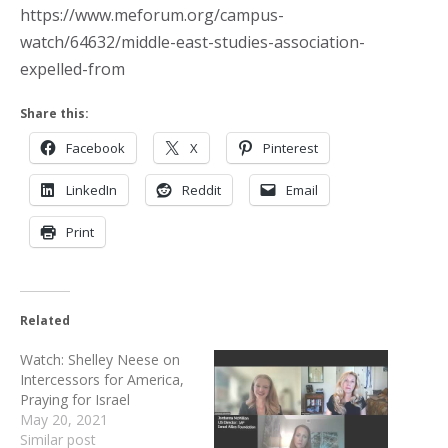
https://www.meforum.org/campus-
watch/64632/middle-east-studies-association-
expelled-from
Share this:
Facebook
X
Pinterest
LinkedIn
Reddit
Email
Print
Related
Watch: Shelley Neese on
Intercessors for America,
Praying for Israel
May 20, 2021
Similar post