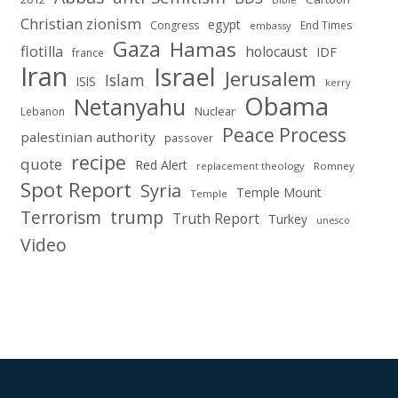
Christian zionism
egypt
Congress
End Times
embassy
Gaza
Hamas
flotilla
holocaust
IDF
france
Iran
Israel
Jerusalem
Islam
ISIS
kerry
Obama
Netanyahu
Nuclear
Lebanon
Peace Process
palestinian authority
passover
recipe
quote
Red Alert
replacement theology
Romney
Spot Report
Syria
Temple Mount
Temple
Terrorism
trump
Truth Report
Turkey
unesco
Video