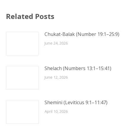
Related Posts
Chukat-Balak (Number 19:1–25:9)
June 24, 2026
Shelach (Numbers 13:1–15:41)
June 12, 2026
Shemini (Leviticus 9:1–11:47)
April 10, 2026