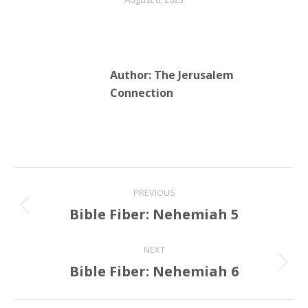
Author:
The Jerusalem
Connection
Post
PREVIOUS
navigation
Bible Fiber: Nehemiah 5
Previous
post:
NEXT
Bible Fiber: Nehemiah 6
Next
post: