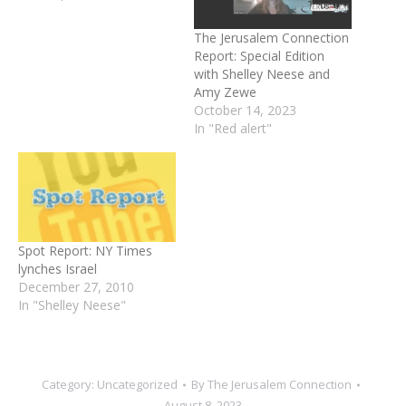
The Jerusalem Connection
Report: Special Edition
with Shelley Neese and
Amy Zewe
October 14, 2023
In "Red alert"
Spot Report: NY Times
lynches Israel
December 27, 2010
In "Shelley Neese"
Category:
Uncategorized
By
The Jerusalem Connection
August 8, 2023