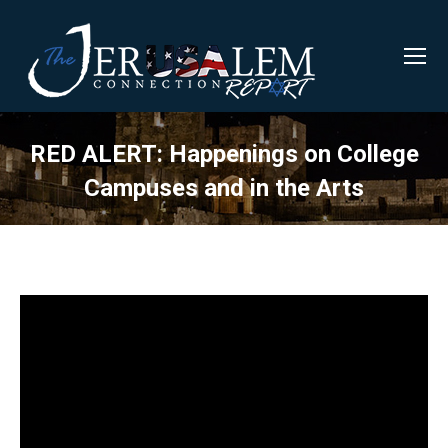
RED ALERT: Happenings on College
Campuses and in the Arts