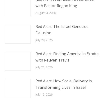
with Pastor Regan King
August 4, 2026
Red Alert: The Israel Genocide
Delusion
July 29, 2026
Red Alert: Finding America in Exodus
with Reuven Travis
July 21, 2026
Red Alert: How Social Delivery Is
Transforming Lives in Israel
July 15, 2026