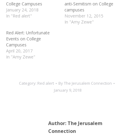
College Campuses
anti-Semitism on College
January 24, 2018
campuses
In "Red alert"
November 12, 2015
In "Amy Zewe"
Red Alert: Unfortunate
Events on College
Campuses
April 20, 2017
In "Amy Zewe"
Category:
Red alert
By
The Jerusalem Connection
January 9, 2018
Author:
The Jerusalem
Connection