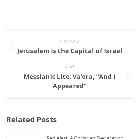
Post
PREVIOUS
navigation
Jerusalem is the Capital of Israel
Previous
post:
NEXT
Messianic Lite: Va’era, “And I
Next
Appeared”
post:
Related Posts
Red Alert: A Christian Declaration