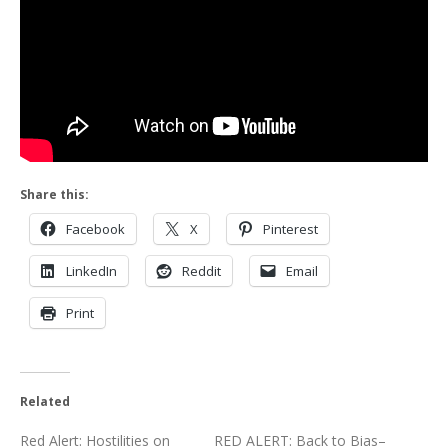
Share this:
Facebook
X
Pinterest
LinkedIn
Reddit
Email
Print
Related
Red Alert: Hostilities on
RED ALERT: Back to Bias–