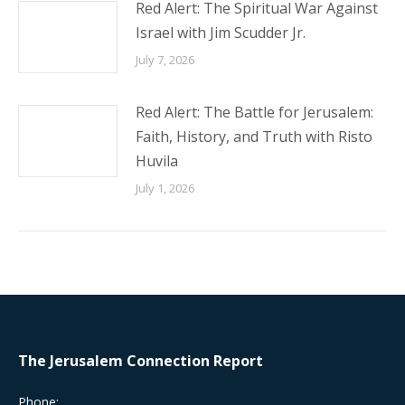
Red Alert: The Spiritual War Against
Israel with Jim Scudder Jr.
July 7, 2026
Red Alert: The Battle for Jerusalem:
Faith, History, and Truth with Risto
Huvila
July 1, 2026
The Jerusalem Connection Report
Phone: