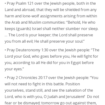
• Pray Psalm 121 over the Jewish people, both in the
Land and abroad, that they will be shielded from any
harm and lone-wolf assignments arising from within
the Arab and Muslim communities: “Behold, He who
keeps (guards) Israel shall neither slumber nor sleep.
… The Lord is your keeper; the Lord shall preserve
you from all evil; He shall preserve your soul.”
• Pray Deuteronomy 1:30 over the Jewish people: “The
Lord your God, who goes before you, He will fight for
you, according to all He did for you in Egypt before
your eyes.”
• Pray 2 Chronicles 20:17 over the Jewish people: “You
will not need to fight in this battle. Position
yourselves, stand still, and see the salvation of the
Lord, who is with you, O Judah and Jerusalem!’ Do not
fear or be dismayed; tomorrow go out against them,