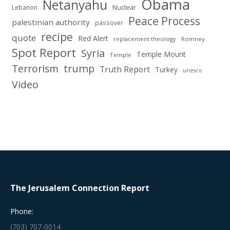
Obama
Netanyahu
Nuclear
Lebanon
Peace Process
palestinian authority
passover
recipe
quote
Red Alert
replacement theology
Romney
Spot Report
Syria
Temple Mount
Temple
Terrorism
trump
Truth Report
Turkey
unesco
Video
The Jerusalem Connection Report
Phone:
(703) 707-0014