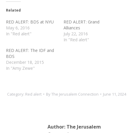
Related
RED ALERT: BDS at NYU
RED ALERT: Grand
May 6, 2016
Alliances
In "Red alert"
July 22, 2016
In "Red alert"
RED ALERT: The IDF and
BDS
December 18, 2015
In "Amy Zewe"
Category:
Red alert
By
The Jerusalem Connection
June 11, 2024
Author:
The Jerusalem