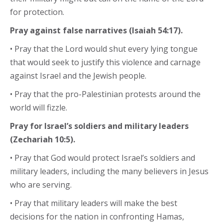
for protection.
Pray against false narratives (Isaiah 54:17).
• Pray that the Lord would shut every lying tongue
that would seek to justify this violence and carnage
against Israel and the Jewish people.
• Pray that the pro-Palestinian protests around the
world will fizzle.
Pray for Israel’s soldiers and military leaders
(Zechariah 10:5).
• Pray that God would protect Israel’s soldiers and
military leaders, including the many believers in Jesus
who are serving.
• Pray that military leaders will make the best
decisions for the nation in confronting Hamas,