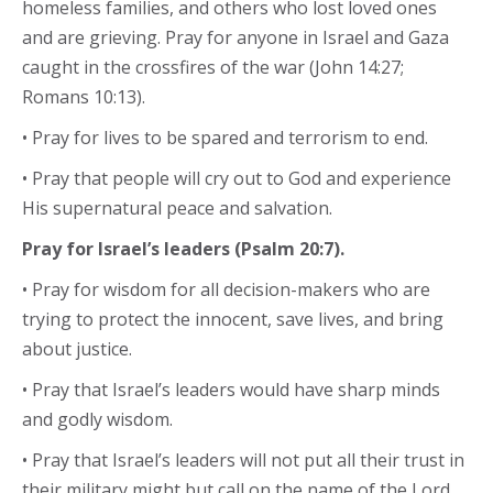
homeless families, and others who lost loved ones
and are grieving. Pray for anyone in Israel and Gaza
caught in the crossfires of the war (John 14:27;
Romans 10:13).
• Pray for lives to be spared and terrorism to end.
• Pray that people will cry out to God and experience
His supernatural peace and salvation.
Pray for Israel’s leaders (Psalm 20:7).
• Pray for wisdom for all decision-makers who are
trying to protect the innocent, save lives, and bring
about justice.
• Pray that Israel’s leaders would have sharp minds
and godly wisdom.
• Pray that Israel’s leaders will not put all their trust in
their military might but call on the name of the Lord