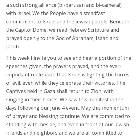
a such strong alliance (bi-partisan and bi-cameral)
with Israel. We the People have a steadfast
commitment to Israel and the Jewish people. Beneath
the Capitol Dome, we read Hebrew Scripture and
prayed openly to the God of Abraham, Isaac. and
Jacob.
This week I invite you to see and hear a portion of the
speeches given, the prayers prayed, and the ever-
important realization that Israel is fighting the forces
of evil, even while they celebrate their victories. The
Captives held in Gaza shall return to Zion, with
singing in their hearts. We saw this manifest in the
days following our June 4 event. May this momentum
of prayer and blessing continue. We are committed to
standing with, beside, and even in front of our Jewish
friends and neighbors and we are all committed to