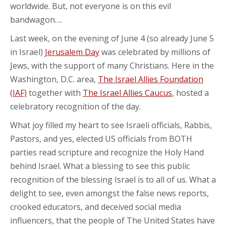
worldwide. But, not everyone is on this evil
bandwagon….
Last week, on the evening of June 4 (so already June 5
in Israel)
Jerusalem Day
was celebrated by millions of
Jews, with the support of many Christians. Here in the
Washington, D.C. area,
The Israel Allies Foundation
(IAF)
together with
The Israel Allies Caucus
, hosted a
celebratory recognition of the day.
What joy filled my heart to see Israeli officials, Rabbis,
Pastors, and yes, elected US officials from BOTH
parties read scripture and recognize the Holy Hand
behind Israel. What a blessing to see this public
recognition of the blessing Israel is to all of us. What a
delight to see, even amongst the false news reports,
crooked educators, and deceived social media
influencers, that the people of The United States have