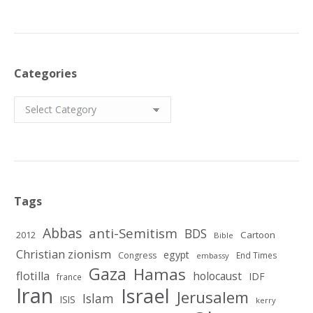
Categories
Categories
Tags
Abbas
anti-Semitism
BDS
2012
Cartoon
Bible
Christian zionism
egypt
Congress
End Times
embassy
Gaza
Hamas
flotilla
holocaust
IDF
france
Iran
Israel
Jerusalem
Islam
ISIS
kerry