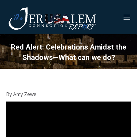
Red Alert: Celebrations Amidst the
Shadows—What can we do?
By Amy Zewe