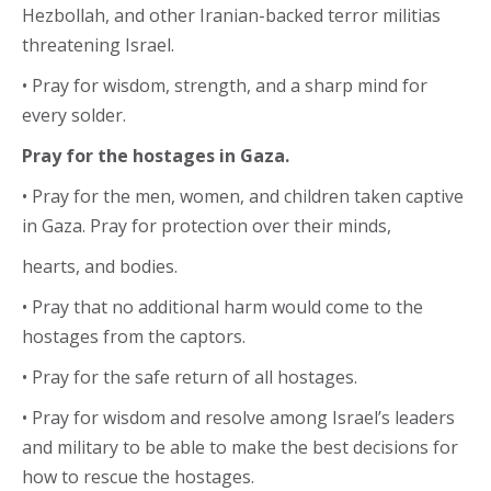
Hezbollah, and other Iranian-backed terror militias
threatening Israel.
• Pray for wisdom, strength, and a sharp mind for
every solder.
Pray for the hostages in Gaza.
• Pray for the men, women, and children taken captive
in Gaza. Pray for protection over their minds,
hearts, and bodies.
• Pray that no additional harm would come to the
hostages from the captors.
• Pray for the safe return of all hostages.
• Pray for wisdom and resolve among Israel’s leaders
and military to be able to make the best decisions for
how to rescue the hostages.