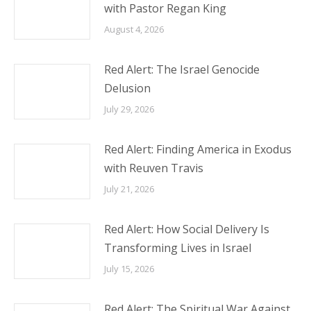
with Pastor Regan King
August 4, 2026
Red Alert: The Israel Genocide
Delusion
July 29, 2026
Red Alert: Finding America in Exodus
with Reuven Travis
July 21, 2026
Red Alert: How Social Delivery Is
Transforming Lives in Israel
July 15, 2026
Red Alert: The Spiritual War Against