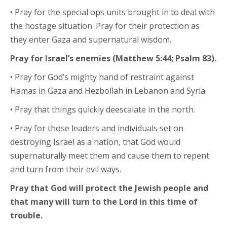
• Pray for the special ops units brought in to deal with
the hostage situation. Pray for their protection as
they enter Gaza and supernatural wisdom.
Pray for Israel’s enemies (Matthew 5:44; Psalm 83).
• Pray for God’s mighty hand of restraint against
Hamas in Gaza and Hezbollah in Lebanon and Syria.
• Pray that things quickly deescalate in the north.
• Pray for those leaders and individuals set on
destroying Israel as a nation, that God would
supernaturally meet them and cause them to repent
and turn from their evil ways.
Pray that God will protect the Jewish people and
that many will turn to the Lord in this time of
trouble.