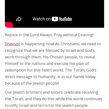
Rejoice in the Lord Always; Pray without Ceasing!
Shavuot
is happening now! As Christians, we need to
recognize that we are blessed by Israel and God’s
work through them, His Chosen people, to reveal
Himself to the nations and execute His plan of
redemption for this fallen world. The Torah, God’s
direct message to humanity, is in our hands today
because of the Jewish people!
Our Jewish brothers and sisters celebrate receiving
the Torah, and they do this while the world continues
to vilify Israel and terrorize the Jewish people