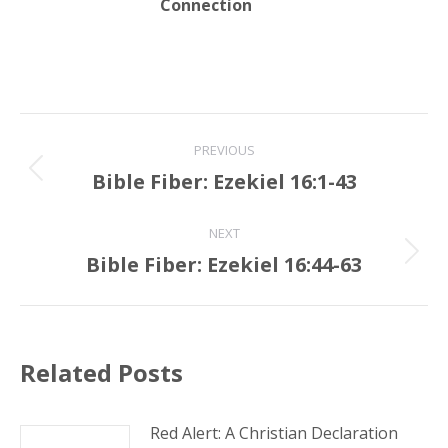
Connection
Post
PREVIOUS
navigation
Bible Fiber: Ezekiel 16:1-43
Previous
post:
NEXT
Bible Fiber: Ezekiel 16:44-63
Next
post:
Related Posts
Red Alert: A Christian Declaration