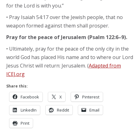
for the Lord is with you.”
• Pray Isaiah 54:17 over the Jewish people, that no
weapon formed against them shall prosper.
Pray for the peace of Jerusalem (Psalm 122:6–9).
• Ultimately, pray for the peace of the only city in the
world God has placed His name and to where our Lord
Jesus Christ will return: Jerusalem. (
Adapted from
ICEJ.org
Share this:
Facebook
X
Pinterest
LinkedIn
Reddit
Email
Print