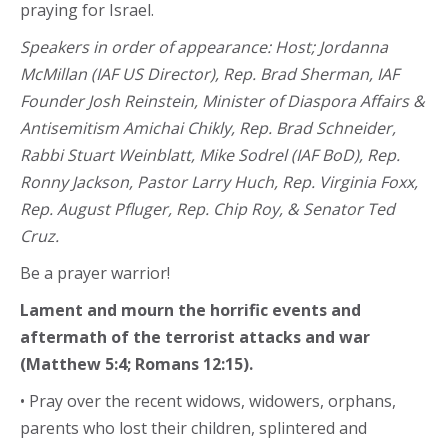
praying for Israel.
Speakers in order of appearance: Host; Jordanna
McMillan (IAF US Director), Rep. Brad Sherman, IAF
Founder Josh Reinstein, Minister of Diaspora Affairs &
Antisemitism Amichai Chikly, Rep. Brad Schneider,
Rabbi Stuart Weinblatt, Mike Sodrel (IAF BoD), Rep.
Ronny Jackson, Pastor Larry Huch, Rep. Virginia Foxx,
Rep. August Pfluger, Rep. Chip Roy, & Senator Ted
Cruz.
Be a prayer warrior!
Lament and mourn the horrific events and
aftermath of the terrorist attacks and war
(Matthew 5:4; Romans 12:15).
• Pray over the recent widows, widowers, orphans,
parents who lost their children, splintered and