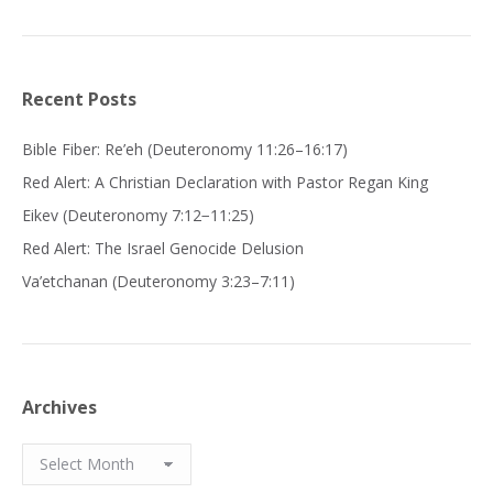
Recent Posts
Bible Fiber: Re’eh (Deuteronomy 11:26–16:17)
Red Alert: A Christian Declaration with Pastor Regan King
Eikev (Deuteronomy 7:12−11:25)
Red Alert: The Israel Genocide Delusion
Va’etchanan (Deuteronomy 3:23–7:11)
Archives
Archives