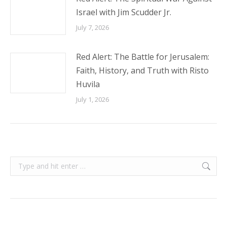
Israel with Jim Scudder Jr.
July 7, 2026
Red Alert: The Battle for Jerusalem:
Faith, History, and Truth with Risto
Huvila
July 1, 2026
Search: