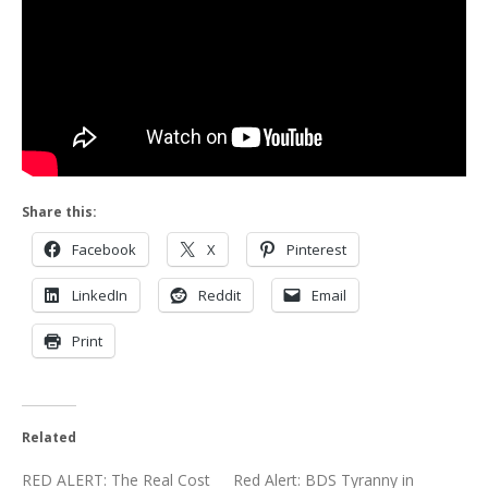
Share this:
Facebook
X
Pinterest
LinkedIn
Reddit
Email
Print
Related
RED ALERT: The Real Cost
Red Alert: BDS Tyranny in