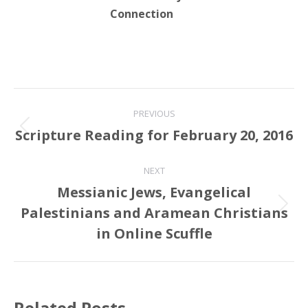
Connection
Post
PREVIOUS
navigation
Scripture Reading for February 20, 2016
Previous
post:
NEXT
Messianic Jews, Evangelical
Palestinians and Aramean Christians
Next
post:
in Online Scuffle
Related Posts