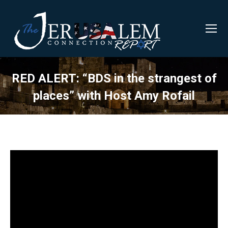
RED ALERT: “BDS in the strangest of
places” with Host Amy Rofail