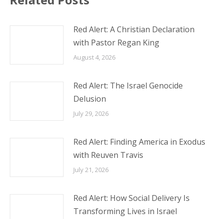
Red Alert: A Christian Declaration
with Pastor Regan King
August 4, 2026
Red Alert: The Israel Genocide
Delusion
July 29, 2026
Red Alert: Finding America in Exodus
with Reuven Travis
July 21, 2026
Red Alert: How Social Delivery Is
Transforming Lives in Israel