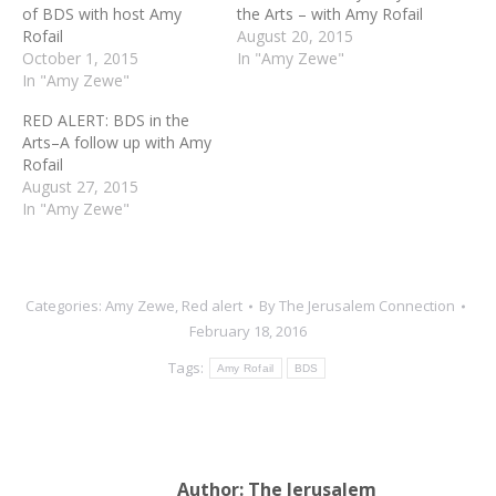
of BDS with host Amy
the Arts – with Amy Rofail
Rofail
August 20, 2015
October 1, 2015
In "Amy Zewe"
In "Amy Zewe"
RED ALERT: BDS in the
Arts–A follow up with Amy
Rofail
August 27, 2015
In "Amy Zewe"
Categories:
Amy Zewe
,
Red alert
By
The Jerusalem Connection
February 18, 2016
Tags:
Amy Rofail
BDS
Author:
The Jerusalem