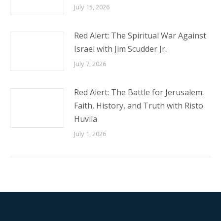
July 15, 2026
Red Alert: The Spiritual War Against
Israel with Jim Scudder Jr.
July 7, 2026
Red Alert: The Battle for Jerusalem:
Faith, History, and Truth with Risto
Huvila
July 1, 2026