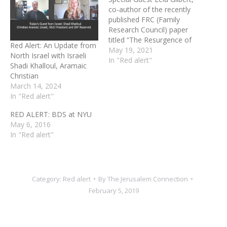
co-author of the recently
published FRC (Family
Research Council) paper
titled “The Resurgence of
Red Alert: An Update from
History’s Oldest Hatred.”
May 19, 2021
North Israel with Israeli
Lela will discuss the overall
In "Red alert"
Shadi Khalloul, Aramaic
atmosphere of
Christian
antisemitism—drawing on
March 14, 2024
her own time living in
In "Red alert"
Jerusalem. She will also
enlighten us with how
RED ALERT: BDS at NYU
antisemitism relates to
May 6, 2016
Christians and to the…
In "Red alert"
Category:
Red alert
By
The Jerusalem Connection
February 5, 2019