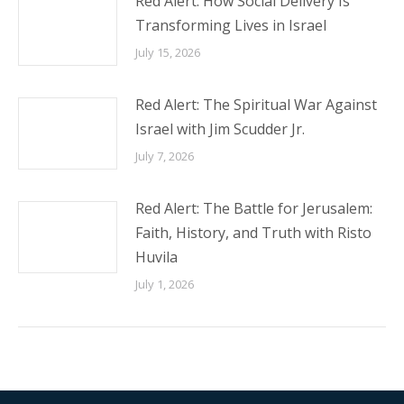
Red Alert: How Social Delivery Is
Transforming Lives in Israel
July 15, 2026
Red Alert: The Spiritual War Against
Israel with Jim Scudder Jr.
July 7, 2026
Red Alert: The Battle for Jerusalem:
Faith, History, and Truth with Risto
Huvila
July 1, 2026