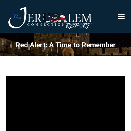
Red Alert: A Time to Remember