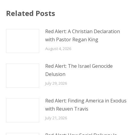
Related Posts
Red Alert: A Christian Declaration
with Pastor Regan King
August 4, 2026
Red Alert: The Israel Genocide
Delusion
July 29, 2026
Red Alert: Finding America in Exodus
with Reuven Travis
July 21, 2026