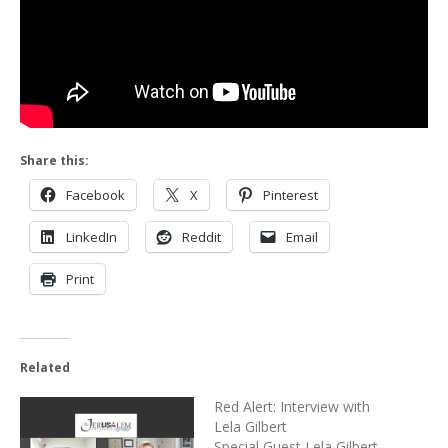
Share this:
Facebook
X
Pinterest
LinkedIn
Reddit
Email
Print
Related
Red Alert: Interview with
Lela Gilbert
Special Guest Lela Gilbert,