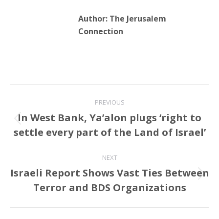
Author:
The Jerusalem
Connection
Post
PREVIOUS
navigation
In West Bank, Ya’alon plugs ‘right to
Previous
settle every part of the Land of Israel’
post:
NEXT
Israeli Report Shows Vast Ties Between
Next
Terror and BDS Organizations
post: