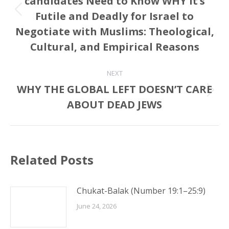
candidates Need to Know WHY it’s
Futile and Deadly for Israel to
Previous
post:
Negotiate with Muslims: Theological,
Cultural, and Empirical Reasons
NEXT
WHY THE GLOBAL LEFT DOESN’T CARE
Next
ABOUT DEAD JEWS
post:
Related Posts
Chukat-Balak (Number 19:1–25:9)
June 24, 2026