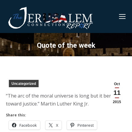
Quote of the week
Uncategorized
Oct
11
“The arc of the moral universe is long but it bends
2015
toward justice.” Martin Luther King Jr.
Share this:
Facebook
X
Pinterest