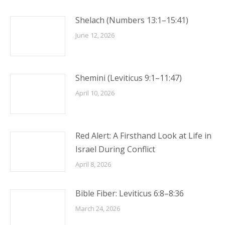
Shelach (Numbers 13:1–15:41)
June 12, 2026
Shemini (Leviticus 9:1–11:47)
April 10, 2026
Red Alert: A Firsthand Look at Life in
Israel During Conflict
April 8, 2026
Bible Fiber: Leviticus 6:8–8:36
March 24, 2026