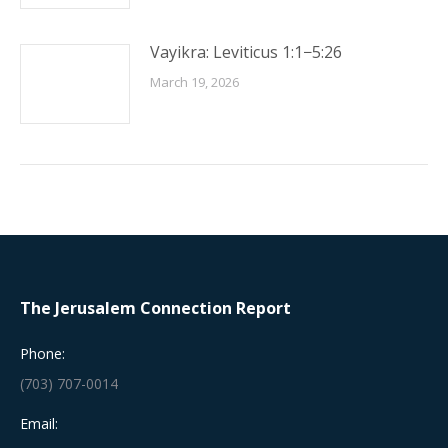
Vayikra: Leviticus 1:1−5:26
March 19, 2026
The Jerusalem Connection Report
Phone:
(703) 707-0014
Email: