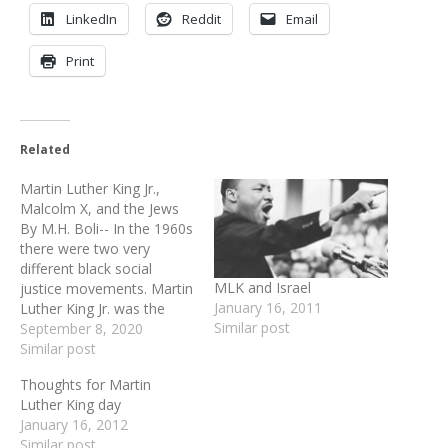
LinkedIn
Reddit
Email
Print
Related
Martin Luther King Jr.,
Malcolm X, and the Jews
By M.H. Boli-- In the 1960s
there were two very
different black social
MLK and Israel
justice movements. Martin
January 16, 2011
Luther King Jr. was the
Similar post
face of civil rights. A
September 8, 2020
movement centered
Similar post
around peaceful
Thoughts for Martin
demonstrations,
Luther King day
speeches, and small
January 16, 2012
gestures of civil
Similar post