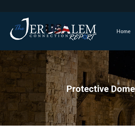
Home
Home
Protective Dome