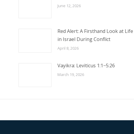
June 12, 2026
Red Alert: A Firsthand Look at Life
in Israel During Conflict
April 8, 2026
Vayikra: Leviticus 1:1−5:26
March 19, 2026