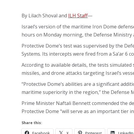
By Lilach Shoval and
ILH Staff
—
Israel’s version of the maritime Iron Dome defense
hours on Monday morning, the Defense Ministry 
Protective Dome’s test was supervised by the Defe
Systems. Its intercepts were fired from a Sa’ar 6 co
According to available details, the tests simulated 
missiles, and drone attacks targeting Israel’s vess
“Protective Dome’s abilities are a significant addit
maritime superiority in the region,” the Defense Mi
Prime Minister Naftali Bennett commended the def
Protective Dome “will serve as an important tier in
Share this:
Facebook
X
Pinterest
LinkedIn