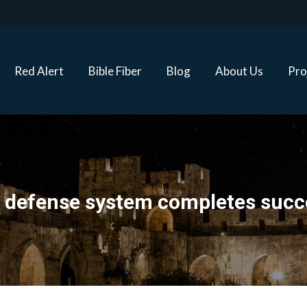
Red Alert
Bible Fiber
Blog
About Us
Proj
Red Alert
Bible Fiber
Blog
About Us
Pro
 defense system completes succes