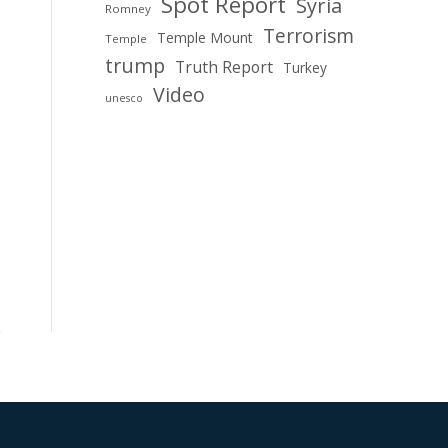
Spot Report
Syria
Romney
Terrorism
Temple Mount
Temple
trump
Truth Report
Turkey
Video
unesco