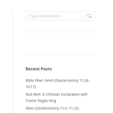
Search:
Recent Posts
Bible Fiber: Re’eh (Deuteronomy 11:26–
16:17)
Red Alert: A Christian Declaration with
Pastor Regan King
Eikev (Deuteronomy 7:12−11:25)