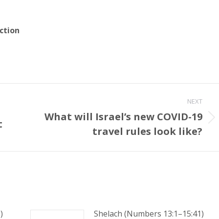
ction
NEXT
What will Israel’s new COVID-19
t
Next
travel rules look like?
post:
)
Shelach (Numbers 13:1–15:41)