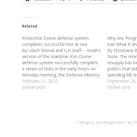
Related
Protective Dome defense system
Why Are ‘Progr
completes successful test at sea
Iran What It W
By Lilach Shoval and ILH Staff--- Israel's
By Shoshana Bry
version of the maritime Iron Dome
Note: The mon
defense system successfully complete
resupply has b
a series of tests in the early hours on
politics that l
Monday morning, the Defense Ministry
spending bill r
announced said. Protective Dome's
February 21, 2022
friends of Isr
September 24,
test was supervised by the Defense
Similar post
leadership, und
Similar post
Ministry, Israeli Navy, and Rafael
"progressive" 
Advanced Defense Systems. Its…
appropriation 
Category:
Uncategorized
By
T