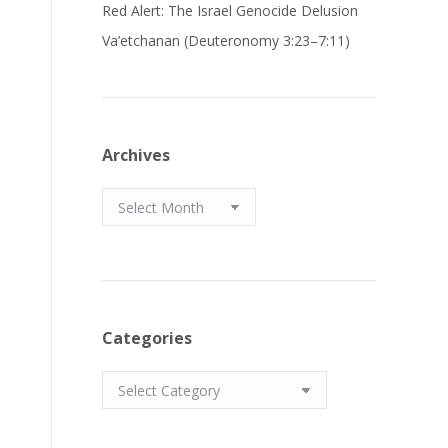
Red Alert: The Israel Genocide Delusion
Va’etchanan (Deuteronomy 3:23–7:11)
Archives
Archives
Categories
Categories