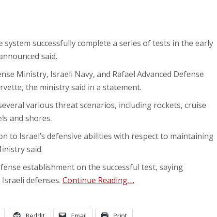
 system successfully complete a series of tests in the early
announced said.
nse Ministry, Israeli Navy, and Rafael Advanced Defense
rvette, the ministry said in a statement.
several various threat scenarios, including rockets, cruise
els and shores.
ion to Israel’s defensive abilities with respect to maintaining
nistry said.
ense establishment on the successful test, saying
 Israeli defenses.
Continue Reading….
Reddit
Email
Print