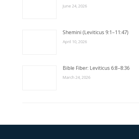
June 24, 2026
Shemini (Leviticus 9:1–11:47)
April 10, 2026
Bible Fiber: Leviticus 6:8–8:36
March 24, 2026