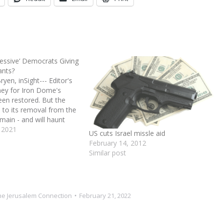
essive’ Democrats Giving
ants?
en, inSight--- Editor's
ey for Iron Dome's
een restored. But the
ed to its removal from the
emain - and will haunt
ael. House Democratic
 2021
US cuts Israel missle aid
er pressure from its
February 14, 2012
wing, removed the
Similar post
earmarked for Israel's…
he Jerusalem Connection
February 21, 2022