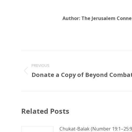
Author:
The Jerusalem Conne
Post
navigation
PREVIOUS
Donate a Copy of Beyond Comba
Previous
post:
Related Posts
Chukat-Balak (Number 19:1–25:9