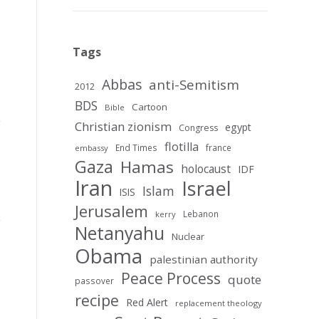
Tags
Abbas
anti-Semitism
2012
BDS
Cartoon
Bible
Christian zionism
egypt
Congress
flotilla
End Times
france
embassy
Gaza
Hamas
holocaust
IDF
Iran
Israel
Islam
ISIS
Jerusalem
Lebanon
kerry
Netanyahu
Nuclear
Obama
palestinian authority
Peace Process
quote
passover
recipe
Red Alert
replacement theology