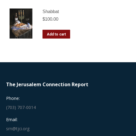
Shabbat
$
100.00
Add to cart
The Jerusalem Connection Report
Phone:
(703) 707-0014
Email:
srn@tjci.org