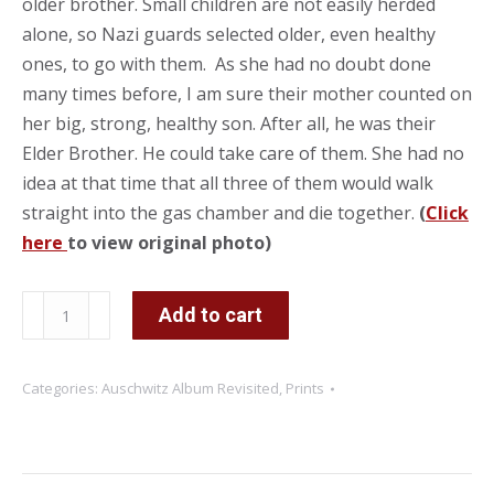
older brother. Small children are not easily herded
alone, so Nazi guards selected older, even healthy
ones, to go with them. As she had no doubt done
many times before, I am sure their mother counted on
her big, strong, healthy son. After all, he was their
Elder Brother. He could take care of them. She had no
idea at that time that all three of them would walk
straight into the gas chamber and die together.
(
Click
here
to view original photo)
Stay
Add to cart
Close
to
Categories:
Auschwitz Album Revisited
,
Prints
your
Elder
Brother
quantity