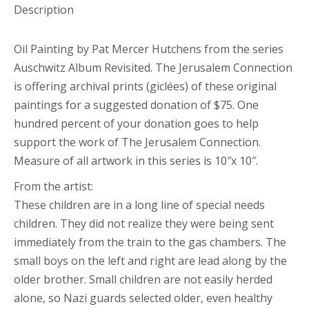
Description
Oil Painting by Pat Mercer Hutchens from the series
Auschwitz Album Revisited. The Jerusalem Connection
is offering archival prints (giclées) of these original
paintings for a suggested donation of $75. One
hundred percent of your donation goes to help
support the work of The Jerusalem Connection.
Measure of all artwork in this series is 10″x 10″.
From the artist:
These children are in a long line of special needs
children. They did not realize they were being sent
immediately from the train to the gas chambers. The
small boys on the left and right are lead along by the
older brother. Small children are not easily herded
alone, so Nazi guards selected older, even healthy