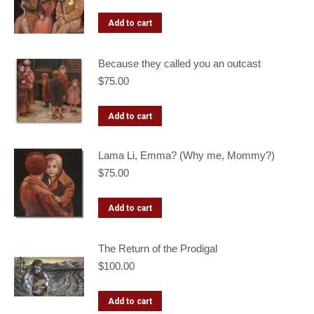
Add to cart
Because they called you an outcast
$
75.00
Add to cart
Lama Li, Emma? (Why me, Mommy?)
$
75.00
Add to cart
The Return of the Prodigal
$
100.00
Add to cart