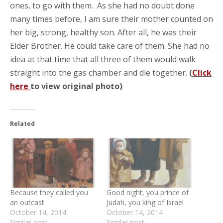
ones, to go with them. As she had no doubt done
many times before, I am sure their mother counted on
her big, strong, healthy son. After all, he was their
Elder Brother. He could take care of them. She had no
idea at that time that all three of them would walk
straight into the gas chamber and die together.
(
Click
here
to view original photo)
Related
Because they called you
Good night, you prince of
an outcast
Judah, you king of Israel
October 14, 2014
October 14, 2014
Similar post
Similar post