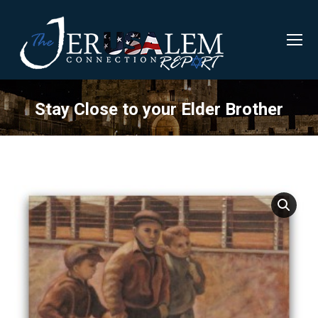
Stay Close to your Elder Brother