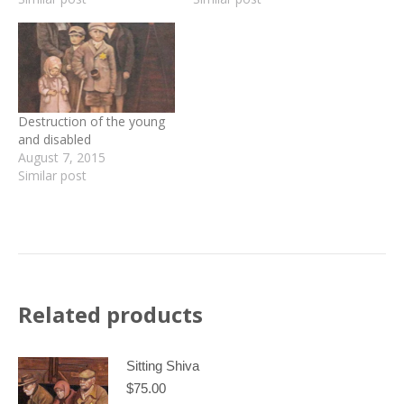
Destruction of the young
and disabled
August 7, 2015
Similar post
Related products
Sitting Shiva
$
75.00