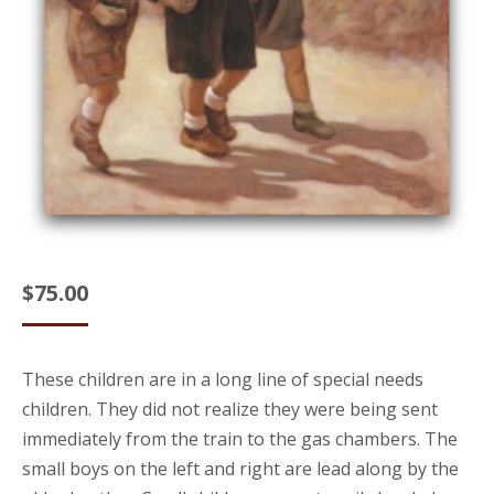
$
75.00
These children are in a long line of special needs
children. They did not realize they were being sent
immediately from the train to the gas chambers. The
small boys on the left and right are lead along by the