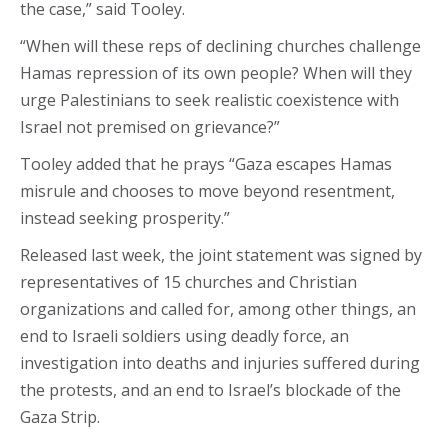
the case,” said Tooley.
“When will these reps of declining churches challenge
Hamas repression of its own people? When will they
urge Palestinians to seek realistic coexistence with
Israel not premised on grievance?”
Tooley added that he prays “Gaza escapes Hamas
misrule and chooses to move beyond resentment,
instead seeking prosperity.”
Released last week, the joint statement was signed by
representatives of 15 churches and Christian
organizations and called for, among other things, an
end to Israeli soldiers using deadly force, an
investigation into deaths and injuries suffered during
the protests, and an end to Israel’s blockade of the
Gaza Strip.