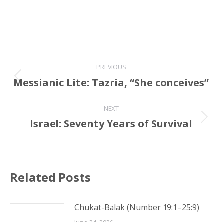
Post
PREVIOUS
navigation
Messianic Lite: Tazria, “She conceives”
Previous
post:
NEXT
Israel: Seventy Years of Survival
Next
post:
Related Posts
Chukat-Balak (Number 19:1–25:9)