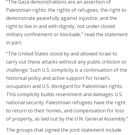
“The Gaza demonstrations are an assertion of
Palestinian rights: the rights of refugees, the right to
demonstrate peacefully against injustice, and the
right to live in and with dignity, not under closed
military confinement or blockade,” read the statement
in part.
“The United States stood by and allowed Israel to
carry out these attacks without any public criticism or
challenge. Such U.S. complicity is a continuation of the
historical policy and active support for Israel’s
occupation and U.S. disregard for Palestinian rights.
This complicity builds resentment and damages U.S.
national security. Palestinian refugees have the right
to return to their homes, and compensation for loss
of property, as laid out by the U.N. General Assembly.”
The groups that signed the joint statement include