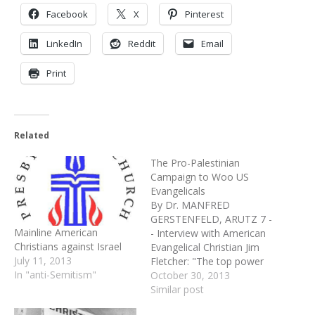
Facebook
X
Pinterest
LinkedIn
Reddit
Email
Print
Related
The Pro-Palestinian
Campaign to Woo US
Evangelicals
By Dr. MANFRED
GERSTENFELD, ARUTZ 7 -
Mainline American
- Interview with American
Christians against Israel
Evangelical Christian Jim
July 11, 2013
Fletcher: "The top power
In "anti-Semitism"
centers within American
October 30, 2013
Evangelicalism are already
Similar post
committed to spreading