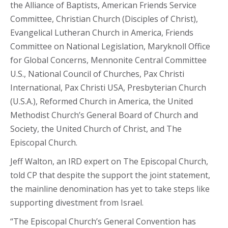
the Alliance of Baptists, American Friends Service
Committee, Christian Church (Disciples of Christ),
Evangelical Lutheran Church in America, Friends
Committee on National Legislation, Maryknoll Office
for Global Concerns, Mennonite Central Committee
U.S., National Council of Churches, Pax Christi
International, Pax Christi USA, Presbyterian Church
(U.S.A.), Reformed Church in America, the United
Methodist Church’s General Board of Church and
Society, the United Church of Christ, and The
Episcopal Church.
Jeff Walton, an IRD expert on The Episcopal Church,
told CP that despite the support the joint statement,
the mainline denomination has yet to take steps like
supporting divestment from Israel.
“The Episcopal Church’s General Convention has