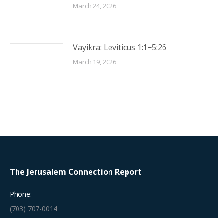
March 24, 2026
Vayikra: Leviticus 1:1−5:26
March 19, 2026
The Jerusalem Connection Report
Phone:
(703) 707-0014