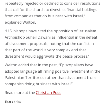
repeatedly rejected or declined to consider resolutions
that call for the church to divest its financial holdings
from companies that do business with Israel,”
explained Walton.
“U.S. bishops have cited the opposition of Jerusalem
Archbishop Suheil Dawani as influential in the defeat
of divestment proposals, noting that the conflict in
that part of the world is very complex and that
divestment would aggravate the peace process.”
Walton added that in the past, “Episcopalians have
adopted language affirming positive investment in the
Palestinian Territories rather than divestment from
companies doing business with Israel.”
Read more at the
Christian Post
Share this: