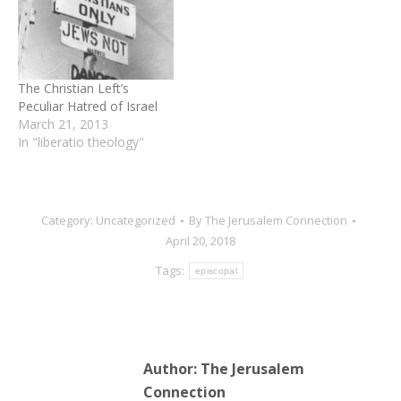
the Palestinian version of
the conflict." “A massive
effort is going on in the
heart of the American
Evangelical Church to lure
The Christian Left’s
its members…
Peculiar Hatred of Israel
March 21, 2013
In "liberatio theology"
Category:
Uncategorized
By
The Jerusalem Connection
April 20, 2018
Tags:
episcopal
Author:
The Jerusalem
Connection