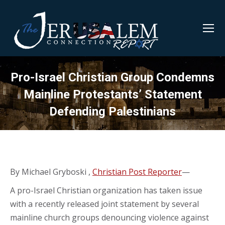
Pro-Israel Christian Group Condemns
Mainline Protestants’ Statement
Defending Palestinians
By Michael Gryboski ,
Christian Post Reporter
—
A pro-Israel Christian organization has taken issue
with a recently released joint statement by several
mainline church groups denouncing violence against