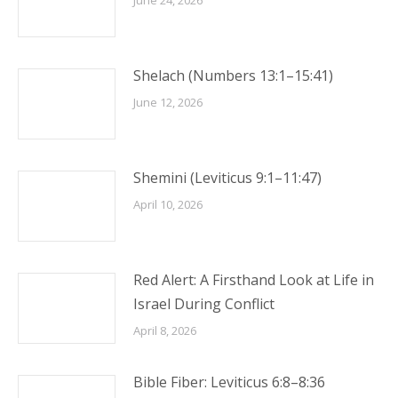
June 24, 2026
Shelach (Numbers 13:1–15:41)
June 12, 2026
Shemini (Leviticus 9:1–11:47)
April 10, 2026
Red Alert: A Firsthand Look at Life in
Israel During Conflict
April 8, 2026
Bible Fiber: Leviticus 6:8–8:36