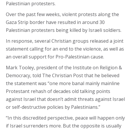
Palestinian protesters.
Over the past few weeks, violent protests along the
Gaza Strip border have resulted in around 30
Palestinian protesters being killed by Israeli soldiers.
In response, several Christian groups released a joint
statement calling for an end to the violence, as well as
an overall support for Pro-Palestinian cause.
Mark Tooley, president of the Institute on Religion &
Democracy, told The Christian Post that he believed
the statement was “one more banal mainly mainline
Protestant rehash of decades old talking points
against Israel that doesn’t admit threats against Israel
or self-destructive policies by Palestinians.”
“In this discredited perspective, peace will happen only
if Israel surrenders more. But the opposite is usually