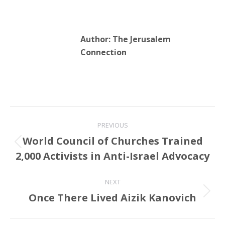
against the Palestinian
cause.…
Author:
The Jerusalem
Connection
Post
PREVIOUS
navigation
World Council of Churches Trained
Previous
2,000 Activists in Anti-Israel Advocacy
post:
NEXT
Once There Lived Aizik Kanovich
Next
post: