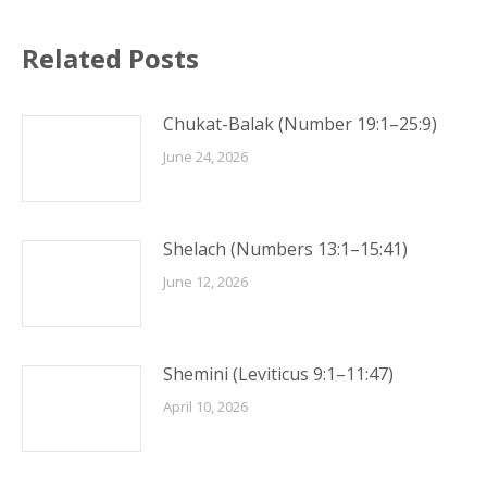
Related Posts
Chukat-Balak (Number 19:1–25:9)
June 24, 2026
Shelach (Numbers 13:1–15:41)
June 12, 2026
Shemini (Leviticus 9:1–11:47)
April 10, 2026