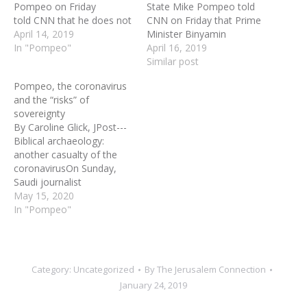
Pompeo on Friday
State Mike Pompeo told
told CNN that he does not
CNN on Friday that Prime
believe Israeli Prime
April 14, 2019
Minister Binyamin
Minister Binyamin
In "Pompeo"
Netanyahu's promise to
April 16, 2019
Netanyahu's promise
annex parts of Judea and
Similar post
to apply Israeli
Samaria will not hurt a
Pompeo, the coronavirus
sovereignty Judea and
peace deal with the
and the “risks” of
Samaria will harm the US
Palestinians. Asked if he
sovereignty
President Donald Trump's
thought Israeli sovereignty
By Caroline Glick, JPost---
"deal of the century."
over Jewish settlements in
Biblical archaeology:
Speaking to CNN's Jake
the biblical heartland…
another casualty of the
Tapper, Pompeo said, "I
coronavirusOn Sunday,
don’t. I…
Saudi journalist
Abdelhameed Al-Ghoban
May 15, 2020
gave an interview to the
In "Pompeo"
BBC in Arabic. His
remarks, which were
translated by MEMRI,
were devoid of nuance.
Category:
Uncategorized
By
The Jerusalem Connection
“Today, the public is
January 24, 2019
informed. There is a
deluge [of opinions]