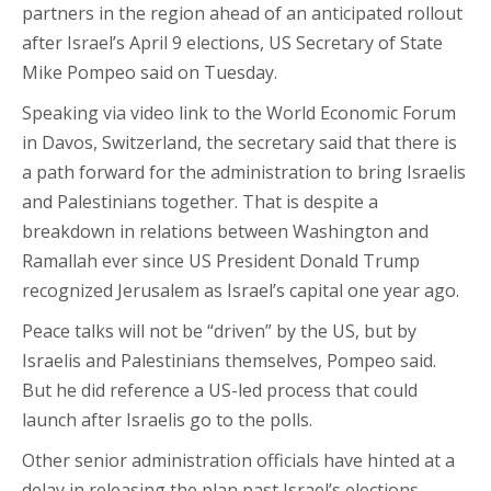
partners in the region ahead of an anticipated rollout
after Israel’s April 9 elections, US Secretary of State
Mike Pompeo said on Tuesday.
Speaking via video link to the World Economic Forum
in Davos, Switzerland, the secretary said that there is
a path forward for the administration to bring Israelis
and Palestinians together. That is despite a
breakdown in relations between Washington and
Ramallah ever since US President Donald Trump
recognized Jerusalem as Israel’s capital one year ago.
Peace talks will not be “driven” by the US, but by
Israelis and Palestinians themselves, Pompeo said.
But he did reference a US-led process that could
launch after Israelis go to the polls.
Other senior administration officials have hinted at a
delay in releasing the plan past Israel’s elections,