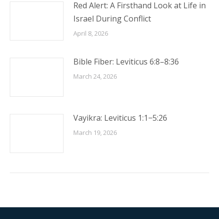
Red Alert: A Firsthand Look at Life in
Israel During Conflict
April 8, 2026
Bible Fiber: Leviticus 6:8–8:36
March 24, 2026
Vayikra: Leviticus 1:1−5:26
March 19, 2026