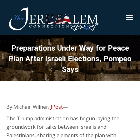
Preparations Under Way for Peace
Plan After Israeli Elections, Pompeo
Says
By Michael Wilner,
JPost
—
The Trump administration has begun laying the
groundwork for talks between Israelis and
Palestinians, sharing elements of the plan with