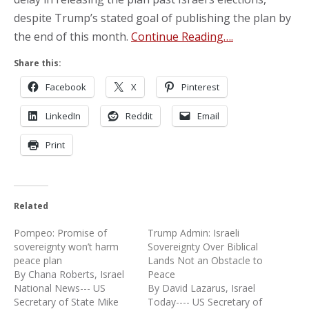
despite Trump’s stated goal of publishing the plan by
the end of this month.
Continue Reading….
Share this:
Facebook
X
Pinterest
LinkedIn
Reddit
Email
Print
Related
Pompeo: Promise of
Trump Admin: Israeli
sovereignty won’t harm
Sovereignty Over Biblical
peace plan
Lands Not an Obstacle to
By Chana Roberts, Israel
Peace
National News--- US
By David Lazarus, Israel
Secretary of State Mike
Today---- US Secretary of