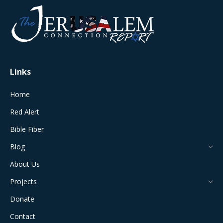
opens
opens
opens
opens
opens
in
in
in
in
in
new
new
new
new
new
window
window
window
window
window
Links
Home
Red Alert
Bible Fiber
Blog
About Us
Projects
Donate
Contact