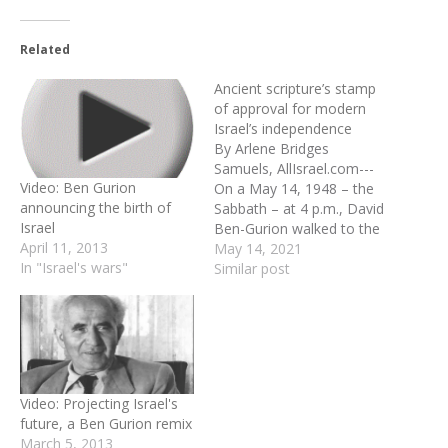
Related
Ancient scripture’s stamp
of approval for modern
Israel’s independence
By Arlene Bridges
Samuels, AllIsrael.com---
Video: Ben Gurion
On a May 14, 1948 – the
announcing the birth of
Sabbath – at 4 p.m., David
Israel
Ben-Gurion walked to the
April 11, 2013
front of the biggest room
May 14, 2021
In "Israel's wars"
in a small white building,
Similar post
the Tel Aviv Museum of
Art. Outside at 16
Rothschild Boulevardthe
streets were full of people
anxiously awaiting…
Video: Projecting Israel's
future, a Ben Gurion remix
March 5, 2013