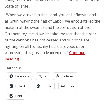
State of Israel.
“When we arrived in this Land, you as Lefkowitz and I
as Grün, waving the flag of Labor, we encountered the
malaria of the swamps and the corruption of the
Ottoman regime. Now, despite the fact that the roar
of the cannons has not ceased and our sons are
fighting on all fronts, my heart is joyous upon
witnessing this great advancement.”
Continue
Reading….
Share this:
Facebook
X
Pinterest
LinkedIn
Reddit
Email
Print