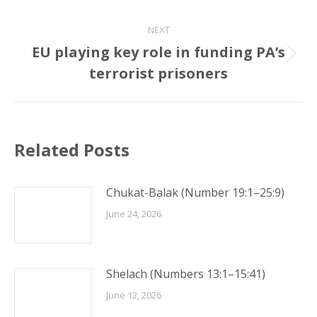
post:
NEXT
EU playing key role in funding PA’s
Next
terrorist prisoners
post:
Related Posts
Chukat-Balak (Number 19:1–25:9)
June 24, 2026
Shelach (Numbers 13:1–15:41)
June 12, 2026