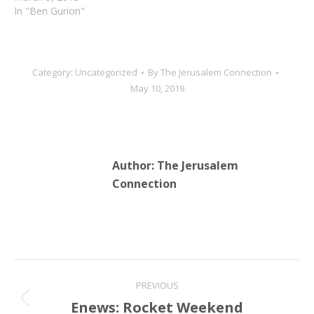
In "Ben Gurion"
Category:
Uncategorized
By
The Jerusalem Connection
May 10, 2019
Author:
The Jerusalem
Connection
Post
PREVIOUS
navigation
Enews: Rocket Weekend
Previous