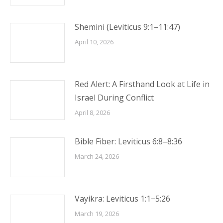
Shemini (Leviticus 9:1–11:47)
April 10, 2026
Red Alert: A Firsthand Look at Life in
Israel During Conflict
April 8, 2026
Bible Fiber: Leviticus 6:8–8:36
March 24, 2026
Vayikra: Leviticus 1:1−5:26
March 19, 2026