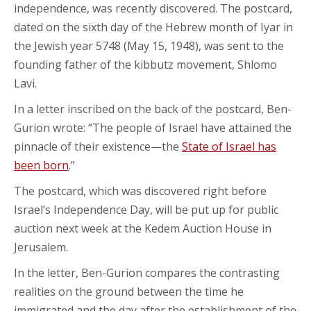
independence, was recently discovered. The postcard,
dated on the sixth day of the Hebrew month of Iyar in
the Jewish year 5748 (May 15, 1948), was sent to the
founding father of the kibbutz movement, Shlomo
Lavi.
In a letter inscribed on the back of the postcard, Ben-
Gurion wrote: “The people of Israel have attained the
pinnacle of their existence—the
State of Israel has
been born
.”
The postcard, which was discovered right before
Israel’s Independence Day, will be put up for public
auction next week at the Kedem Auction House in
Jerusalem.
In the letter, Ben-Gurion compares the contrasting
realities on the ground between the time he
immigrated and the day after the establishment of the