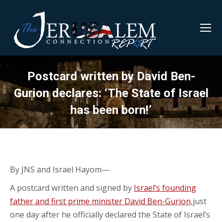
Postcard written by David Ben-
Gurion declares: ‘The State of Israel
has been born!’
By JNS and Israel Hayom—
A postcard written and signed by
Israel’s founding
father and first prime minister David Ben-Gurion,
just
one day after he officially declared the State of Israel’s