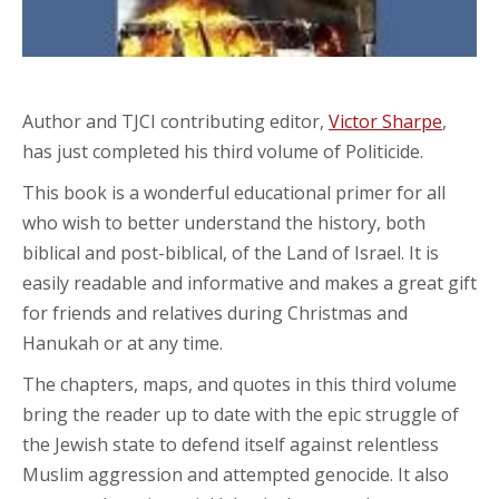
Author and TJCI contributing editor,
Victor Sharpe
,
has just completed his third volume of Politicide.
This book is a wonderful educational primer for all
who wish to better understand the history, both
biblical and post-biblical, of the Land of Israel. It is
easily readable and informative and makes a great gift
for friends and relatives during Christmas and
Hanukah or at any time.
The chapters, maps, and quotes in this third volume
bring the reader up to date with the epic struggle of
the Jewish state to defend itself against relentless
Muslim aggression and attempted genocide. It also