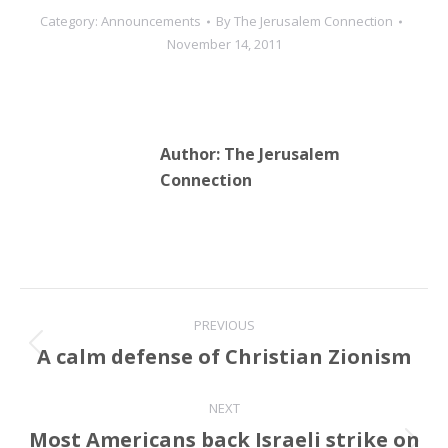
Category:
Announcements
By
The Jerusalem Connection
November 14, 2011
Author:
The Jerusalem
Connection
Post
PREVIOUS
navigation
A calm defense of Christian Zionism
Previous
post:
NEXT
Most Americans back Israeli strike on