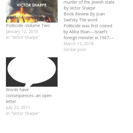
murder of the Jewish state
By Victor Sharpe
Book Review By Joan
Swirsky The word
Politicide–Volume Two
Politicide was first coined
January 12, 2010
by Abba Eban––Israel’s
In "Victor Sharpe"
foreign minister in 1967––
to describe the attempted
March 13, 2018
murder of the sovereign,
Similar post
independent State of
Israel by enemies both
within and outside of the
fledgling state. When
Victor Sharpe first read the
word, he told me how…
Words have
consequences–an open
letter
July 23, 2011
In "Victor Sharpe"