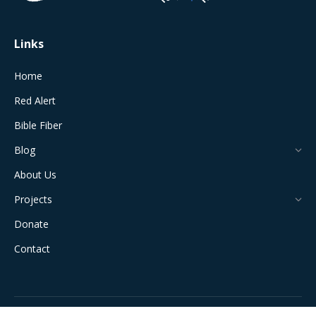
window
window
window
window
window
Links
Home
Red Alert
Bible Fiber
Blog
About Us
Projects
Donate
Contact
All Rights Reserved © 2024 The Jerusalem Connection Report |