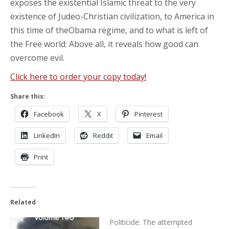
exposes the existential Islamic threat to the very
existence of Judeo-Christian civilization, to America in
this time of theObama regime, and to what is left of
the Free world: Above all, it reveals how good can
overcome evil.
Click here to order your copy today!
Share this:
Facebook
X
Pinterest
LinkedIn
Reddit
Email
Print
Related
Politicide: The attempted