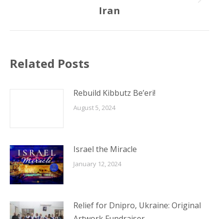
Next
Iran
post:
Related Posts
Rebuild Kibbutz Be’eri!
August 5, 2024
Israel the Miracle
January 12, 2024
Relief for Dnipro, Ukraine: Original
Artwork Fundraiser