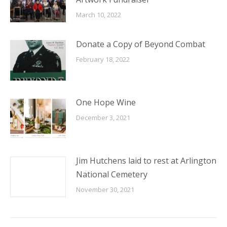
March 10, 2022
Donate a Copy of Beyond Combat
February 18, 2022
One Hope Wine
December 3, 2021
Jim Hutchens laid to rest at Arlington
National Cemetery
November 30, 2021