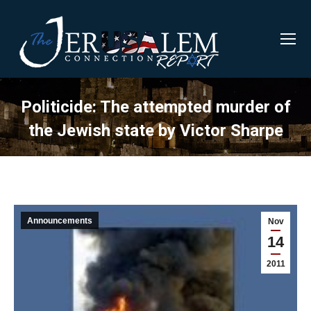
Politicide: The attempted murder of
the Jewish state by Victor Sharpe
Announcements
Nov
14
2011