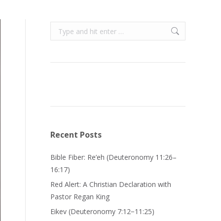
Search:
Recent Posts
Bible Fiber: Re’eh (Deuteronomy 11:26–
16:17)
Red Alert: A Christian Declaration with
Pastor Regan King
Eikev (Deuteronomy 7:12−11:25)