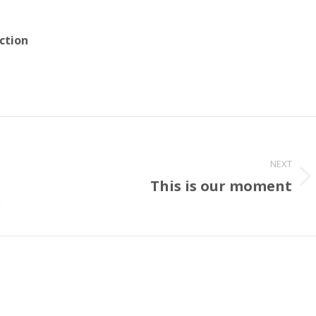
ction
NEXT
This is our moment
Next
post:
r