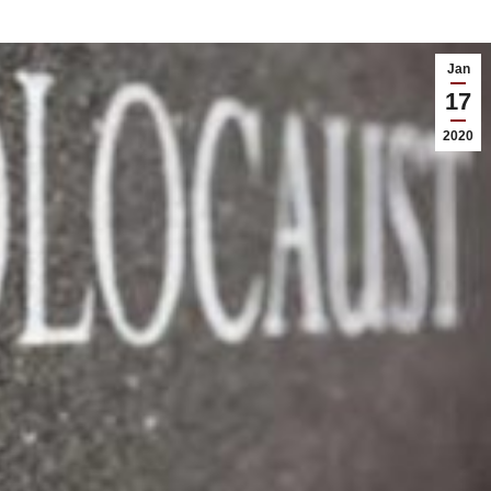
Jan
17
2020