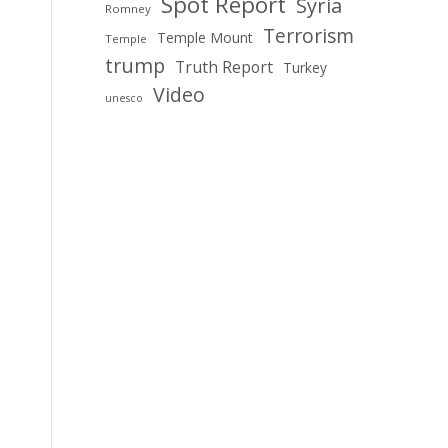
Spot Report
Syria
Romney
Terrorism
Temple Mount
Temple
trump
Truth Report
Turkey
Video
unesco