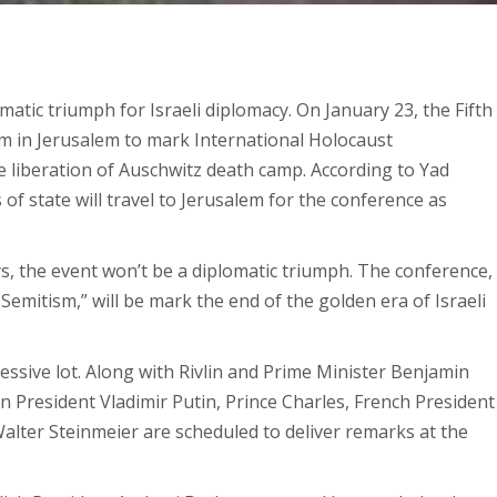
tic triumph for Israeli diplomacy. On January 23, the Fifth
m in Jerusalem to mark International Holocaust
liberation of Auschwitz death camp. According to Yad
 state will travel to Jerusalem for the conference as
, the event won’t be a diplomatic triumph. The conference,
Semitism,” will be mark the end of the golden era of Israeli
ressive lot. Along with Rivlin and Prime Minister Benjamin
n President Vladimir Putin, Prince Charles, French President
er Steinmeier are scheduled to deliver remarks at the