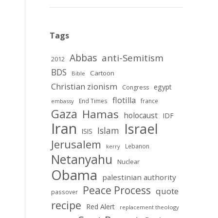
Tags
Abbas
anti-Semitism
2012
BDS
Cartoon
Bible
Christian zionism
egypt
Congress
flotilla
End Times
france
embassy
Gaza
Hamas
holocaust
IDF
Iran
Israel
Islam
ISIS
Jerusalem
Lebanon
kerry
Netanyahu
Nuclear
Obama
palestinian authority
Peace Process
quote
passover
recipe
Red Alert
replacement theology