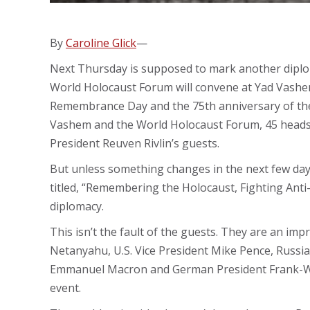
By
Caroline Glick
—
Next Thursday is supposed to mark another diploma
World Holocaust Forum will convene at Yad Vashe
Remembrance Day and the 75th anniversary of the 
Vashem and the World Holocaust Forum, 45 heads of
President Reuven Rivlin’s guests.
But unless something changes in the next few days
titled, “Remembering the Holocaust, Fighting Anti-
diplomacy.
This isn’t the fault of the guests. They are an imp
Netanyahu, U.S. Vice President Mike Pence, Russia
Emmanuel Macron and German President Frank-Walt
event.