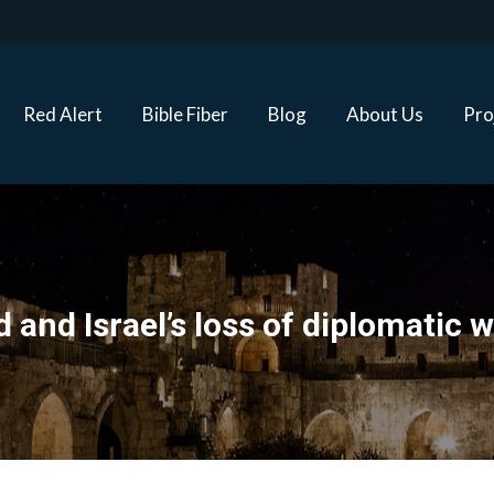
Red Alert
Bible Fiber
Blog
About Us
Proj
Red Alert
Bible Fiber
Blog
About Us
Pro
 and Israel’s loss of diplomatic