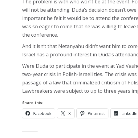
The problem is with who won’t be at the event. P
will not be attending. Duda’s decision doesn’t owe 
important he felt it would be to attend the confer
was so eager to come that he was willing to leave 
the conference.
And it isn’t that Netanyahu didn’t want him to c
Israel has a profound interest in Duda’s attendanc
Were Duda to participate in the event at Yad Vas
two-year crisis in Polish-Israeli ties. The crisis w
passage of a law that criminalized criticism of Pol
Lawbreakers were subject to up to three years i
Share this:
Facebook
X
Pinterest
LinkedIn