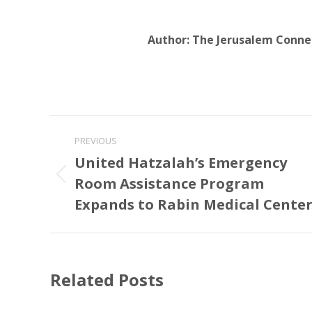
Author:
The Jerusalem Conne
Post
PREVIOUS
navigation
United Hatzalah’s Emergency
Room Assistance Program
Previous
post:
Expands to Rabin Medical Cente
Related Posts