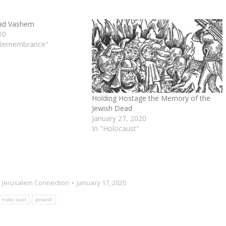
Yad Vashem
10
 Remembrance"
Holding Hostage the Memory of the
Jewish Dead
January 27, 2020
In "Holocaust"
 Jerusalem Connection
January 17, 2020
holocaust
poland