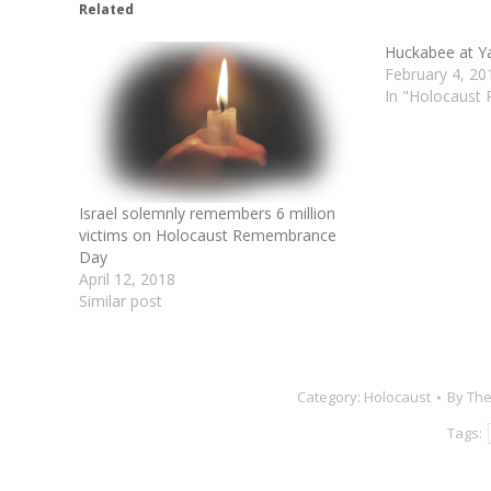
Related
Huckabee at 
February 4, 20
In "Holocaust
Israel solemnly remembers 6 million
victims on Holocaust Remembrance
Day
April 12, 2018
Similar post
Category:
Holocaust
By
The
Tags: