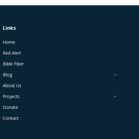
Links
Home
Red Alert
Bible Fiber
Blog
About Us
Projects
Donate
Contact