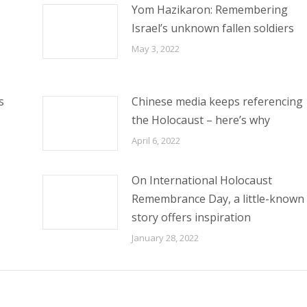
Yom Hazikaron: Remembering
Israel’s unknown fallen soldiers
May 3, 2022
s
Chinese media keeps referencing
the Holocaust – here’s why
April 6, 2022
On International Holocaust
Remembrance Day, a little-known
story offers inspiration
January 28, 2022