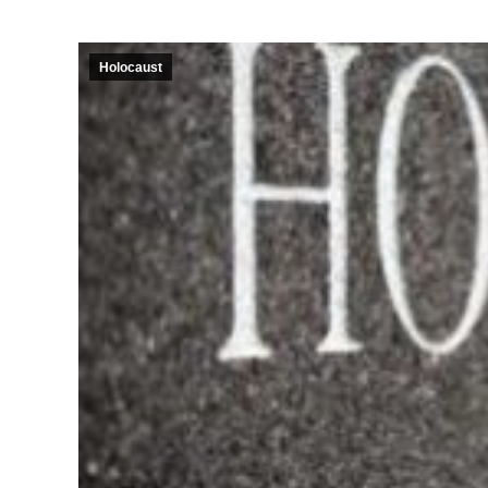
Holocaust