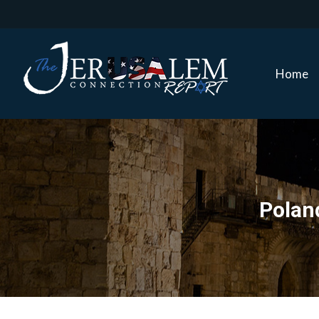
Home
Home
Poland