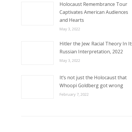
Holocaust Remembrance Tour
Captivates American Audiences
and Hearts
May 3, 2022
Hitler the Jew: Racial Theory In It
Russian Interpretation, 2022
May 3, 2022
It’s not just the Holocaust that
Whoopi Goldberg got wrong
February 7, 2022