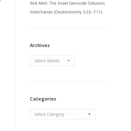
Red Alert: The Israel Genocide Delusion
Va’etchanan (Deuteronomy 3:23–7:11)
Archives
Archives
Categories
Categories