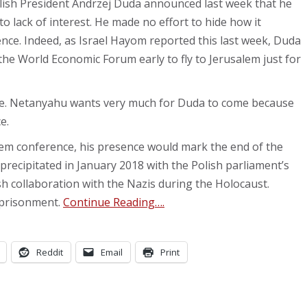
olish President Andrzej Duda announced last week that he
to lack of interest. He made no effort to hide how it
ence. Indeed, as Israel Hayom reported this last week, Duda
the World Economic Forum early to fly to Jerusalem just for
ome. Netanyahu wants very much for Duda to come because
e.
hem conference, his presence would mark the end of the
as precipitated in January 2018 with the Polish parliament’s
ish collaboration with the Nazis during the Holocaust.
mprisonment.
Continue Reading….
Reddit
Email
Print