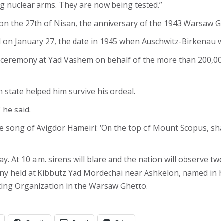
ng nuclear arms. They are now being tested.”
 on the 27th of Nisan, the anniversary of the 1943 Warsaw 
on January 27, the date in 1945 when Auschwitz-Birkenau wa
 ceremony at Yad Vashem on behalf of the more than 200,00
 state helped him survive his ordeal.
 he said.
 the song of Avigdor Hameiri: ‘On the top of Mount Scopus, sh
. At 10 a.m. sirens will blare and the nation will observe t
y held at Kibbutz Yad Mordechai near Ashkelon, named in h
ting Organization in the Warsaw Ghetto.