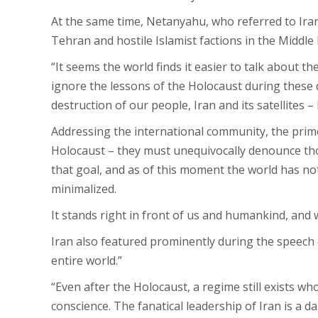
At the same time, Netanyahu, who referred to Iran 
Tehran and hostile Islamist factions in the Middle 
“It seems the world finds it easier to talk about t
ignore the lessons of the Holocaust during these 
destruction of our people, Iran and its satellites 
Addressing the international community, the prime 
Holocaust – they must unequivocally denounce those
that goal, and as of this moment the world has not
minimalized.
It stands right in front of us and humankind, and 
Iran also featured prominently during the speech d
entire world.”
“Even after the Holocaust, a regime still exists w
conscience. The fanatical leadership of Iran is a d