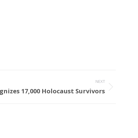
NEXT
gnizes 17,000 Holocaust Survivors