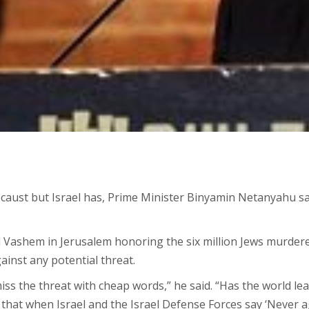
ocaust but Israel has, Prime Minister Binyamin Netanyahu sa
d Vashem in Jerusalem honoring the six million Jews murdered
ainst any potential threat.
s the threat with cheap words,” he said. “Has the world learn
 that when Israel and the Israel Defense Forces say ‘Never 