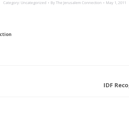
Category:
Uncategorized
By
The Jerusalem Connection
May 1, 2011
ction
IDF Reco
Next
post: