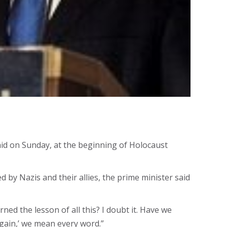
id on Sunday, at the beginning of Holocaust
 by Nazis and their allies, the prime minister said
ed the lesson of all this? I doubt it. Have we
again,’ we mean every word.”