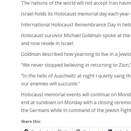
The nations of the world will not accept Iran havi
Israel holds its Holocaust memorial day each year
International Holocaust Remembrance Day in held 
Holocaust survivor Michael Goldman spoke at the
and now reside in Israel.
Goldman described how yearning to live in a Jewish
“We never stopped believing in returning to Zion,”
“In the hells of Auschwitz at night I quietly sang
our enemies will succumb.”
Holocaust memorial events will continue on Monday
end at sundown on Monday with a closing ceremon
the Germans while in command of the Jewish Figh
Share this: