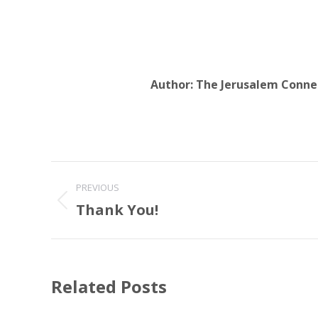
Author:
The Jerusalem Conne
Post
PREVIOUS
navigation
Thank You!
Previous
post:
Related Posts