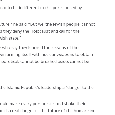
ot to be indifferent to the perils posed by
uture,” he said. “But we, the Jewish people, cannot
 they deny the Holocaust and call for the
wish state.”
e who say they learned the lessons of the
even arming itself with nuclear weapons to obtain
theoretical, cannot be brushed aside, cannot be
he Islamic Republic’s leadership a “danger to the
should make every person sick and shake their
ehold; a real danger to the future of the humankind.