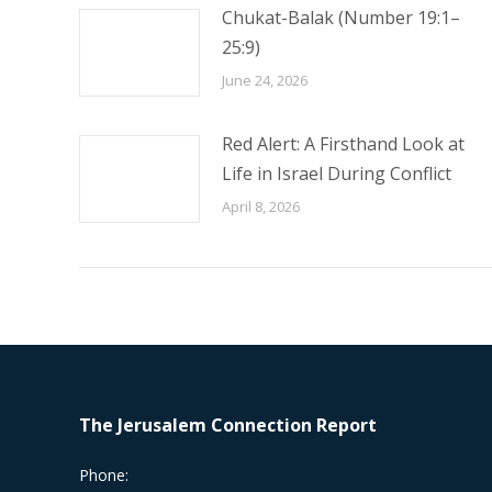
Chukat-Balak (Number 19:1–
25:9)
June 24, 2026
Red Alert: A Firsthand Look at
Life in Israel During Conflict
April 8, 2026
The Jerusalem Connection Report
Phone: