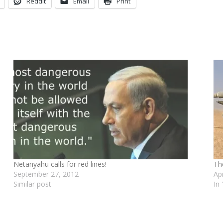
Reddit
Email
Print
Netanyahu calls for red lines!
Th
September 27, 2012
Ap
Similar post
In