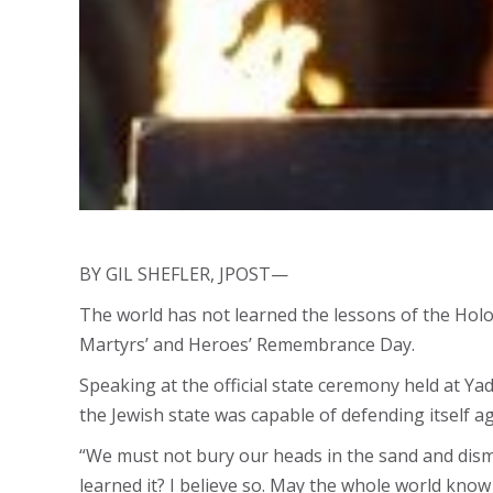
BY GIL SHEFLER, JPOST—
The world has not learned the lessons of the Hol
Martyrs’ and Heroes’ Remembrance Day.
Speaking at the official state ceremony held at Ya
the Jewish state was capable of defending itself ag
“We must not bury our heads in the sand and dismis
learned it? I believe so. May the whole world know