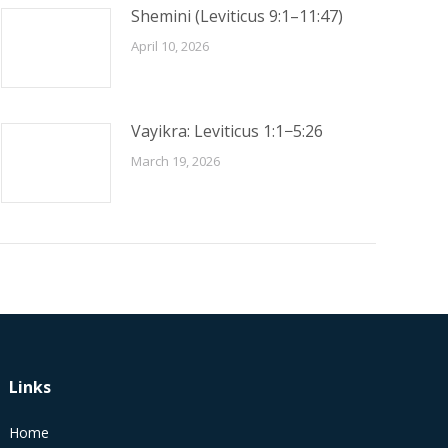
Shemini (Leviticus 9:1–11:47)
April 10, 2026
Vayikra: Leviticus 1:1−5:26
March 19, 2026
Links
Home