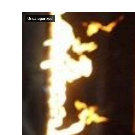
Uncategorized