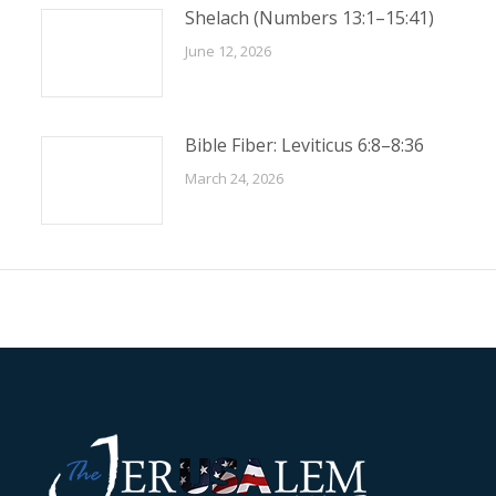
Shelach (Numbers 13:1–15:41)
June 12, 2026
Bible Fiber: Leviticus 6:8–8:36
March 24, 2026