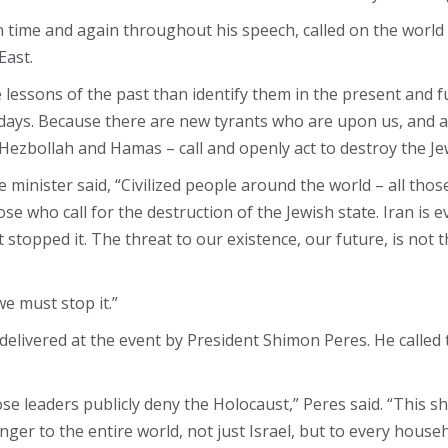
time and again throughout his speech, called on the world n
East.
he lessons of the past than identify them in the present and f
days. Because there are new tyrants who are upon us, and as
– Hezbollah and Hamas – call and openly act to destroy the Je
minister said, “Civilized people around the world – all thos
 who call for the destruction of the Jewish state. Iran is 
 stopped it. The threat to our existence, our future, is not 
we must stop it.”
elivered at the event by President Shimon Peres. He called t
hose leaders publicly deny the Holocaust,” Peres said. “This 
anger to the entire world, not just Israel, but to every hous