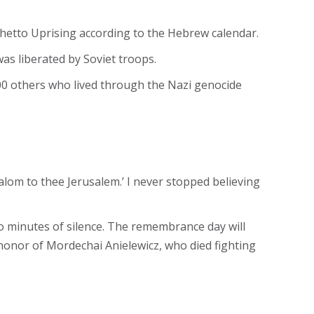
Ghetto Uprising according to the Hebrew calendar.
s liberated by Soviet troops.
0 others who lived through the Nazi genocide
alom to thee Jerusalem.’ I never stopped believing
wo minutes of silence. The remembrance day will
onor of Mordechai Anielewicz, who died fighting