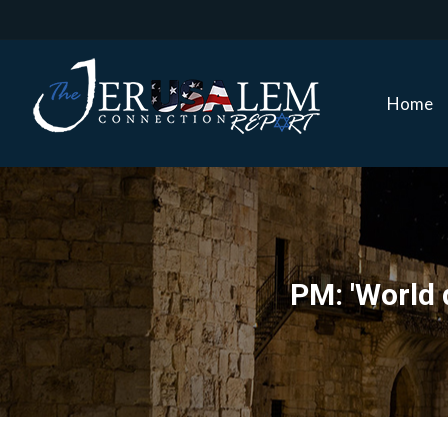
Home
Home
PM: 'World 