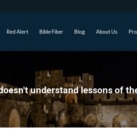
Red Alert
Bible Fiber
Blog
About Us
Proj
Red Alert
Bible Fiber
Blog
About Us
Pro
doesn't understand lessons of th