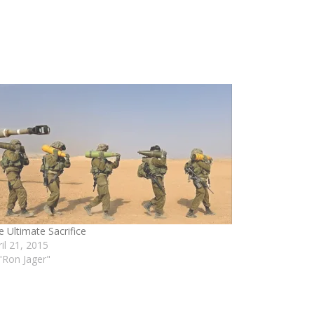
e Ultimate Sacrifice
ril 21, 2015
 "Ron Jager"