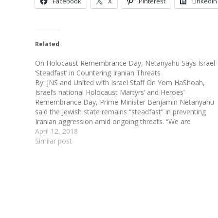
Facebook
X
Pinterest
LinkedIn
Related
On Holocaust Remembrance Day, Netanyahu Says Israel
‘Steadfast’ in Countering Iranian Threats
By: JNS and United with Israel Staff On Yom HaShoah,
Israel’s national Holocaust Martyrs’ and Heroes’
Remembrance Day, Prime Minister Benjamin Netanyahu
said the Jewish state remains “steadfast” in preventing
Iranian aggression amid ongoing threats. “We are
preventing Iranian activity in Syria. These are not just
April 12, 2018
words,” Netanyahu said in…
Similar post