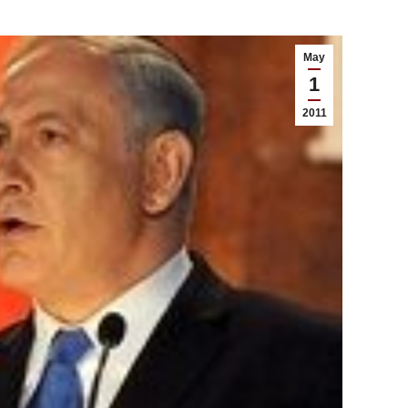
May
1
2011