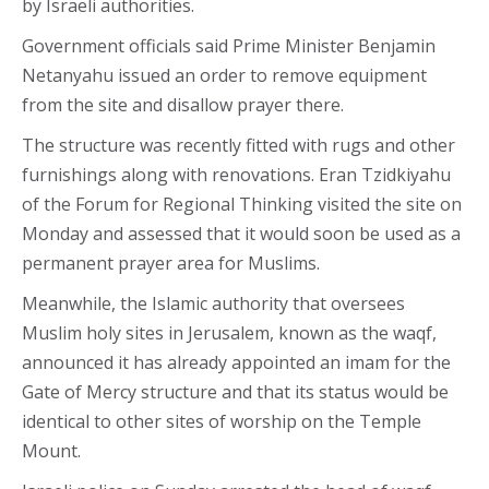
by Israeli authorities.
Government officials said Prime Minister Benjamin
Netanyahu issued an order to remove equipment
from the site and disallow prayer there.
The structure was recently fitted with rugs and other
furnishings along with renovations. Eran Tzidkiyahu
of the Forum for Regional Thinking visited the site on
Monday and assessed that it would soon be used as a
permanent prayer area for Muslims.
Meanwhile, the Islamic authority that oversees
Muslim holy sites in Jerusalem, known as the waqf,
announced it has already appointed an imam for the
Gate of Mercy structure and that its status would be
identical to other sites of worship on the Temple
Mount.