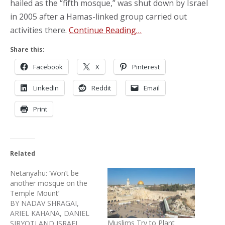
hailed as the “fifth mosque,” was shut down by Israel
in 2005 after a Hamas-linked group carried out
activities there.
Continue Reading…
Share this:
Facebook
X
Pinterest
LinkedIn
Reddit
Email
Print
Related
Netanyahu: ‘Won’t be
another mosque on the
Temple Mount’
BY NADAV SHRAGAI,
ARIEL KAHANA, DANIEL
Muslims Try to Plant
SIRYOTI AND ISRAEL