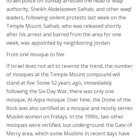
Israeli police on Sunday arrested the head of waqf
authority, Sheikh Abdelazeem Salhab, and other waqf
leaders, following violent protests last week on the
Temple Mount. Salhab, who was released shortly
after his arrest and barred from the area for one
week, was appointed by neighboring Jordan.
From one mosque to five
If Israel does not act to reverse the trend, the number
of mosques at the Temple Mount compound will
stand at five. Some 52 years ago, immediately
following the Six-Day War, there was only one
mosque, Al-Aqsa mosque. Over time, the Dome of the
Rock was also certified as a mosque and mostly serves
Muslim women on Fridays. In the 1990s, two other
mosques were certified, but underground: the Gate of
Mercy area, which some Muslims in recent days have