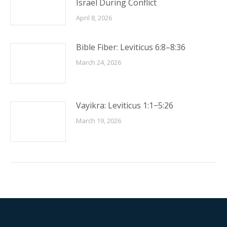
Israel During Conflict
April 8, 2026
Bible Fiber: Leviticus 6:8–8:36
March 24, 2026
Vayikra: Leviticus 1:1−5:26
March 19, 2026