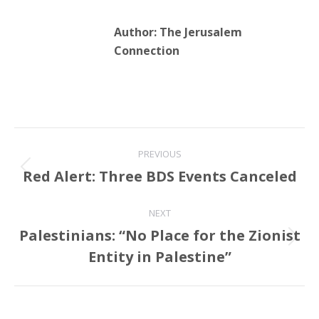
Author:
The Jerusalem
Connection
Post
PREVIOUS
navigation
Red Alert: Three BDS Events Canceled
Previous
post:
NEXT
Palestinians: “No Place for the Zionist
Next
Entity in Palestine”
post: