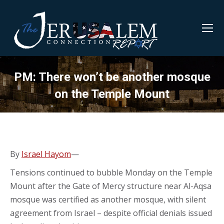
PM: There won’t be another mosque
on the Temple Mount
By
Israel Hayom
—
Tensions continued to bubble Monday on the Temple
Mount after the Gate of Mercy structure near Al-Aqsa
mosque was certified as another mosque, with silent
agreement from Israel – despite official denials issued