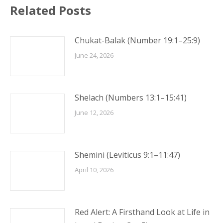
Related Posts
Chukat-Balak (Number 19:1–25:9)
June 24, 2026
Shelach (Numbers 13:1–15:41)
June 12, 2026
Shemini (Leviticus 9:1–11:47)
April 10, 2026
Red Alert: A Firsthand Look at Life in