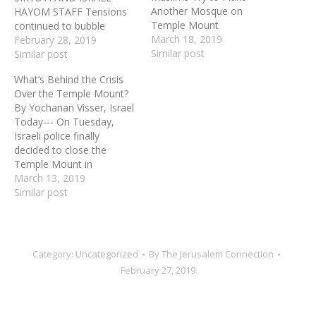
Another Mosque on
HAYOM STAFF Tensions
Temple Mount
continued to bubble
March 18, 2019
Monday on the Temple
February 28, 2019
Similar post
Mount after the “Gate of
Similar post
Mercy” structure near the
What’s Behind the Crisis
Al-Aqsa mosque was
Over the Temple Mount?
certified as another
By Yochanan Visser, Israel
mosque, with silent
Today--- On Tuesday,
agreement from Israel,
Israeli police finally
despite official denials
decided to close the
issued by Israeli
Temple Mount in
authorities. Government
Jerusalem after a Muslim
March 13, 2019
officials said…
terrorist threw a firebomb
Similar post
at a station of the Border
Police near the Al-Aqsa
Mosque. One police
officer was seriously
Category:
Uncategorized
By
The Jerusalem Connection
wounded by the firebomb
February 27, 2019
while Muslim worshippers
engaged in…