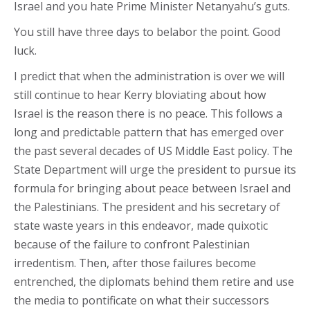
Israel and you hate Prime Minister Netanyahu’s guts.
You still have three days to belabor the point. Good
luck.
I predict that when the administration is over we will
still continue to hear Kerry bloviating about how
Israel is the reason there is no peace. This follows a
long and predictable pattern that has emerged over
the past several decades of US Middle East policy. The
State Department will urge the president to pursue its
formula for bringing about peace between Israel and
the Palestinians. The president and his secretary of
state waste years in this endeavor, made quixotic
because of the failure to confront Palestinian
irredentism. Then, after those failures become
entrenched, the diplomats behind them retire and use
the media to pontificate on what their successors