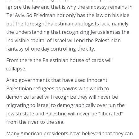
ignore the law and that is why the embassy remains in
Tel Aviv. So Friedman not only has the law on his side
but the foresight Palestinian apologists lack, namely
the understanding that recognizing Jerusalem as the
indivisible capital of Israel will end the Palestinian
fantasy of one day controlling the city.
From there the Palestinian house of cards will
collapse.
Arab governments that have used innocent
Palestinian refugees as pawns with which to
demonize Israel will recognize they will never be
migrating to Israel to demographically overrun the
Jewish state and Palestine will never be “liberated”
from the river to the sea.
Many American presidents have believed that they can