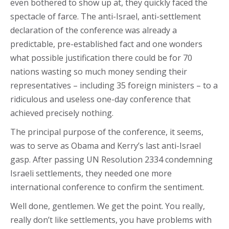
even bothered to show up at, they quickly faced the
spectacle of farce. The anti-Israel, anti-settlement
declaration of the conference was already a
predictable, pre-established fact and one wonders
what possible justification there could be for 70
nations wasting so much money sending their
representatives – including 35 foreign ministers – to a
ridiculous and useless one-day conference that
achieved precisely nothing.
The principal purpose of the conference, it seems,
was to serve as Obama and Kerry’s last anti-Israel
gasp. After passing UN Resolution 2334 condemning
Israeli settlements, they needed one more
international conference to confirm the sentiment.
Well done, gentlemen. We get the point. You really,
really don’t like settlements, you have problems with