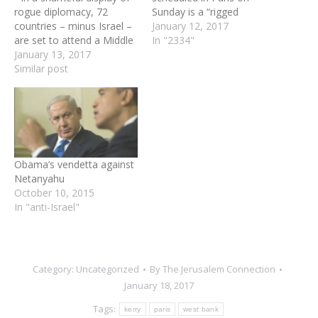
rogue diplomacy, 72
Sunday is a “rigged
countries – minus Israel –
conference” that will do
January 12, 2017
are set to attend a Middle
nothing to promote the
In "2334"
East “peace” conference in
January 13, 2017
cause of peace, Prime
Paris on Sunday widely
Similar post
Minister Benjamin
expected to set the
Netanyahu said on
parameters for a future
Thursday. Netanyahu’s
Palestinian state. Fresh
comments came before a
from his 70-minute speech
meeting with visiting
two weeks ago largely…
Norwegian Foreign
Minister Borge Bende,
Obama’s vendetta against
who…
Netanyahu
October 10, 2015
In "anti-Israel"
Category:
Uncategorized
By
The Jerusalem Connection
January 18, 2017
Tags:
kerry
paris
west bank