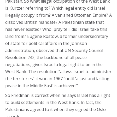
Pakistan. So what illegal occupation of the West Bank
is Kurtzer referring to? Which legal entity did Israel
illegally occupy it from? A vanished Ottoman Empire? A
dissolved British mandate? A Palestinian state that
has never existed? Who, pray tell, did Israel take this
land from? Eugene Rostow, a former undersecretary
of state for political affairs in the Johnson
administration, observed that UN Security Council
Resolution 242, the backbone of all peace
negotiations, gives Israel a legal right to be in the
West Bank. The resolution “allows Israel to administer
the territories” it won in 1967 “until ‘a just and lasting
peace in the Middle East’ is achieved.”
So Friedman is correct when he says Israel has a right
to build settlements in the West Bank. In fact, the
Palestinians agreed to it when they signed the Oslo
accords.