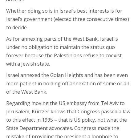
Whether doing so is in Israel’s best interests is for
Israel’s government (elected three consecutive times)
to decide.
As for annexing parts of the West Bank, Israel is
under no obligation to maintain the status quo
forever because the Palestinians refuse to coexist
with a Jewish state.
Israel annexed the Golan Heights and has been even
more patient in holding off annexation of some or all
of the West Bank.
Regarding moving the US embassy from Tel Aviv to
Jerusalem, Kurtzer knows that Congress passed a law
to this effect in 1995 – that is US policy, not what the
State Department advocates. Congress made the
mistake of providing the president a loophole to