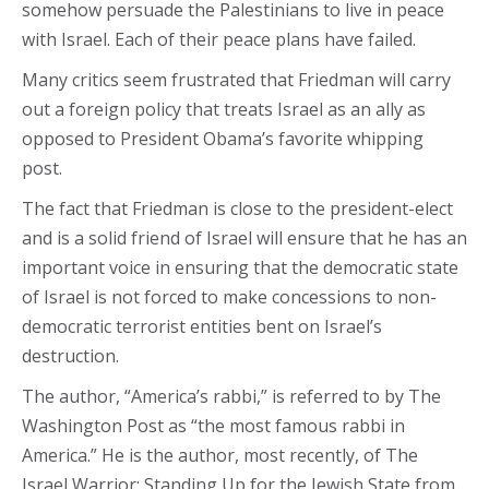
somehow persuade the Palestinians to live in peace
with Israel. Each of their peace plans have failed.
Many critics seem frustrated that Friedman will carry
out a foreign policy that treats Israel as an ally as
opposed to President Obama’s favorite whipping
post.
The fact that Friedman is close to the president-elect
and is a solid friend of Israel will ensure that he has an
important voice in ensuring that the democratic state
of Israel is not forced to make concessions to non-
democratic terrorist entities bent on Israel’s
destruction.
The author, “America’s rabbi,” is referred to by The
Washington Post as “the most famous rabbi in
America.” He is the author, most recently, of The
Israel Warrior: Standing Up for the Jewish State from