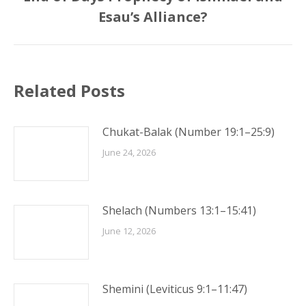
post:
Esau’s Alliance?
Related Posts
Chukat-Balak (Number 19:1–25:9)
June 24, 2026
Shelach (Numbers 13:1–15:41)
June 12, 2026
Shemini (Leviticus 9:1–11:47)