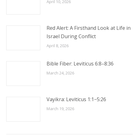
April 10, 2026
Red Alert: A Firsthand Look at Life in
Israel During Conflict
April 8, 2026
Bible Fiber: Leviticus 6:8–8:36
March 24, 2026
Vayikra: Leviticus 1:1−5:26
March 19, 2026