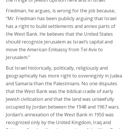
the fringe of Jewish opinion here and in Israel.
Friedman, he argues, is wrong for the job because,
“Mr. Friedman has been publicly arguing that Israel
has a right to build settlements and annex parts of
the West Bank. He believes that the United States
should recognize Jerusalem as Israel’s capital and
move the American Embassy from Tel Aviv to
Jerusalem.”
But Israel historically, politically, religiously and
geographically has more right to sovereignty in Judea
and Samaria than the Palestinians. No one disputes
that the West Bank was the biblical cradle of early
Jewish civilization and that the land was unlawfully
occupied by Jordan between the 1948 and 1967 wars.
Jordan’s annexation of the West Bank in 1950 was
recognized only by the United Kingdom, Iraq and