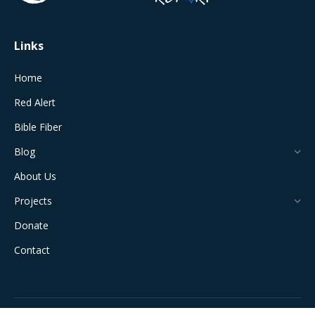
window
window
window
window
window
Links
Home
Red Alert
Bible Fiber
Blog
About Us
Projects
Donate
Contact
All Rights Reserved © 2024 The Jerusalem Connection Report |