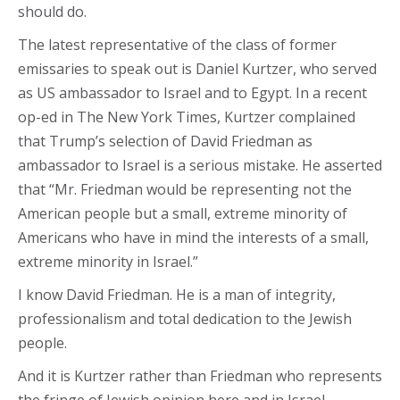
should do.
The latest representative of the class of former
emissaries to speak out is Daniel Kurtzer, who served
as US ambassador to Israel and to Egypt. In a recent
op-ed in The New York Times, Kurtzer complained
that Trump’s selection of David Friedman as
ambassador to Israel is a serious mistake. He asserted
that “Mr. Friedman would be representing not the
American people but a small, extreme minority of
Americans who have in mind the interests of a small,
extreme minority in Israel.”
I know David Friedman. He is a man of integrity,
professionalism and total dedication to the Jewish
people.
And it is Kurtzer rather than Friedman who represents