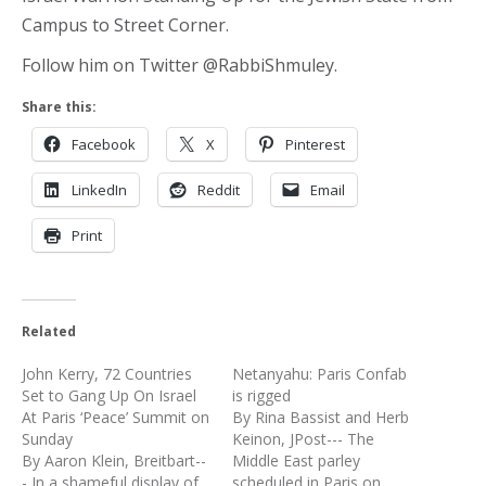
Campus to Street Corner.
Follow him on Twitter @RabbiShmuley.
Share this:
Facebook
X
Pinterest
LinkedIn
Reddit
Email
Print
Related
John Kerry, 72 Countries
Netanyahu: Paris Confab
Set to Gang Up On Israel
is rigged
At Paris ‘Peace’ Summit on
By Rina Bassist and Herb
Sunday
Keinon, JPost--- The
By Aaron Klein, Breitbart--
Middle East parley
- In a shameful display of
scheduled in Paris on