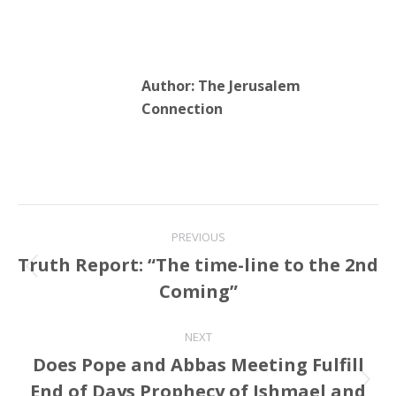
Author:
The Jerusalem
Connection
Post
PREVIOUS
navigation
Truth Report: “The time-line to the 2nd
Previous
Coming”
post:
NEXT
Does Pope and Abbas Meeting Fulfill
End of Days Prophecy of Ishmael and
Next