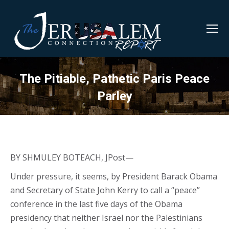
The Pitiable, Pathetic Paris Peace
Parley
BY SHMULEY BOTEACH, JPost—
Under pressure, it seems, by President Barack Obama
and Secretary of State John Kerry to call a “peace”
conference in the last five days of the Obama
presidency that neither Israel nor the Palestinians