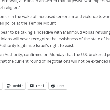
rn Wall, al-Habash answered that all Jewish worshipers wou
f religion.”
mes in the wake of increased terrorism and violence towards 
eli police at the Temple Mount.
ppear to be taking a nosedive with Mahmoud Abbas refusing 
nians will never recognize the Jewishness of the state of I
thority legitimize Israel’s right to exist.
ian Authority, confirmed on Monday that the U.S. brokered pe
t the current round of negotiations will not be extended b
.
Reddit
Email
Print