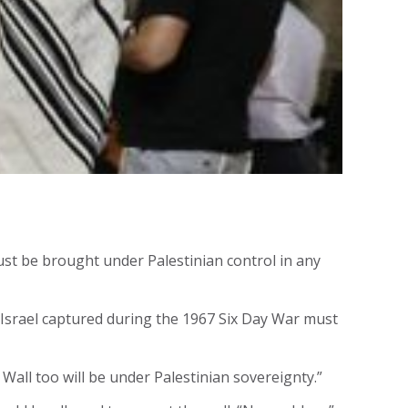
ust be brought under Palestinian control in any
y Israel captured during the 1967 Six Day War must
 Wall too will be under Palestinian sovereignty.”