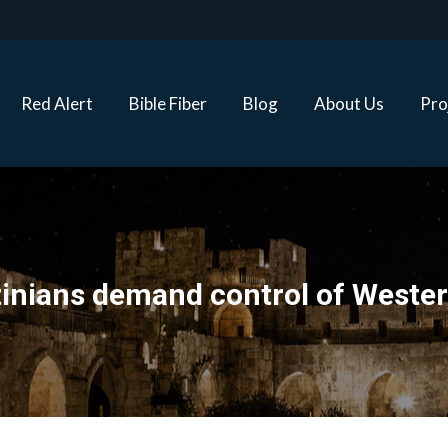
Red Alert
Bible Fiber
Blog
About Us
Proj
Red Alert
Bible Fiber
Blog
About Us
Pro
tinians demand control of Wester