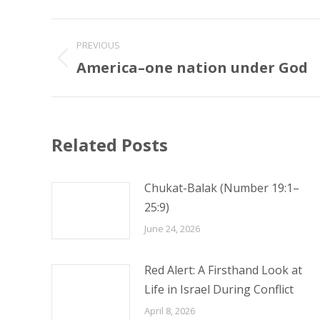
Post
PREVIOUS
navigation
America–one nation under God
Previous
post:
Related Posts
Chukat-Balak (Number 19:1–
25:9)
June 24, 2026
Red Alert: A Firsthand Look at
Life in Israel During Conflict
April 8, 2026