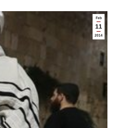
Feb
11
2014