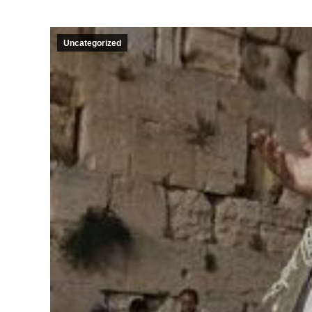
Uncategorized