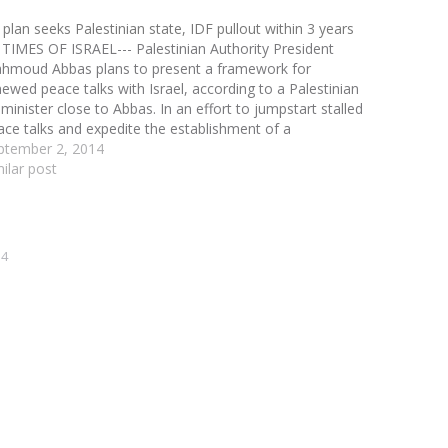
 plan seeks Palestinian state, IDF pullout within 3 years
 TIMES OF ISRAEL--- Palestinian Authority President
hmoud Abbas plans to present a framework for
newed peace talks with Israel, according to a Palestinian
minister close to Abbas. In an effort to jumpstart stalled
ace talks and expedite the establishment of a
lestinian state, Abbas is preparing to present Israel…
ptember 2, 2014
milar post
14