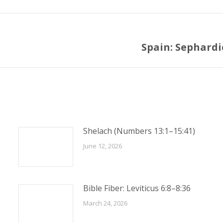
Spain: Sephard
Next
post:
Shelach (Numbers 13:1–15:41)
June 12, 2026
Bible Fiber: Leviticus 6:8–8:36
March 24, 2026