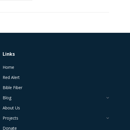
Links
Home
Red Alert
Bible Fiber
Blog
About Us
Projects
Donate