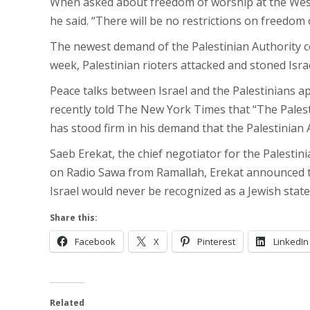
When asked about freedom of worship at the Weste
he said. “There will be no restrictions on freedom o
The newest demand of the Palestinian Authority co
week, Palestinian rioters attacked and stoned Isra
Peace talks between Israel and the Palestinians a
recently told The New York Times that “The Palesti
has stood firm in his demand that the Palestinian Au
Saeb Erekat, the chief negotiator for the Palestin
on Radio Sawa from Ramallah, Erekat announced tha
Israel would never be recognized as a Jewish state
Share this:
Facebook
X
Pinterest
LinkedIn
Related