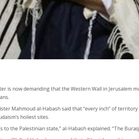
ister is now demanding that the Western Wall in Jerusalem m
ans.
nister Mahmoud al-Habash said that “every inch” of territor
daism’s holiest sites.
s to the Palestinian state,” al-Habash explained. “The Buraq