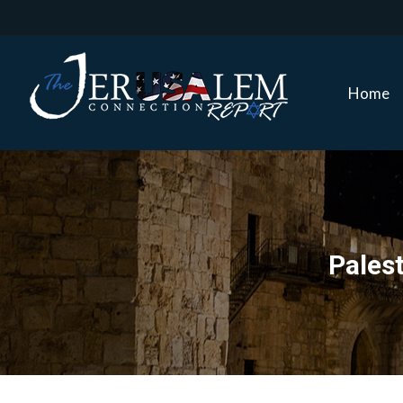
Home
Home
Pales