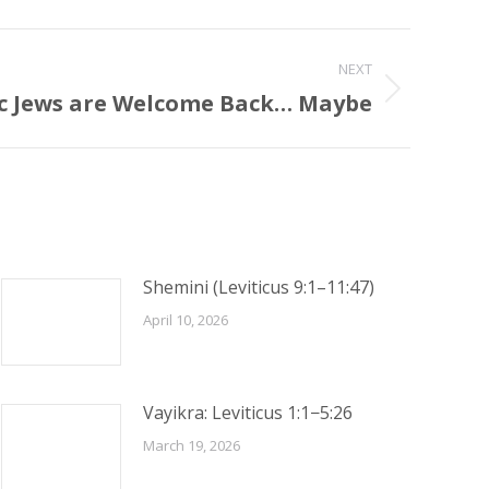
NEXT
ic Jews are Welcome Back… Maybe
Shemini (Leviticus 9:1–11:47)
April 10, 2026
Vayikra: Leviticus 1:1−5:26
March 19, 2026