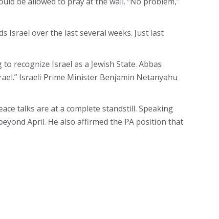
ld be allowed to pray at the wall. “No problem,”
Israel over the last several weeks. Just last
to recognize Israel as a Jewish State. Abbas
srael.” Israeli Prime Minister Benjamin Netanyahu
ace talks are at a complete standstill. Speaking
eyond April. He also affirmed the PA position that