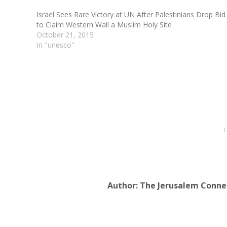
Israel Sees Rare Victory at UN After Palestinians Drop Bid
to Claim Western Wall a Muslim Holy Site
October 21, 2015
In "unesco"
C
Author:
The Jerusalem Conne