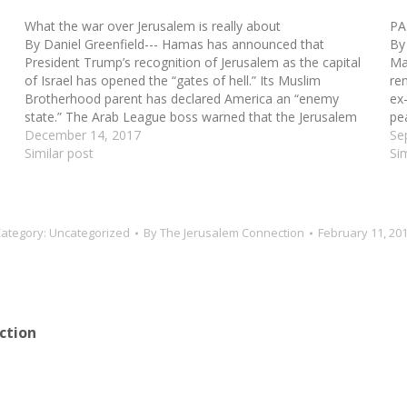
What the war over Jerusalem is really about
PA
By Daniel Greenfield--- Hamas has announced that
By
President Trump’s recognition of Jerusalem as the capital
Ma
of Israel has opened the “gates of hell.” Its Muslim
re
Brotherhood parent has declared America an “enemy
ex-
state.” The Arab League boss warned that the Jerusalem
pe
move “will fuel extremism and result in violence.” The…
December 14, 2017
Pa
Se
Similar post
Si
ategory:
Uncategorized
By
The Jerusalem Connection
February 11, 20
ction