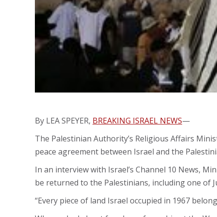
By LEA SPEYER,
BREAKING ISRAEL NEWS
—
The Palestinian Authority’s Religious Affairs Min
peace agreement between Israel and the Palestini
In an interview with Israel’s Channel 10 News, Mi
be returned to the Palestinians, including one of Ju
“Every piece of land Israel occupied in 1967 belong