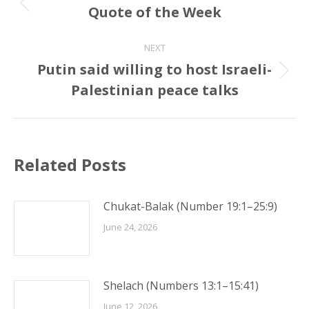
navigation
Quote of the Week
Previous
post:
NEXT
Putin said willing to host Israeli-
Next
Palestinian peace talks
post:
Related Posts
Chukat-Balak (Number 19:1–25:9)
June 24, 2026
Shelach (Numbers 13:1–15:41)
June 12, 2026