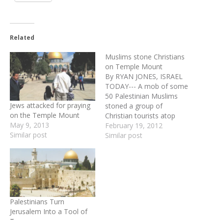
Related
Muslims stone Christians
on Temple Mount
By RYAN JONES, ISRAEL
TODAY--- A mob of some
50 Palestinian Muslims
Jews attacked for praying
stoned a group of
on the Temple Mount
Christian tourists atop
May 9, 2013
Jerusalem's Temple Mount
February 19, 2012
Similar post
on Sunday morning. Three
Similar post
of the Israeli police
officers who acted to
protect the Christian group
were wounded by the
stone-throwers. Police
arrested 11 Palestinians,
Palestinians Turn
several of them…
Jerusalem Into a Tool of