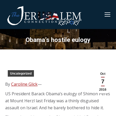
Obama’s hostile eulogy
Uncategorized
Oct
7
By
Caroline Glick
—
2016
US President Barack Obama’s eulogy of Shimon Peres
at Mount Herzl last Friday was a thinly disguised
assault on Israel. And he barely bothered to hide it.