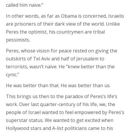
called him naïve.”
In other words, as far as Obama is concerned, Israelis
are prisoners of their dark view of the world. Unlike
Peres the optimist, his countrymen are tribal
pessimists.
Peres, whose vision for peace rested on giving the
outskirts of Tel Aviv and half of Jerusalem to
terrorists, wasn’t naïve. He “knew better than the
cynic.”
He was better than that. He was better than us.
This brings us then to the paradox of Peres’s life’s
work. Over last quarter-century of his life, we, the
people of Israel wanted to feel empowered by Peres’s
superstar status. We wanted to get excited when
Hollywood stars and A-list politicians came to his