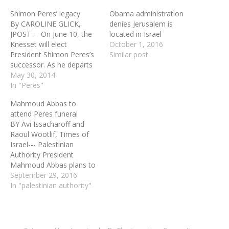
Shimon Peres’ legacy
Obama administration
By CAROLINE GLICK,
denies Jerusalem is
JPOST--- On June 10, the
located in Israel
Knesset will elect
October 1, 2016
President Shimon Peres’s
Similar post
successor. As he departs
the President’s Residence
May 30, 2014
at the end of June, the
In "Peres"
media will provide
Mahmoud Abbas to
saturation coverage of his
attend Peres funeral
final days and tell us over
BY Avi Issacharoff and
and over that Peres is the
Raoul Wootlif, Times of
greatest statesman in
Israel--- Palestinian
Jewish…
Authority President
Mahmoud Abbas plans to
attend Shimon Peres’s
September 29, 2016
funeral in Jerusalem
In "palestinian authority"
tomorrow, at the head of
a PA delegation,
Palestinian and Israeli
officials said Thursday.