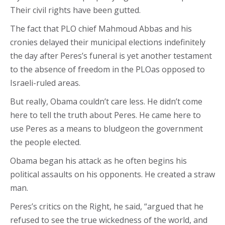
Their civil rights have been gutted.
The fact that PLO chief Mahmoud Abbas and his
cronies delayed their municipal elections indefinitely
the day after Peres’s funeral is yet another testament
to the absence of freedom in the PLOas opposed to
Israeli-ruled areas.
But really, Obama couldn’t care less. He didn’t come
here to tell the truth about Peres. He came here to
use Peres as a means to bludgeon the government
the people elected.
Obama began his attack as he often begins his
political assaults on his opponents. He created a straw
man.
Peres’s critics on the Right, he said, “argued that he
refused to see the true wickedness of the world, and