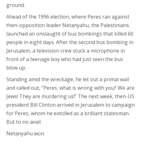
ground.
Ahead of the 1996 election, where Peres ran against
then-opposition leader Netanyahu, the Palestinians
launched an onslaught of bus bombings that killed 60
people in eight days. After the second bus bombing in
Jerusalem, a television crew stuck a microphone in
front of a teenage boy who had just seen the bus
blow up.
Standing amid the wreckage, he let out a primal wail
and called out, “Peres, what is wrong with you? We are
Jews! They are murdering us!” The next week, then-US
president Bill Clinton arrived in Jerusalem to campaign
for Peres, whom he extolled as a brilliant statesman.
But to no avail.
Netanyahu won.