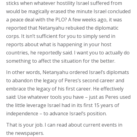
sticks when whatever hostility Israel suffered from
would be magically erased the minute Israel concluded
a peace deal with the PLO? A few weeks ago, it was
reported that Netanyahu rebuked the diplomatic
corps. It isn’t sufficient for you to simply send in
reports about what is happening in your host
countries, he reportedly said. I want you to actually do
something to affect the situation for the better.
In other words, Netanyahu ordered Israel’s diplomats
to abandon the legacy of Peres’s second career and
embrace the legacy of his first career. He effectively
said: Use whatever tools you have – just as Peres used
the little leverage Israel had in its first 15 years of
independence – to advance Israel’s position.
That is your job. I can read about current events in
the newspapers.