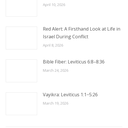
April 10, 2026
Red Alert: A Firsthand Look at Life in
Israel During Conflict
April 8, 2026
Bible Fiber: Leviticus 6:8–8:36
March 24, 2026
Vayikra: Leviticus 1:1−5:26
March 19, 2026