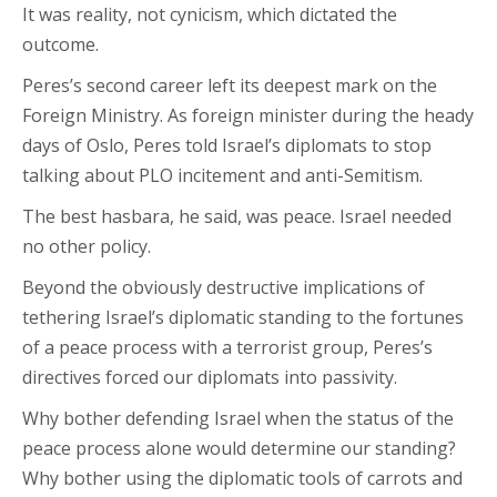
It was reality, not cynicism, which dictated the
outcome.
Peres’s second career left its deepest mark on the
Foreign Ministry. As foreign minister during the heady
days of Oslo, Peres told Israel’s diplomats to stop
talking about PLO incitement and anti-Semitism.
The best hasbara, he said, was peace. Israel needed
no other policy.
Beyond the obviously destructive implications of
tethering Israel’s diplomatic standing to the fortunes
of a peace process with a terrorist group, Peres’s
directives forced our diplomats into passivity.
Why bother defending Israel when the status of the
peace process alone would determine our standing?
Why bother using the diplomatic tools of carrots and