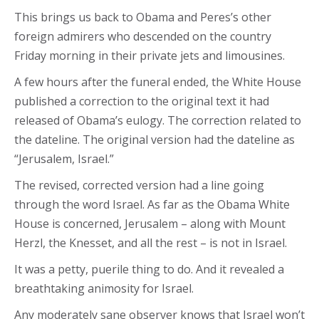
This brings us back to Obama and Peres’s other
foreign admirers who descended on the country
Friday morning in their private jets and limousines.
A few hours after the funeral ended, the White House
published a correction to the original text it had
released of Obama’s eulogy. The correction related to
the dateline. The original version had the dateline as
“Jerusalem, Israel.”
The revised, corrected version had a line going
through the word Israel. As far as the Obama White
House is concerned, Jerusalem – along with Mount
Herzl, the Knesset, and all the rest – is not in Israel.
It was a petty, puerile thing to do. And it revealed a
breathtaking animosity for Israel.
Any moderately sane observer knows that Israel won’t