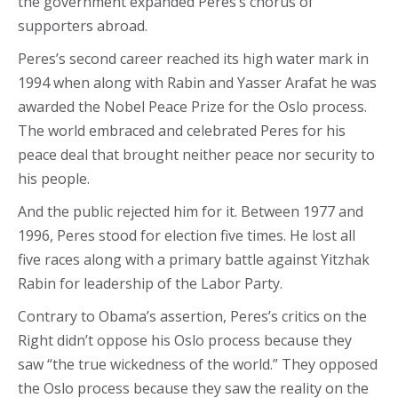
the government expanded Peres’s chorus of
supporters abroad.
Peres’s second career reached its high water mark in
1994 when along with Rabin and Yasser Arafat he was
awarded the Nobel Peace Prize for the Oslo process.
The world embraced and celebrated Peres for his
peace deal that brought neither peace nor security to
his people.
And the public rejected him for it. Between 1977 and
1996, Peres stood for election five times. He lost all
five races along with a primary battle against Yitzhak
Rabin for leadership of the Labor Party.
Contrary to Obama’s assertion, Peres’s critics on the
Right didn’t oppose his Oslo process because they
saw “the true wickedness of the world.” They opposed
the Oslo process because they saw the reality on the