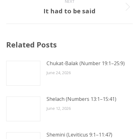
NEXT
It had to be said
Next
post:
Related Posts
Chukat-Balak (Number 19:1–25:9)
June 24, 2026
Shelach (Numbers 13:1–15:41)
June 12, 2026
Shemini (Leviticus 9:1–11:47)