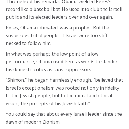
Throughout his remarks, Obama wielded Peres’s
record like a baseball bat. He used it to club the Israeli
public and its elected leaders over and over again.
Peres, Obama intimated, was a prophet. But the
suspicious, tribal people of Israel were too stiff
necked to follow him.
In what was perhaps the low point of a low
performance, Obama used Peres’s words to slander
his domestic critics as racist oppressors.
“Shimon,” he began harmlessly enough, “believed that
Israel’s exceptionalism was rooted not only in fidelity
to the Jewish people, but to the moral and ethical
vision, the precepts of his Jewish faith.”
You could say that about every Israeli leader since the
dawn of modern Zionism.