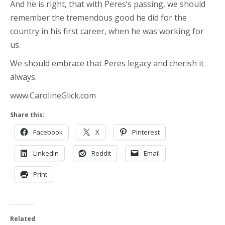
And he is right, that with Peres’s passing, we should
remember the tremendous good he did for the
country in his first career, when he was working for
us.
We should embrace that Peres legacy and cherish it
always.
www.CarolineGlick.com
Share this:
Facebook
X
Pinterest
LinkedIn
Reddit
Email
Print
Related