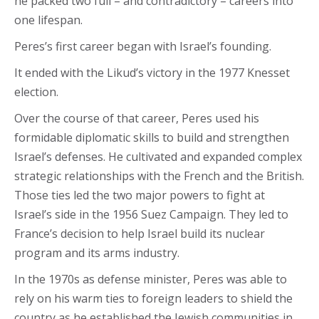
he packed two full – and contradictory – careers into
one lifespan.
Peres’s first career began with Israel’s founding.
It ended with the Likud’s victory in the 1977 Knesset
election.
Over the course of that career, Peres used his
formidable diplomatic skills to build and strengthen
Israel’s defenses. He cultivated and expanded complex
strategic relationships with the French and the British.
Those ties led the two major powers to fight at
Israel’s side in the 1956 Suez Campaign. They led to
France’s decision to help Israel build its nuclear
program and its arms industry.
In the 1970s as defense minister, Peres was able to
rely on his warm ties to foreign leaders to shield the
country as he established the Jewish communities in