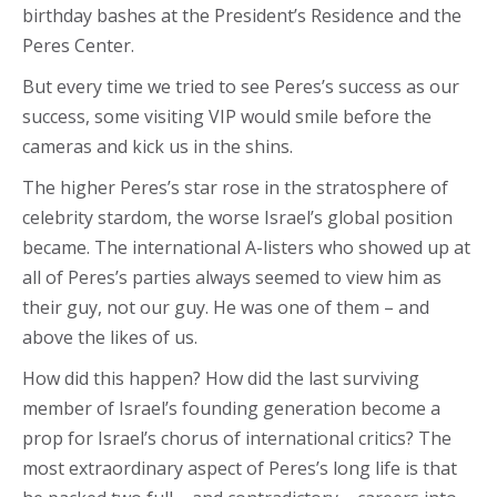
birthday bashes at the President’s Residence and the
Peres Center.
But every time we tried to see Peres’s success as our
success, some visiting VIP would smile before the
cameras and kick us in the shins.
The higher Peres’s star rose in the stratosphere of
celebrity stardom, the worse Israel’s global position
became. The international A-listers who showed up at
all of Peres’s parties always seemed to view him as
their guy, not our guy. He was one of them – and
above the likes of us.
How did this happen? How did the last surviving
member of Israel’s founding generation become a
prop for Israel’s chorus of international critics? The
most extraordinary aspect of Peres’s long life is that