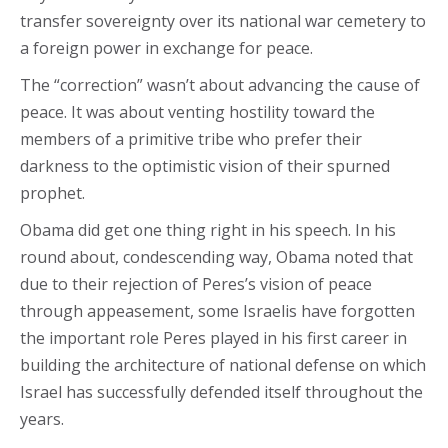
transfer sovereignty over its national war cemetery to
a foreign power in exchange for peace.
The “correction” wasn’t about advancing the cause of
peace. It was about venting hostility toward the
members of a primitive tribe who prefer their
darkness to the optimistic vision of their spurned
prophet.
Obama did get one thing right in his speech. In his
round about, condescending way, Obama noted that
due to their rejection of Peres’s vision of peace
through appeasement, some Israelis have forgotten
the important role Peres played in his first career in
building the architecture of national defense on which
Israel has successfully defended itself throughout the
years.