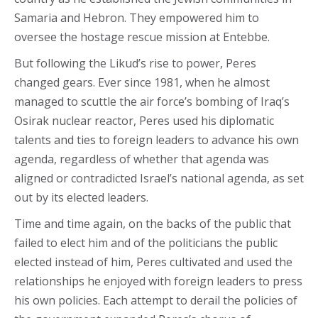
Samaria and Hebron. They empowered him to
oversee the hostage rescue mission at Entebbe.
But following the Likud’s rise to power, Peres
changed gears. Ever since 1981, when he almost
managed to scuttle the air force’s bombing of Iraq’s
Osirak nuclear reactor, Peres used his diplomatic
talents and ties to foreign leaders to advance his own
agenda, regardless of whether that agenda was
aligned or contradicted Israel’s national agenda, as set
out by its elected leaders.
Time and time again, on the backs of the public that
failed to elect him and of the politicians the public
elected instead of him, Peres cultivated and used the
relationships he enjoyed with foreign leaders to press
his own policies. Each attempt to derail the policies of