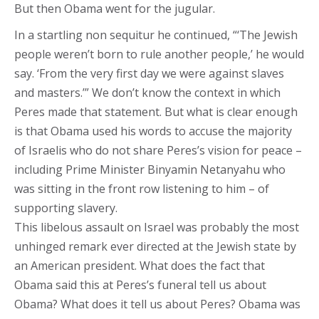
But then Obama went for the jugular.
In a startling non sequitur he continued, “‘The Jewish
people weren’t born to rule another people,’ he would
say. ‘From the very first day we were against slaves
and masters.’” We don’t know the context in which
Peres made that statement. But what is clear enough
is that Obama used his words to accuse the majority
of Israelis who do not share Peres’s vision for peace –
including Prime Minister Binyamin Netanyahu who
was sitting in the front row listening to him – of
supporting slavery.
This libelous assault on Israel was probably the most
unhinged remark ever directed at the Jewish state by
an American president. What does the fact that
Obama said this at Peres’s funeral tell us about
Obama? What does it tell us about Peres? Obama was