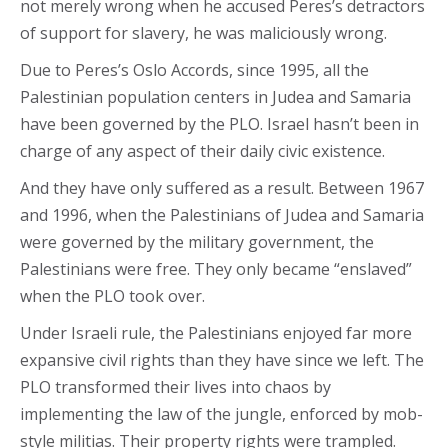
not merely wrong when he accused Peres’s detractors
of support for slavery, he was maliciously wrong.
Due to Peres’s Oslo Accords, since 1995, all the
Palestinian population centers in Judea and Samaria
have been governed by the PLO. Israel hasn’t been in
charge of any aspect of their daily civic existence.
And they have only suffered as a result. Between 1967
and 1996, when the Palestinians of Judea and Samaria
were governed by the military government, the
Palestinians were free. They only became “enslaved”
when the PLO took over.
Under Israeli rule, the Palestinians enjoyed far more
expansive civil rights than they have since we left. The
PLO transformed their lives into chaos by
implementing the law of the jungle, enforced by mob-
style militias. Their property rights were trampled.