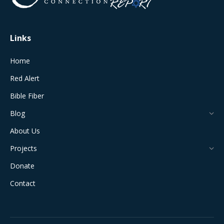
window
window
window
window
window
Links
Home
Red Alert
Bible Fiber
Blog
About Us
Projects
Donate
Contact