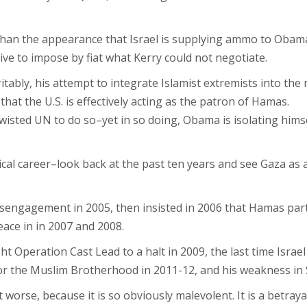
an the appearance that Israel is supplying ammo to Obama’s 
ve to impose by fiat what Kerry could not negotiate.
ritably, his attempt to integrate Islamist extremists into th
at the U.S. is effectively acting as the patron of Hamas.
 twisted UN to do so–yet in so doing, Obama is isolating hi
cal career–look back at the past ten years and see Gaza as a
ngagement in 2005, then insisted in 2006 that Hamas partic
ace in in 2007 and 2008.
 Operation Cast Lead to a halt in 2009, the last time Israel
or the Muslim Brotherhood in 2011-12, and his weakness in 
worse, because it is so obviously malevolent. It is a betrayal 