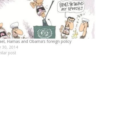
rael, Hamas and Obama’s foreign policy
ly 30, 2014
milar post