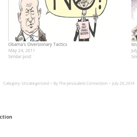
Obama's Diversionary Tactics
Is
May 24, 2011
Ju
Similar post
Si
Category:
Uncategorized
By
The Jerusalem Connection
July 29, 2014
ction