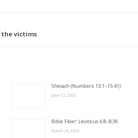
 the victims
Next
post:
Shelach (Numbers 13:1–15:41)
June 12, 2026
Bible Fiber: Leviticus 6:8–8:36
March 24, 2026