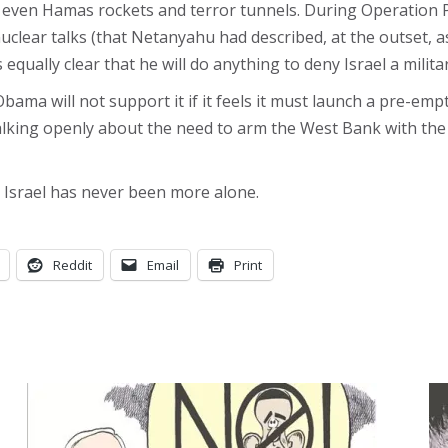
an even Hamas rockets and terror tunnels. During Operation 
ear talks (that Netanyahu had described, at the outset, as an
equally clear that he will do anything to deny Israel a milita
bama will not support it if it feels it must launch a pre-emp
 talking openly about the need to arm the West Bank with 
 Israel has never been more alone.
Reddit
Email
Print