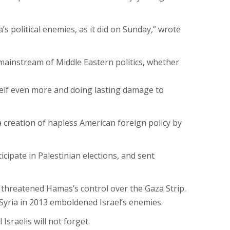
political enemies, as it did on Sunday,” wrote
e mainstream of Middle Eastern politics, whether
mself even more and doing lasting damage to
 creation of hapless American foreign policy by
ipate in Palestinian elections, and sent
 threatened Hamas’s control over the Gaza Strip.
Syria in 2013 emboldened Israel’s enemies.
Israelis will not forget.