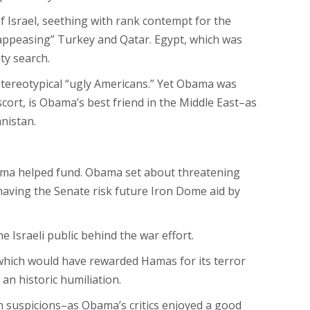
f Israel, seething with rank contempt for the
 “appeasing” Turkey and Qatar. Egypt, which was
ty search.
stereotypical “ugly Americans.” Yet Obama was
cort, is Obama’s best friend in the Middle East–as
nistan.
ama helped fund. Obama set about threatening
 having the Senate risk future Iron Dome aid by
 Israeli public behind the war effort.
which would have rewarded Hamas for its terror
an historic humiliation.
n suspicions–as Obama’s critics enjoyed a good