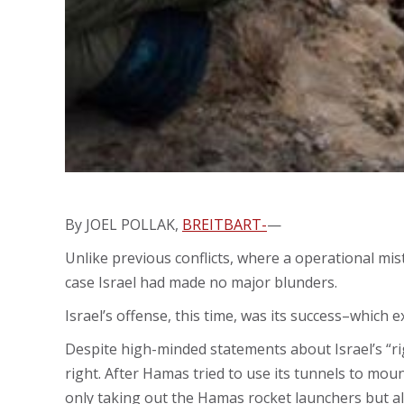
By JOEL POLLAK,
BREITBART-
—
Unlike previous conflicts, where a operational mista
case Israel had made no major blunders.
Israel’s offense, this time, was its success–which 
Despite high-minded statements about Israel’s “rig
right. After Hamas tried to use its tunnels to mount
only taking out the Hamas rocket launchers but a