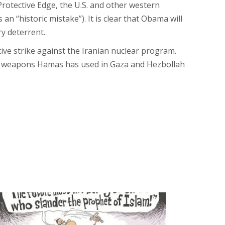
Protective Edge, the U.S. and other western
 “historic mistake”). It is clear that Obama will
ry deterrent.
tive strike against the Iranian nuclear program.
the weapons Hamas has used in Gaza and Hezbollah