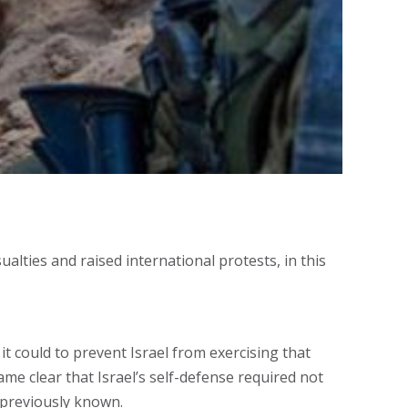
ualties and raised international protests, in this
t could to prevent Israel from exercising that
came clear that Israel’s self-defense required not
 previously known.