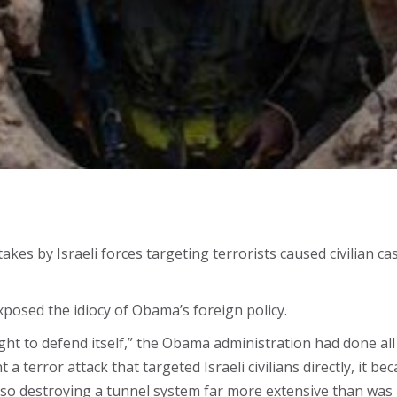
kes by Israeli forces targeting terrorists caused civilian cas
exposed the idiocy of Obama’s foreign policy.
ht to defend itself,” the Obama administration had done all i
 a terror attack that targeted Israeli civilians directly, it be
lso destroying a tunnel system far more extensive than was