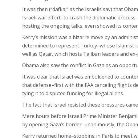
It was then (“dafka,” as the Israelis say) that Ob
Israeli war effort–to crash the diplomatic process
hosting the ongoing talks, even showed its contemp
Kerry’s mission was a bizarre move by an administ
determined to represent Turkey–whose Islamist lea
well as Qatar, which hosts Taliban leaders and ex
Obama also saw the conflict in Gaza as an opportun
It was clear that Israel was emboldened to coun
that defense–first with the FAA canceling flights 
tying it to disputed funding for illegal aliens.
The fact that Israel resisted these pressures came
Mere hours before Israeli Prime Minister Benjami
by opening Gaza’s border–unanimously, the Obama a
Kerry returned home–stopping in Paris to meet wit