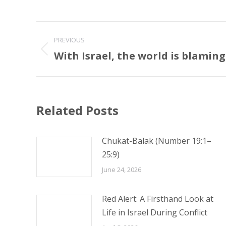
Post
PREVIOUS
navigation
With Israel, the world is blaming
Previous
post:
Related Posts
Chukat-Balak (Number 19:1–
25:9)
June 24, 2026
Red Alert: A Firsthand Look at
Life in Israel During Conflict