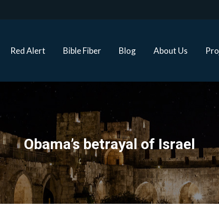
Red Alert
Bible Fiber
Blog
About Us
Proj
Red Alert
Bible Fiber
Blog
About Us
Pro
Obama’s betrayal of Israel