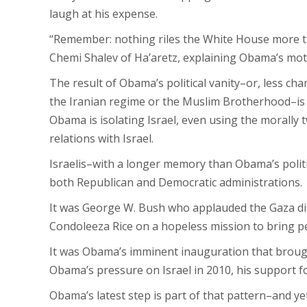
laugh at his expense.
“Remember: nothing riles the White House more th
Chemi Shalev of Ha’aretz, explaining Obama’s moti
The result of Obama’s political vanity–or, less cha
the Iranian regime or the Muslim Brotherhood–is th
Obama is isolating Israel, even using the morally
relations with Israel.
Israelis–with a longer memory than Obama’s politi
both Republican and Democratic administrations.
It was George W. Bush who applauded the Gaza dise
Condoleeza Rice on a hopeless mission to bring pe
It was Obama’s imminent inauguration that brought
Obama’s pressure on Israel in 2010, his support f
Obama’s latest step is part of that pattern–and yet 