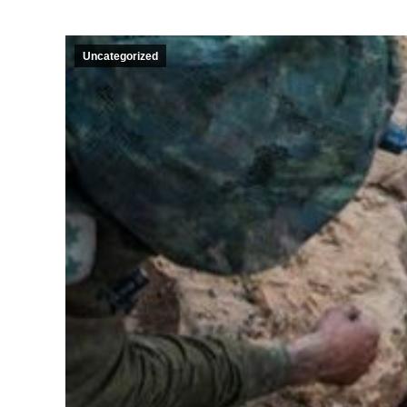
Uncategorized