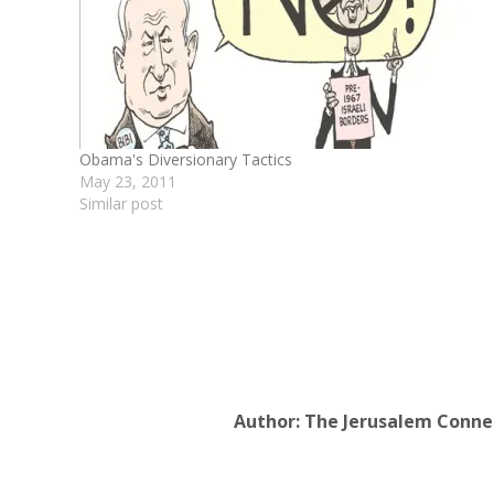
Obama's Diversionary Tactics
May 23, 2011
Similar post
Author:
The Jerusalem Conne