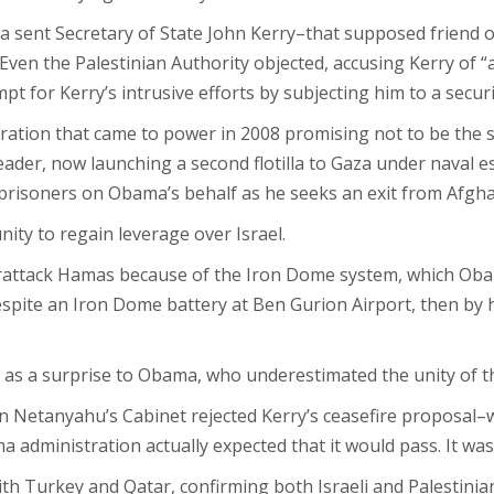
ama sent Secretary of State John Kerry–that supposed friend o
. Even the Palestinian Authority objected, accusing Kerry of
t for Kerry’s intrusive efforts by subjecting him to a securi
ration that came to power in 2008 promising not to be the 
der, now launching a second flotilla to Gaza under naval es
-prisoners on Obama’s behalf as he seeks an exit from Afgha
ity to regain leverage over Israel.
terattack Hamas because of the Iron Dome system, which Ob
despite an Iron Dome battery at Ben Gurion Airport, then by
 as a surprise to Obama, who underestimated the unity of the
n Netanyahu’s Cabinet rejected Kerry’s ceasefire proposal–
dministration actually expected that it would pass. It was 
h Turkey and Qatar, confirming both Israeli and Palestinia