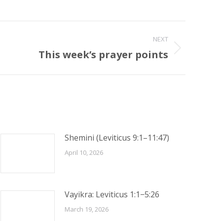
NEXT
This week’s prayer points
Shemini (Leviticus 9:1–11:47)
April 10, 2026
Vayikra: Leviticus 1:1−5:26
March 19, 2026