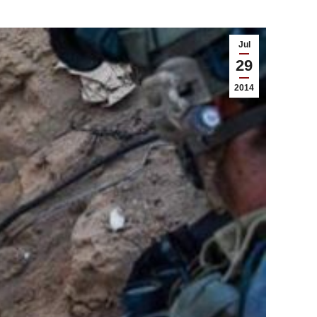
Jul
29
2014