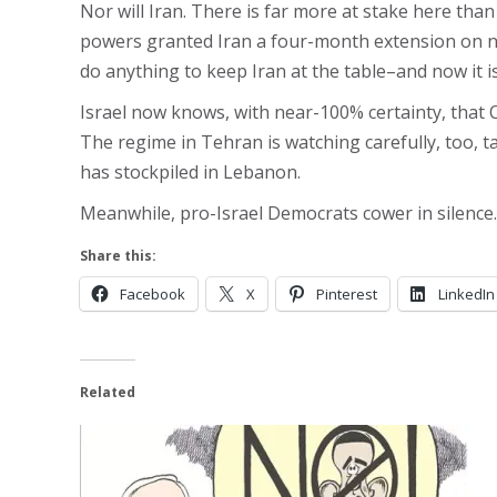
Nor will Iran. There is far more at stake here th
powers granted Iran a four-month extension on nucl
do anything to keep Iran at the table–and now it is 
Israel now knows, with near-100% certainty, that O
The regime in Tehran is watching carefully, too,
has stockpiled in Lebanon.
Meanwhile, pro-Israel Democrats cower in silence.
Share this:
Facebook
X
Pinterest
LinkedIn
Related