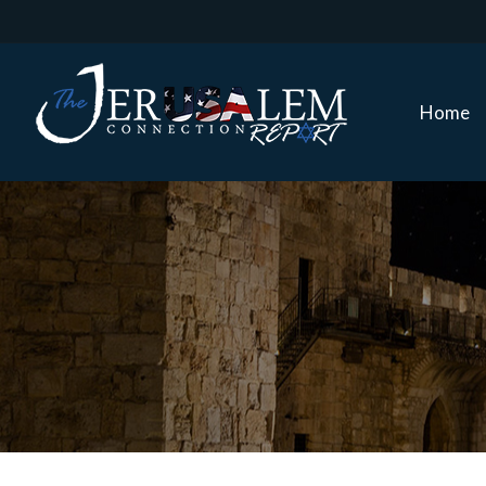
Home
Home