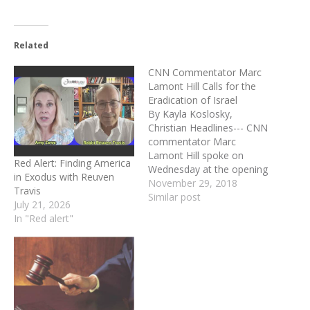
Related
CNN Commentator Marc
Lamont Hill Calls for the
Eradication of Israel
By Kayla Koslosky,
Christian Headlines--- CNN
commentator Marc
Lamont Hill spoke on
Red Alert: Finding America
Wednesday at the opening
in Exodus with Reuven
meeting of the United
November 29, 2018
Travis
Nations commemoration
Similar post
July 21, 2026
of the International Day of
In "Red alert"
Solidarity with the
Palestinian People where
he urged for the
elimination of Israel. Hill
started his speech by
noting, what he called, the
blatant…