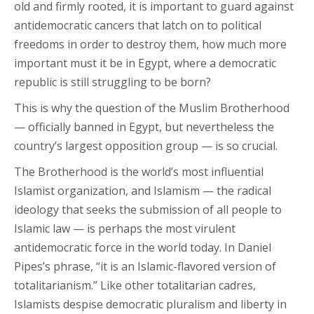
old and firmly rooted, it is important to guard against
antidemocratic cancers that latch on to political
freedoms in order to destroy them, how much more
important must it be in Egypt, where a democratic
republic is still struggling to be born?
This is why the question of the Muslim Brotherhood
— officially banned in Egypt, but nevertheless the
country’s largest opposition group — is so crucial.
The Brotherhood is the world’s most influential
Islamist organization, and Islamism — the radical
ideology that seeks the submission of all people to
Islamic law — is perhaps the most virulent
antidemocratic force in the world today. In Daniel
Pipes’s phrase, “it is an Islamic-flavored version of
totalitarianism.” Like other totalitarian cadres,
Islamists despise democratic pluralism and liberty in