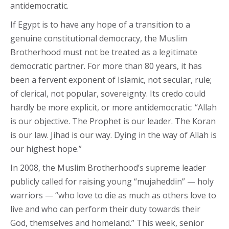
antidemocratic.
If Egypt is to have any hope of a transition to a
genuine constitutional democracy, the Muslim
Brotherhood must not be treated as a legitimate
democratic partner. For more than 80 years, it has
been a fervent exponent of Islamic, not secular, rule;
of clerical, not popular, sovereignty. Its credo could
hardly be more explicit, or more antidemocratic: “Allah
is our objective. The Prophet is our leader. The Koran
is our law. Jihad is our way. Dying in the way of Allah is
our highest hope.”
In 2008, the Muslim Brotherhood’s supreme leader
publicly called for raising young “mujaheddin” — holy
warriors — “who love to die as much as others love to
live and who can perform their duty towards their
God, themselves and homeland.” This week, senior