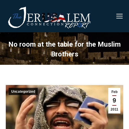
No room at the table for the Muslim
Brothers
Uncategorized
Feb
9
2011