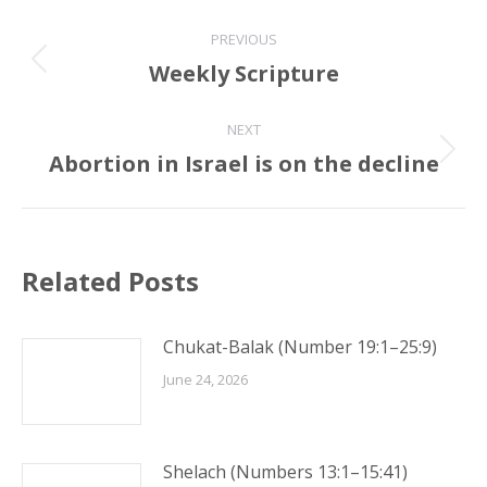
Post
PREVIOUS
navigation
Weekly Scripture
Previous
post:
NEXT
Abortion in Israel is on the decline
Next
post:
Related Posts
Chukat-Balak (Number 19:1–25:9)
June 24, 2026
Shelach (Numbers 13:1–15:41)