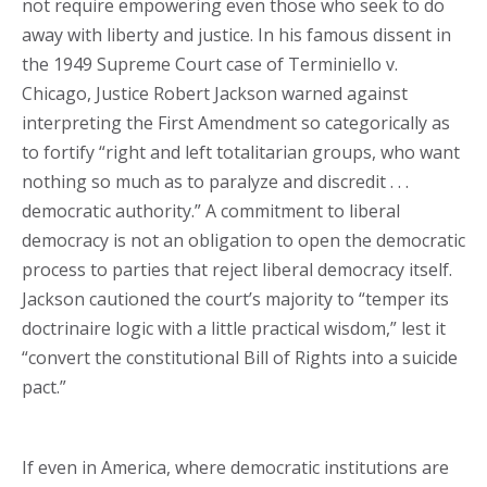
not require empowering even those who seek to do
away with liberty and justice. In his famous dissent in
the 1949 Supreme Court case of Terminiello v.
Chicago, Justice Robert Jackson warned against
interpreting the First Amendment so categorically as
to fortify “right and left totalitarian groups, who want
nothing so much as to paralyze and discredit . . .
democratic authority.” A commitment to liberal
democracy is not an obligation to open the democratic
process to parties that reject liberal democracy itself.
Jackson cautioned the court’s majority to “temper its
doctrinaire logic with a little practical wisdom,” lest it
“convert the constitutional Bill of Rights into a suicide
pact.”
If even in America, where democratic institutions are