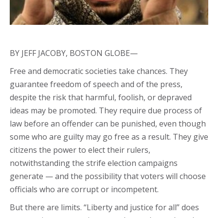
BY JEFF JACOBY, BOSTON GLOBE—
Free and democratic societies take chances. They
guarantee freedom of speech and of the press,
despite the risk that harmful, foolish, or depraved
ideas may be promoted. They require due process of
law before an offender can be punished, even though
some who are guilty may go free as a result. They give
citizens the power to elect their rulers,
notwithstanding the strife election campaigns
generate — and the possibility that voters will choose
officials who are corrupt or incompetent.
But there are limits. “Liberty and justice for all” does