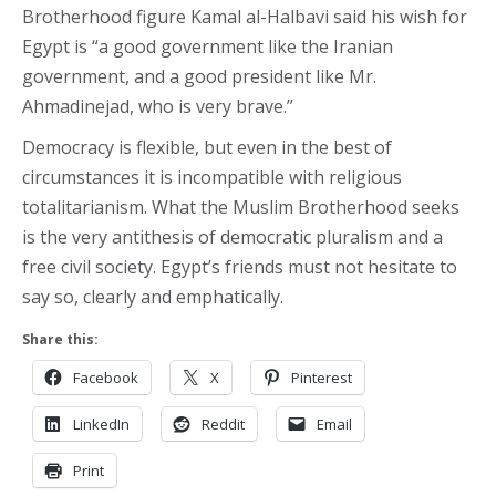
Brotherhood figure Kamal al-Halbavi said his wish for
Egypt is “a good government like the Iranian
government, and a good president like Mr.
Ahmadinejad, who is very brave.”
Democracy is flexible, but even in the best of
circumstances it is incompatible with religious
totalitarianism. What the Muslim Brotherhood seeks
is the very antithesis of democratic pluralism and a
free civil society. Egypt’s friends must not hesitate to
say so, clearly and emphatically.
Share this:
Facebook
X
Pinterest
LinkedIn
Reddit
Email
Print