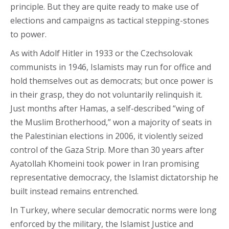
principle. But they are quite ready to make use of
elections and campaigns as tactical stepping-stones
to power.
As with Adolf Hitler in 1933 or the Czechsolovak
communists in 1946, Islamists may run for office and
hold themselves out as democrats; but once power is
in their grasp, they do not voluntarily relinquish it.
Just months after Hamas, a self-described “wing of
the Muslim Brotherhood,” won a majority of seats in
the Palestinian elections in 2006, it violently seized
control of the Gaza Strip. More than 30 years after
Ayatollah Khomeini took power in Iran promising
representative democracy, the Islamist dictatorship he
built instead remains entrenched.
In Turkey, where secular democratic norms were long
enforced by the military, the Islamist Justice and