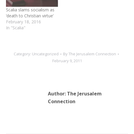
Scalia slams socialism as
‘death to Christian virtue’
February 18, 2016
In "Scalia"
Category:
Uncategorized
By
The Jerusalem Connection
February 9, 2011
Author:
The Jerusalem
Connection