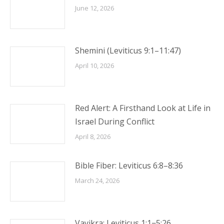
June 12, 2026
Shemini (Leviticus 9:1–11:47)
April 10, 2026
Red Alert: A Firsthand Look at Life in
Israel During Conflict
April 8, 2026
Bible Fiber: Leviticus 6:8–8:36
March 24, 2026
Vayikra: Leviticus 1:1−5:26