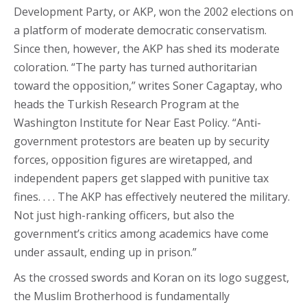
Development Party, or AKP, won the 2002 elections on
a platform of moderate democratic conservatism.
Since then, however, the AKP has shed its moderate
coloration. “The party has turned authoritarian
toward the opposition,” writes Soner Cagaptay, who
heads the Turkish Research Program at the
Washington Institute for Near East Policy. “Anti-
government protestors are beaten up by security
forces, opposition figures are wiretapped, and
independent papers get slapped with punitive tax
fines. . . . The AKP has effectively neutered the military.
Not just high-ranking officers, but also the
government’s critics among academics have come
under assault, ending up in prison.”
As the crossed swords and Koran on its logo suggest,
the Muslim Brotherhood is fundamentally