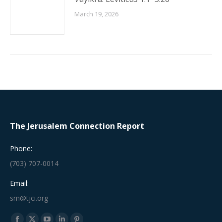
March 19, 2026
The Jerusalem Connection Report
Phone:
(703) 707-0014
Email:
srn@tjci.org
Find us on: