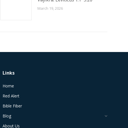
March 19, 2026
Links
Home
Red Alert
Bible Fiber
Blog
About Us