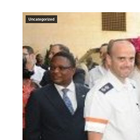
Uncategorized