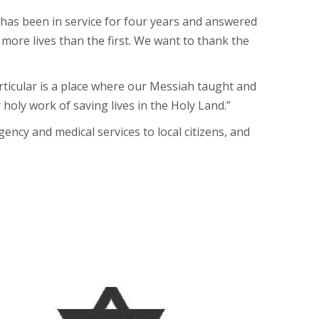
has been in service for four years and answered
 more lives than the first. We want to thank the
rticular is a place where our Messiah taught and
oly work of saving lives in the Holy Land.”
ncy and medical services to local citizens, and