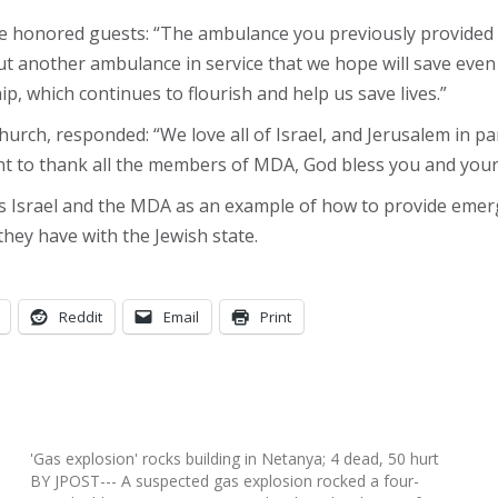
the honored guests: “The ambulance you previously provided 
put another ambulance in service that we hope will save even
p, which continues to flourish and help us save lives.”
urch, responded: “We love all of Israel, and Jerusalem in pa
 to thank all the members of MDA, God bless you and your h
s Israel and the MDA as an example of how to provide emerge
they have with the Jewish state.
Reddit
Email
Print
'Gas explosion' rocks building in Netanya; 4 dead, 50 hurt
BY JPOST--- A suspected gas explosion rocked a four-