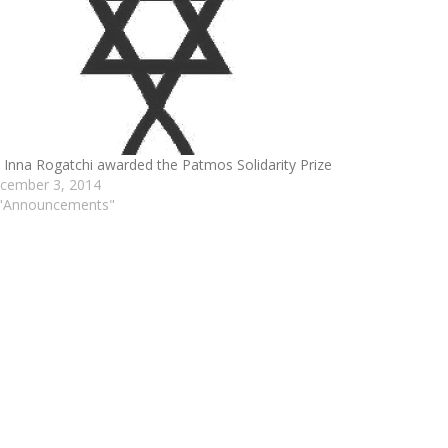
. Inna Rogatchi awarded the Patmos Solidarity Prize
cember 3, 2014
 "Announcements"