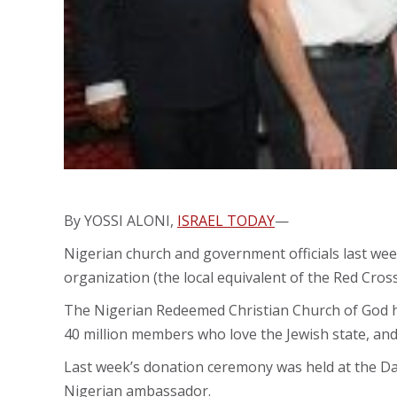
By YOSSI ALONI,
ISRAEL TODAY
—
Nigerian church and government officials last wee
organization (the local equivalent of the Red Cross
The Nigerian Redeemed Christian Church of God h
40 million members who love the Jewish state, and w
Last week’s donation ceremony was held at the Dan
Nigerian ambassador.