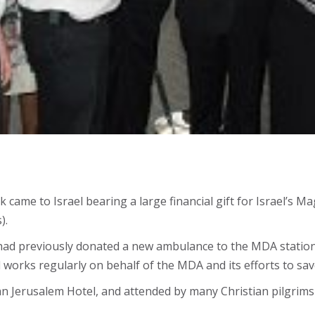
k came to Israel bearing a large financial gift for Israel’
).
ad previously donated a new ambulance to the MDA station
orks regularly on behalf of the MDA and its efforts to save 
 Jerusalem Hotel, and attended by many Christian pilgrims an