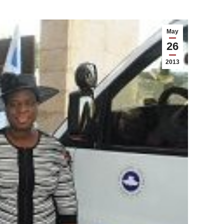
May
26
2013