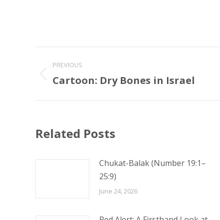
Post
PREVIOUS
navigation
Cartoon: Dry Bones in Israel
Previous
post:
Related Posts
Chukat-Balak (Number 19:1–
25:9)
June 24, 2026
Red Alert: A Firsthand Look at