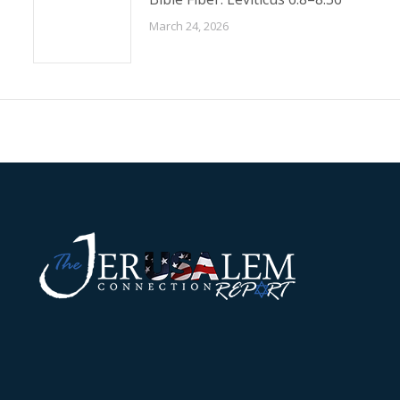
March 24, 2026