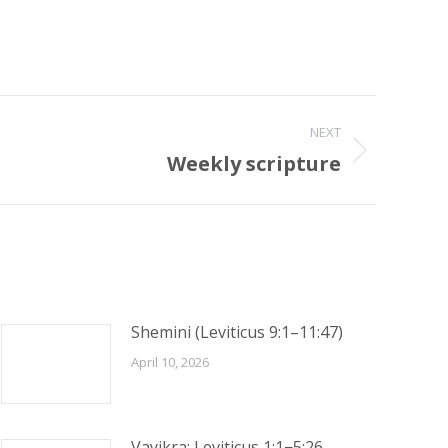
NEXT
Weekly scripture
Shemini (Leviticus 9:1–11:47)
April 10, 2026
Vayikra: Leviticus 1:1−5:26