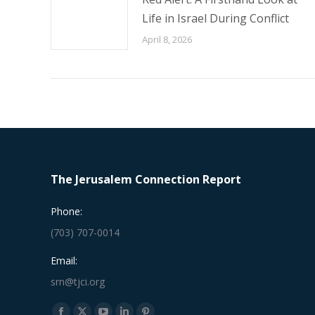
Life in Israel During Conflict
April 8, 2026
The Jerusalem Connection Report
Phone:
(703) 707-0014
Email:
srn@tjci.org
Find us on: