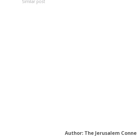
Similar post
Author:
The Jerusalem Conne