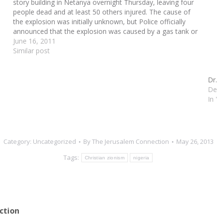
story building in Netanya overnight Thursday, leaving four
people dead and at least 50 others injured. The cause of
the explosion was initially unknown, but Police officially
announced that the explosion was caused by a gas tank or
a number of tanks.…
June 16, 2011
Similar post
Dr
De
In
Category:
Uncategorized
By
The Jerusalem Connection
May 26, 2013
Tags:
Christian zionism
nigeria
ction