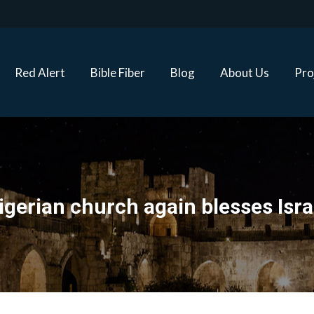
Red Alert
Bible Fiber
Blog
About Us
Proj
Red Alert
Bible Fiber
Blog
About Us
Pro
igerian church again blesses Isra