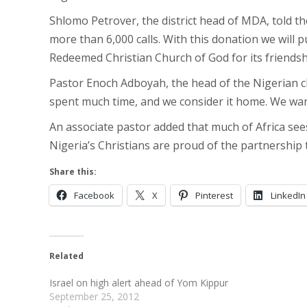
Shlomo Petrover, the district head of MDA, told 
more than 6,000 calls. With this donation we will 
Redeemed Christian Church of God for its friendshi
Pastor Enoch Adboyah, the head of the Nigerian ch
spent much time, and we consider it home. We want
An associate pastor added that much of Africa see
Nigeria’s Christians are proud of the partnership 
Share this:
Facebook
X
Pinterest
LinkedIn
Related
Israel on high alert ahead of Yom Kippur
September 25, 2012