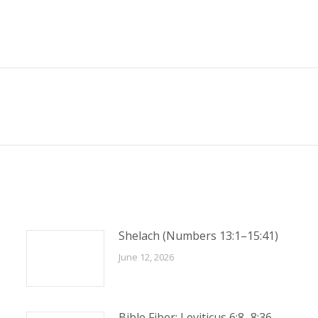
Next
post:
Shelach (Numbers 13:1–15:41)
June 12, 2026
Bible Fiber: Leviticus 6:8–8:36