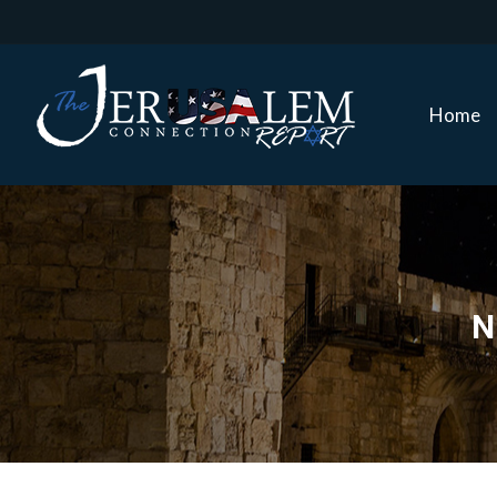
Home
Home
N