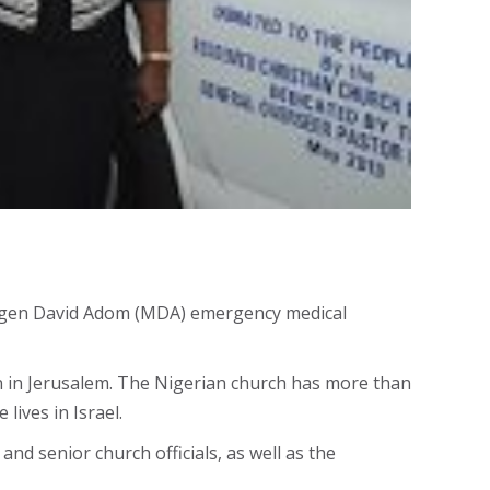
s Magen David Adom (MDA) emergency medical
 in Jerusalem. The Nigerian church has more than
lives in Israel.
d senior church officials, as well as the