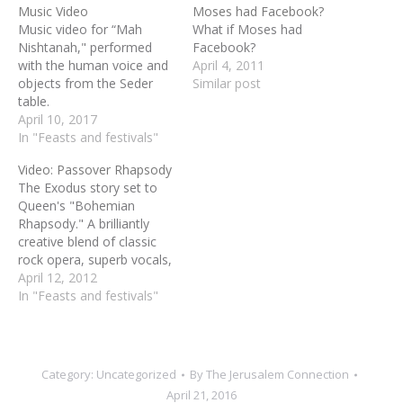
Music Video
Moses had Facebook?
Music video for “Mah
What if Moses had
Nishtanah," performed
Facebook?
with the human voice and
April 4, 2011
objects from the Seder
Similar post
table.
April 10, 2017
In "Feasts and festivals"
Video: Passover Rhapsody
The Exodus story set to
Queen's "Bohemian
Rhapsody." A brilliantly
creative blend of classic
rock opera, superb vocals,
clever lyrics and crowd
April 12, 2012
pleasing puppetry. This is a
In "Feasts and festivals"
must see Passover video--
a puppet rock opera telling
the Passover story.
Category:
Uncategorized
By
The Jerusalem Connection
April 21, 2016