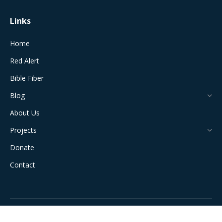
Links
Home
Red Alert
Bible Fiber
Blog
About Us
Projects
Donate
Contact
All Rights Reserved © 2024 The Jerusalem Connection Report |
Developed by
Light Alive Marketing
| View
Sitemap