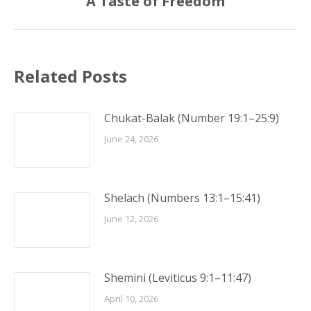
A Taste of Freedom
post:
Related Posts
Chukat-Balak (Number 19:1–25:9)
June 24, 2026
Shelach (Numbers 13:1–15:41)
June 12, 2026
Shemini (Leviticus 9:1–11:47)
April 10, 2026