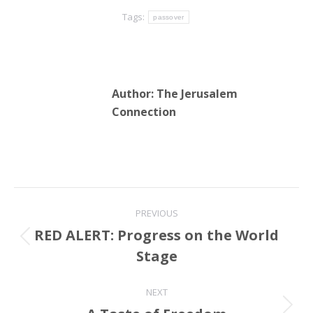
Tags:
passover
Author:
The Jerusalem
Connection
Post
PREVIOUS
navigation
RED ALERT: Progress on the World
Previous
Stage
post:
NEXT
Next