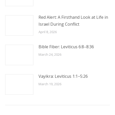
Red Alert: A Firsthand Look at Life in
Israel During Conflict
April 8, 2026
Bible Fiber: Leviticus 6:8–8:36
March 24, 2026
Vayikra: Leviticus 1:1−5:26
March 19, 2026