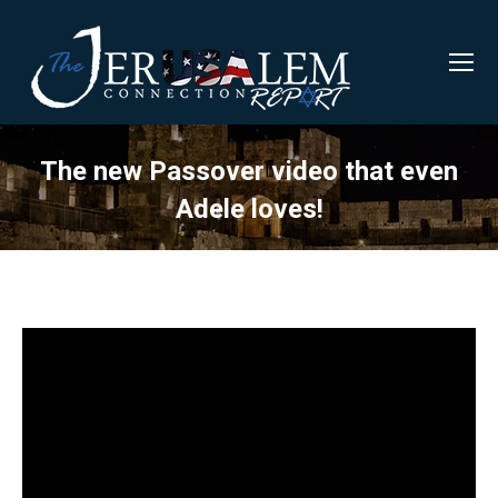
The new Passover video that even
Adele loves!