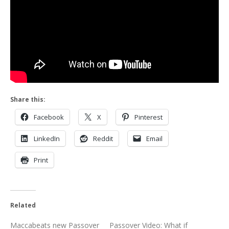
Share this:
Facebook
X
Pinterest
LinkedIn
Reddit
Email
Print
Related
Maccabeats new Passover
Passover Video: What if