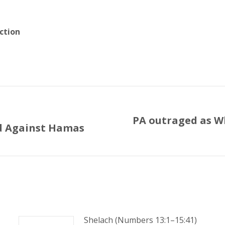
ction
PA outraged as Wh
d Against Hamas
Next
post:
Shelach (Numbers 13:1–15:41)