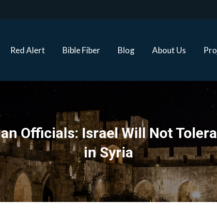
Red Alert
Bible Fiber
Blog
About Us
Proj
Red Alert
Bible Fiber
Blog
About Us
Pro
n Officials: Israel Will Not Toler
in Syria