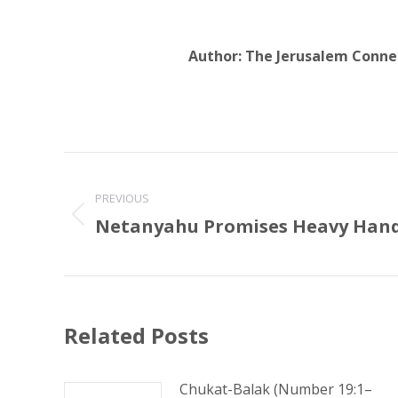
Author:
The Jerusalem Conne
Post
navigation
PREVIOUS
Netanyahu Promises Heavy Han
Previous
post:
Related Posts
Chukat-Balak (Number 19:1–