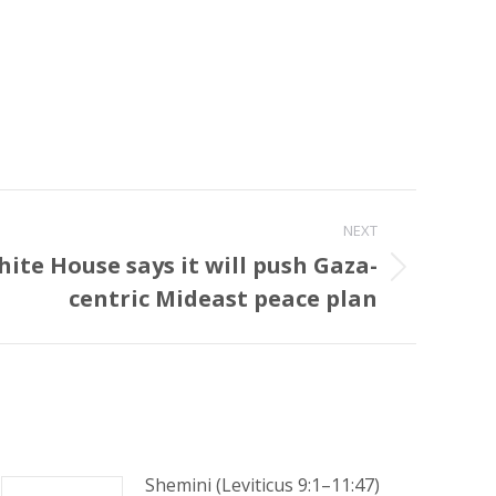
NEXT
ite House says it will push Gaza-
centric Mideast peace plan‎
Shemini (Leviticus 9:1–11:47)