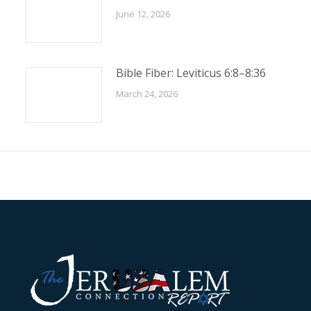
June 12, 2026
Bible Fiber: Leviticus 6:8–8:36
March 24, 2026