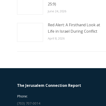
25:9)
June 24, 2026
Red Alert: A Firsthand Look at
Life in Israel During Conflict
April 8, 2026
The Jerusalem Connection Report
Phone:
(703) 707-0014