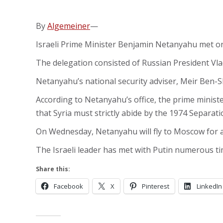
By
Algemeiner
—
Israeli Prime Minister Benjamin Netanyahu met on 
The delegation consisted of Russian President Vla
Netanyahu’s national security adviser, Meir Ben-S
According to Netanyahu’s office, the prime minister
that Syria must strictly abide by the 1974 Separat
On Wednesday, Netanyahu will fly to Moscow for a
The Israeli leader has met with Putin numerous tim
Share this:
Facebook
X
Pinterest
LinkedIn