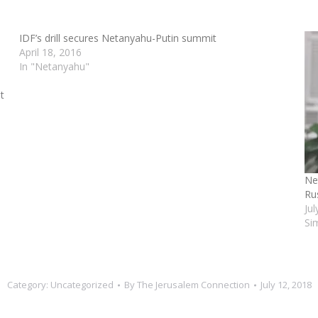
IDF’s drill secures Netanyahu-Putin summit
April 18, 2016
In "Netanyahu"
t
Ne
Ru
Ju
Si
Category:
Uncategorized
By
The Jerusalem Connection
July 12, 2018