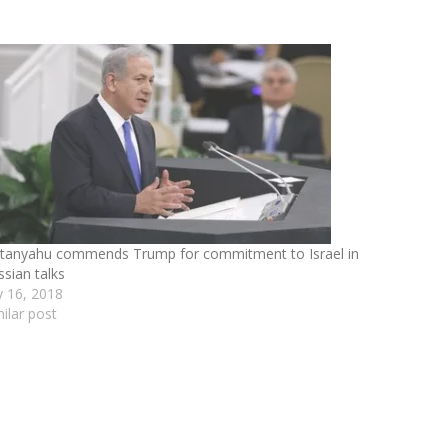
tanyahu commends Trump for commitment to Israel in
ssian talks
ly 16, 2018
milar post