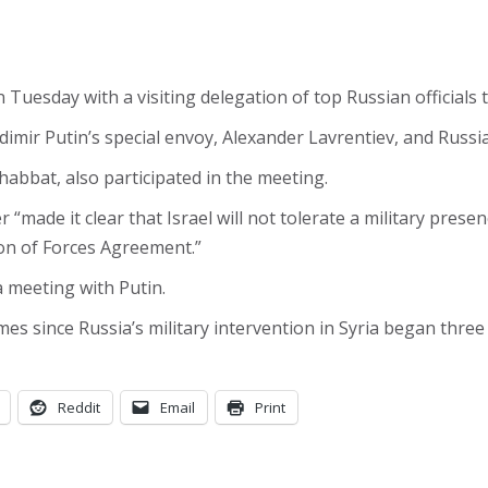
Tuesday with a visiting delegation of top Russian officials 
dimir Putin’s special envoy, Alexander Lavrentiev, and Russ
habbat, also participated in the meeting.
 “made it clear that Israel will not tolerate a military prese
ion of Forces Agreement.”
 meeting with Putin.
es since Russia’s military intervention in Syria began three
Reddit
Email
Print