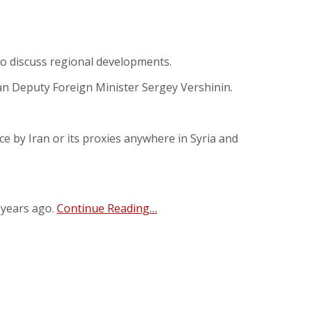
to discuss regional developments.
ian Deputy Foreign Minister Sergey Vershinin.
nce by Iran or its proxies anywhere in Syria and
 years ago.
Continue Reading…