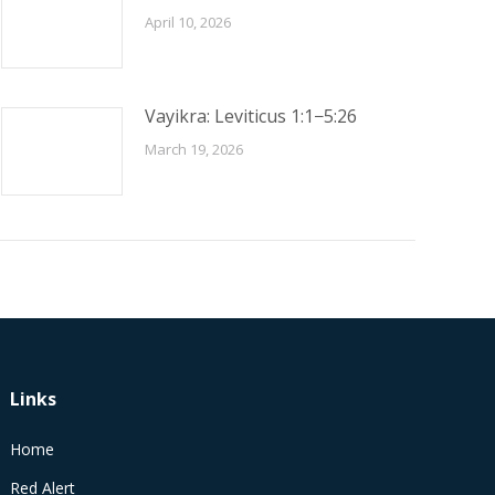
April 10, 2026
Vayikra: Leviticus 1:1−5:26
March 19, 2026
Links
Home
Red Alert