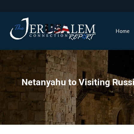
Home
Home
Netanyahu to Visiting Russia