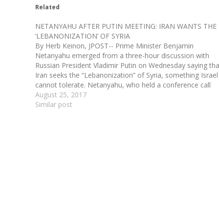
Related
NETANYAHU AFTER PUTIN MEETING: IRAN WANTS THE
‘LEBANONIZATION’ OF SYRIA
By Herb Keinon, JPOST-- Prime Minister Benjamin
Netanyahu emerged from a three-hour discussion with
Russian President Vladimir Putin on Wednesday saying tha
Iran seeks the “Lebanonization” of Syria, something Israel
cannot tolerate. Netanyahu, who held a conference call
with Israeli reporters after the meeting, said just as Iran
August 25, 2017
took control…
Similar post