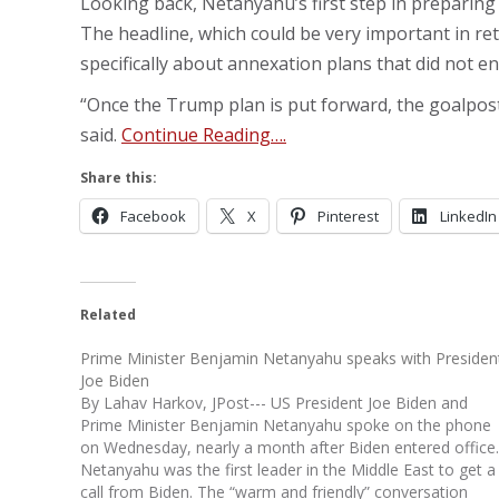
Looking back, Netanyahu’s first step in preparing 
The headline, which could be very important in re
specifically about annexation plans that did not 
“Once the Trump plan is put forward, the goalposts
said.
Continue Reading….
Share this:
Facebook
X
Pinterest
LinkedIn
Related
Prime Minister Benjamin Netanyahu speaks with Presiden
Joe Biden
By Lahav Harkov, JPost--- US President Joe Biden and
Prime Minister Benjamin Netanyahu spoke on the phone
on Wednesday, nearly a month after Biden entered office.
Netanyahu was the first leader in the Middle East to get a
call from Biden. The “warm and friendly” conversation