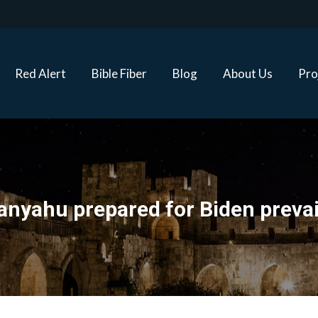
Red Alert
Bible Fiber
Blog
About Us
Proj
Red Alert
Bible Fiber
Blog
About Us
Pro
anyahu prepared for Biden prevai