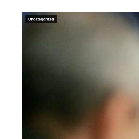
Uncategorized