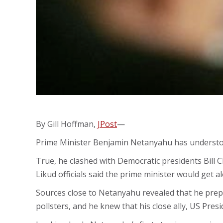
By Gill Hoffman,
JPost
—
Prime Minister Benjamin Netanyahu has understood 
True, he clashed with Democratic presidents Bill 
Likud officials said the prime minister would get 
Sources close to Netanyahu revealed that he prepa
pollsters, and he knew that his close ally, US Pres