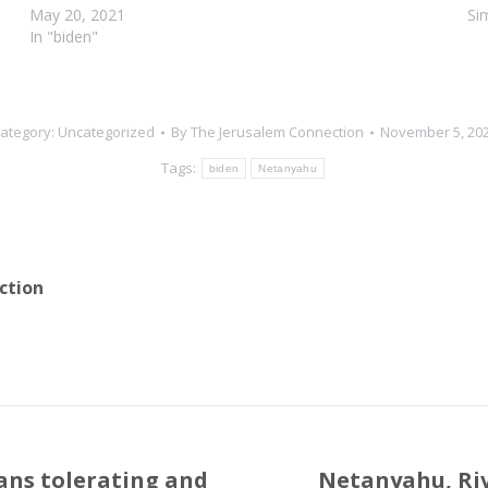
Following a phone call between the leaders, the…
May 20, 2021
Si
In "biden"
ategory:
Uncategorized
By
The Jerusalem Connection
November 5, 20
Tags:
biden
Netanyahu
ction
ans tolerating and
Netanyahu, Rivl