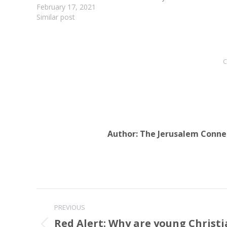
lasted for nearly an…
February 17, 2021
Similar post
C
Author:
The Jerusalem Conne
Post
PREVIOUS
navigation
Red Alert: Why are young Christi