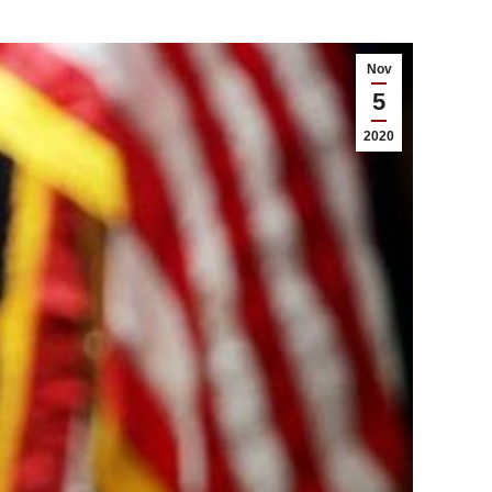
Nov
5
2020