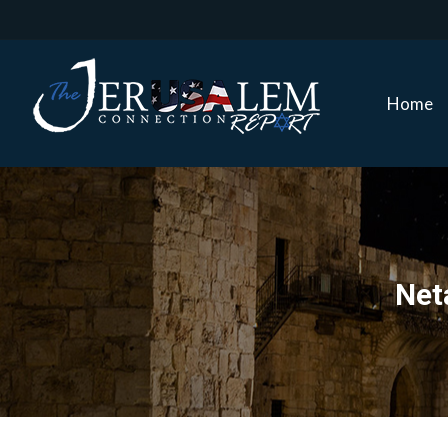
Home
Home
Net