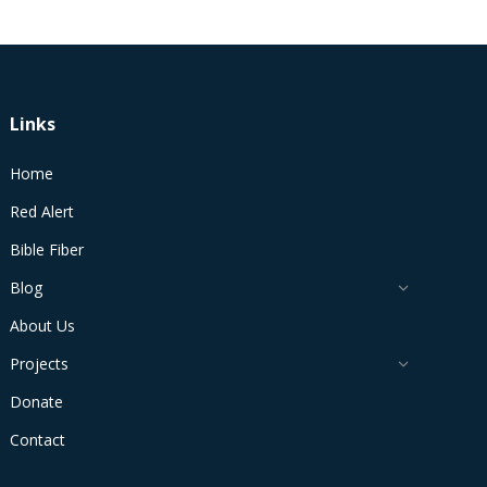
Links
Home
Red Alert
Bible Fiber
Blog
About Us
Projects
Donate
Contact