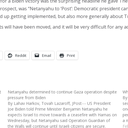
for a Biden victory was the surprising headline he gave The
trospect, was “Netanyahu to ‘Post’: Democratic president ca
end up getting implemented, but also more generally about T
 will have been moved, and it will be very difficult for an
Reddit
Email
Print
t
Netanyahu determined to continue Gaza operation despite
Wh
pressure from Biden
By
By Lahav Harkov, Tovah Lazaroff, JPost--- US President
se
Joe Biden told Prime Minister Benjamin Netanyahu he
on
expects Israel to move towards a ceasefire with Hamas on
pe
Wednesday, but Netanyahu said Operation Guardian of
a 
the Walls will continue until Israeli citizens are secure.
a
Fe