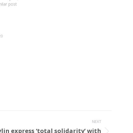
milar post
20
NEXT
in express ‘total solidarity’ with