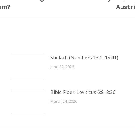
Next
ism?
Austr
post:
Shelach (Numbers 13:1–15:41)
June 12, 2026
Bible Fiber: Leviticus 6:8–8:36
March 24, 2026