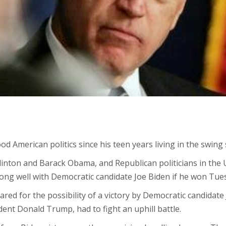
American politics since his teen years living in the swing 
Clinton and Barack Obama, and Republican politicians in the
along well with Democratic candidate Joe Biden if he won Tues
red for the possibility of a victory by Democratic candidate
ident Donald Trump, had to fight an uphill battle.