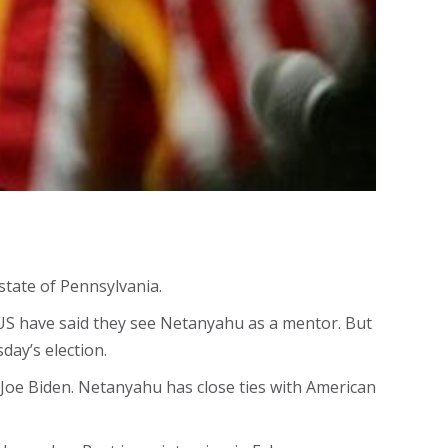
state of Pennsylvania.
 US have said they see Netanyahu as a mentor. But
day’s election.
 Joe Biden. Netanyahu has close ties with American