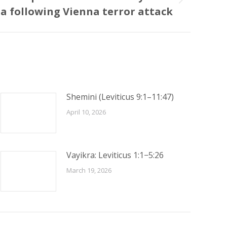
ia following Vienna terror attack
Shemini (Leviticus 9:1–11:47)
April 10, 2026
Vayikra: Leviticus 1:1−5:26
March 19, 2026