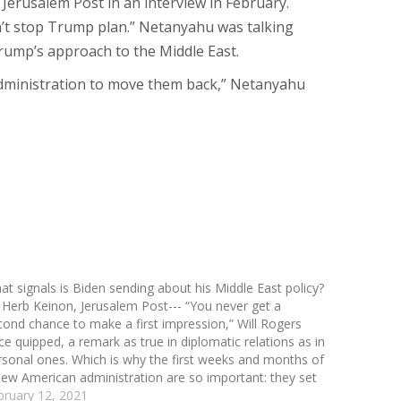
 Jerusalem Post in an interview in February.
n’t stop Trump plan.” Netanyahu was talking
rump’s approach to the Middle East.
y administration to move them back,” Netanyahu
at signals is Biden sending about his Middle East policy?
 Herb Keinon, Jerusalem Post--- “You never get a
cond chance to make a first impression,” Will Rogers
ce quipped, a remark as true in diplomatic relations as in
rsonal ones. Which is why the first weeks and months of
new American administration are so important: they set
…
bruary 12, 2021