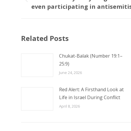
Previous
even participating in antisemit
post:
Related Posts
Chukat-Balak (Number 19:1–
25:9)
June 24, 2026
Red Alert: A Firsthand Look at
Life in Israel During Conflict
April 8, 2026