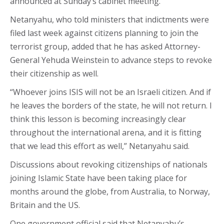
announced at Sunday’s cabinet meeting.
Netanyahu, who told ministers that indictments were
filed last week against citizens planning to join the
terrorist group, added that he has asked Attorney-
General Yehuda Weinstein to advance steps to revoke
their citizenship as well.
“Whoever joins ISIS will not be an Israeli citizen. And if
he leaves the borders of the state, he will not return. I
think this lesson is becoming increasingly clear
throughout the international arena, and it is fitting
that we lead this effort as well,” Netanyahu said.
Discussions about revoking citizenships of nationals
joining Islamic State have been taking place for
months around the globe, from Australia, to Norway,
Britain and the US.
One government official said that Netanyahu’s