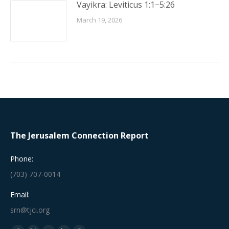
Vayikra: Leviticus 1:1−5:26
March 19, 2026
The Jerusalem Connection Report
Phone:
(703) 707-0014
Email:
srn@tjci.org