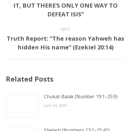
IT, BUT THERE’S ONLY ONE WAY TO
Previous
post:
DEFEAT ISIS”
NEXT
Truth Report: “The reason Yahweh has
Next
hidden His name” (Ezekiel 20:14)
post:
Related Posts
Chukat-Balak (Number 19:1–25:9)
June 24, 2026
Shelach (Numbers 13:1–15:41)