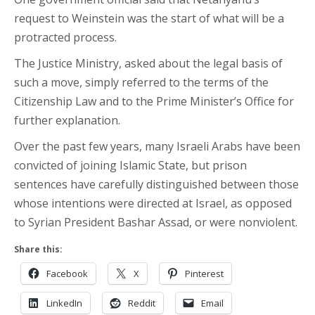
request to Weinstein was the start of what will be a
protracted process.
The Justice Ministry, asked about the legal basis of
such a move, simply referred to the terms of the
Citizenship Law and to the Prime Minister’s Office for
further explanation.
Over the past few years, many Israeli Arabs have been
convicted of joining Islamic State, but prison
sentences have carefully distinguished between those
whose intentions were directed at Israel, as opposed
to Syrian President Bashar Assad, or were nonviolent.
Share this:
Facebook
X
Pinterest
LinkedIn
Reddit
Email