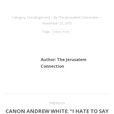
Category:
Uncategorized
By
The Jerusalem Connection
November 23, 2015
Tags:
Islamic State
Author:
The Jerusalem
Connection
Post
PREVIOUS
navigation
CANON ANDREW WHITE: “I HATE TO SAY