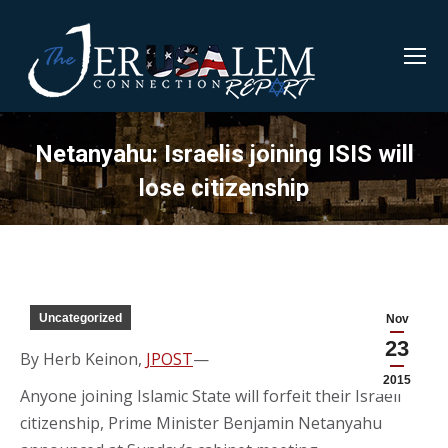
Netanyahu: Israelis joining ISIS will
lose citizenship
Uncategorized
Nov
23
By Herb Keinon,
JPOST
—
2015
Anyone joining Islamic State will forfeit their Israeli
citizenship, Prime Minister Benjamin Netanyahu