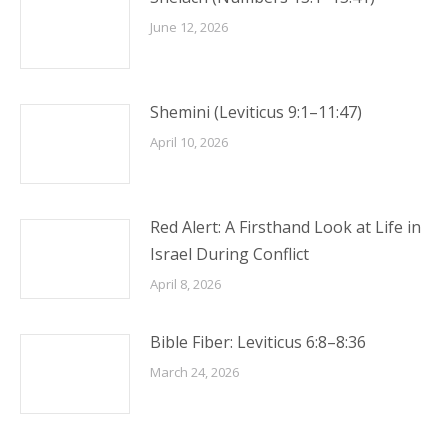
June 12, 2026
Shemini (Leviticus 9:1–11:47)
April 10, 2026
Red Alert: A Firsthand Look at Life in
Israel During Conflict
April 8, 2026
Bible Fiber: Leviticus 6:8–8:36
March 24, 2026