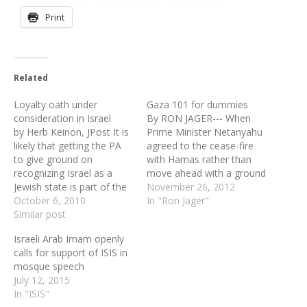
Print
Related
Loyalty oath under
Gaza 101 for dummies
consideration in Israel
By RON JAGER--- When
by Herb Keinon, JPost It is
Prime Minister Netanyahu
likely that getting the PA
agreed to the cease-fire
to give ground on
with Hamas rather than
recognizing Israel as a
move ahead with a ground
Jewish state is part of the
invasion of the Gaza Strip,
November 26, 2012
formula being discussed
October 6, 2010
sticking to the modest
In "Ron Jager"
between Israel and the US
Similar post
goals of Operation Pillar
regarding finding ways to
of Defense, he probably
Israeli Arab Imam openly
get an extension of some
expected that the
calls for support of ISIS in
sort of the recently
opposition parties in Israel
mosque speech
expired settlement
would taunt him with his
July 12, 2015
moratorium. The…
own…
In "ISIS"