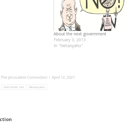
About the next government
February 3, 2013
In "Netanyahu"
y
The Jerusalem Connection
April 12, 2021
Joint Arab List
Netanyahu
ction