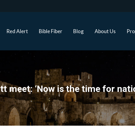
Red Alert
Bible Fiber
Blog
About Us
Proj
Red Alert
Bible Fiber
Blog
About Us
Pro
 meet: ‘Now is the time for natio