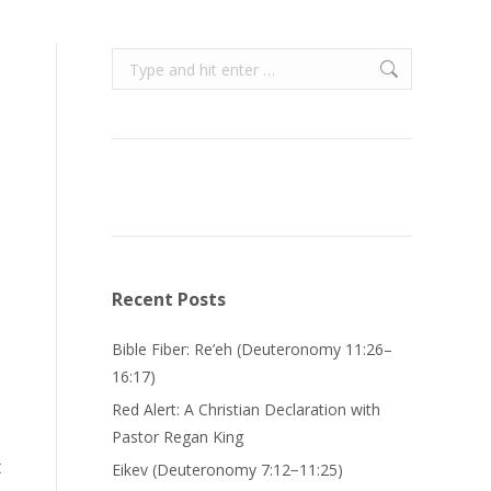
Search:
Recent Posts
Bible Fiber: Re’eh (Deuteronomy 11:26–
16:17)
Red Alert: A Christian Declaration with
Pastor Regan King
t
Eikev (Deuteronomy 7:12−11:25)