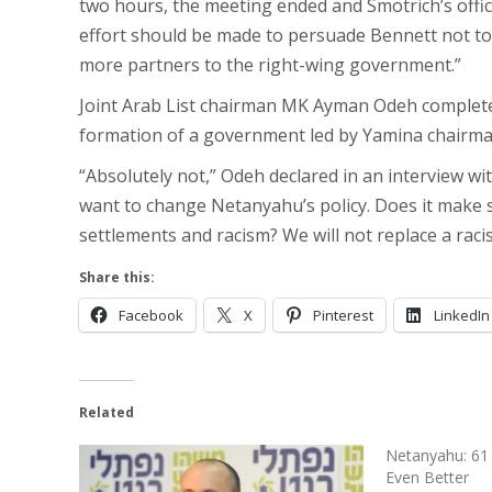
two hours, the meeting ended and Smotrich’s offic
effort should be made to persuade Bennett not to 
more partners to the right-wing government.”
Joint Arab List chairman MK Ayman Odeh completely
formation of a government led by Yamina chairma
“Absolutely not,” Odeh declared in an interview w
want to change Netanyahu’s policy. Does it make 
settlements and racism? We will not replace a racis
Share this:
Facebook
X
Pinterest
LinkedIn
Related
Netanyahu: 61 
Even Better