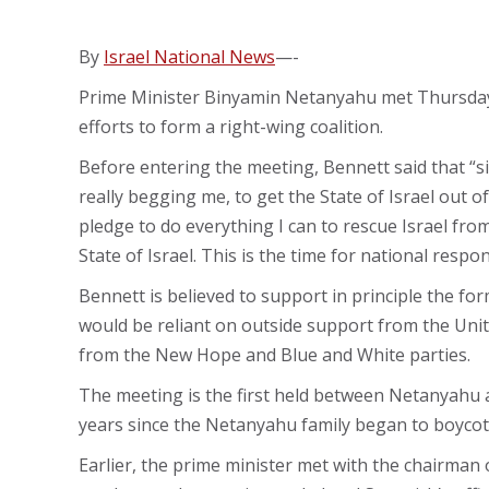
By
Israel National News
—-
Prime Minister Binyamin Netanyahu met Thursday 
efforts to form a right-wing coalition.
Before entering the meeting, Bennett said that “si
really begging me, to get the State of Israel out of
pledge to do everything I can to rescue Israel fr
State of Israel. This is the time for national respons
Bennett is believed to support in principle the f
would be reliant on outside support from the Unit
from the New Hope and Blue and White parties.
The meeting is the first held between Netanyahu a
years since the Netanyahu family began to boycot
Earlier, the prime minister met with the chairman 