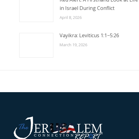
in Israel During Conflict
April 8, 2026
Vayikra: Leviticus 1:1−5:26
March 19, 2026