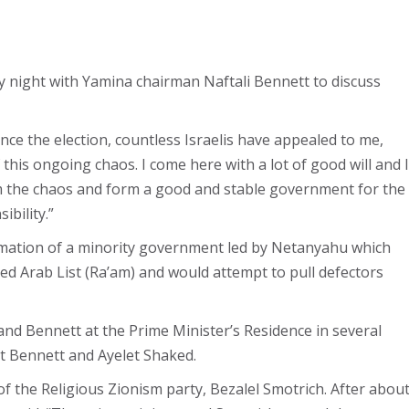
night with Yamina chairman Naftali Bennett to discuss
nce the election, countless Israelis have appealed to me,
 this ongoing chaos. I come here with a lot of good will and I
om the chaos and form a good and stable government for the
ibility.”
ormation of a minority government led by Netanyahu which
ed Arab List (Ra’am) and would attempt to pull defectors
nd Bennett at the Prime Minister’s Residence in several
t Bennett and Ayelet Shaked.
of the Religious Zionism party, Bezalel Smotrich. After abou