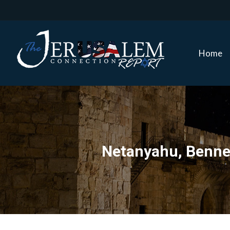
Home
Home
Netanyahu, Bennett