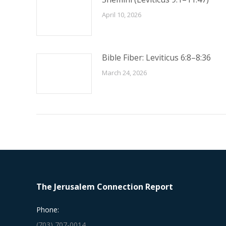
April 10, 2026
Bible Fiber: Leviticus 6:8–8:36
March 24, 2026
The Jerusalem Connection Report
Phone:
(703) 707-0014