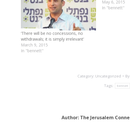
May 6, 2015
In "bennett"
‘There will be no concessions, no
withdrawals; it is simply irrelevant’
March 9, 2015
In "bennett"
Category:
Uncategorized
B
Tags:
bennett
Author:
The Jerusalem Conne