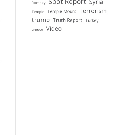
Spot Report
Syria
Romney
Terrorism
Temple Mount
Temple
trump
Truth Report
Turkey
Video
unesco