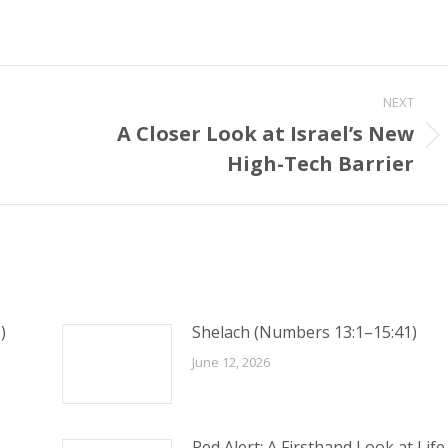
NEXT
A Closer Look at Israel’s New
Next
High-Tech Barrier
post:
)
Shelach (Numbers 13:1–15:41)
June 12, 2026
Red Alert: A Firsthand Look at Life