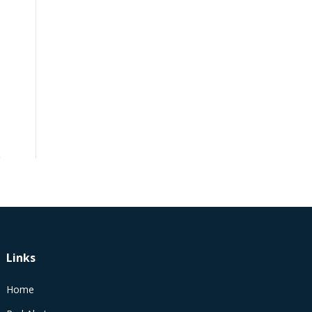
Links
Home