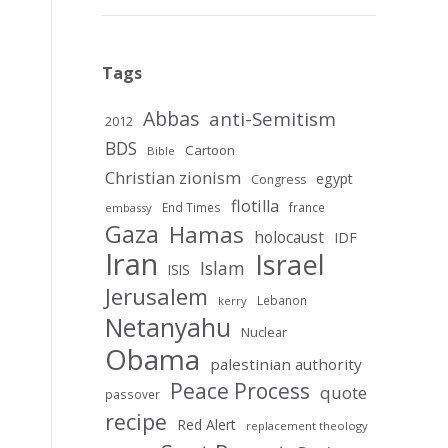
Tags
Abbas
anti-Semitism
2012
BDS
Cartoon
Bible
Christian zionism
egypt
Congress
flotilla
End Times
france
embassy
Gaza
Hamas
holocaust
IDF
Iran
Israel
Islam
ISIS
Jerusalem
Lebanon
kerry
Netanyahu
Nuclear
Obama
palestinian authority
Peace Process
quote
passover
recipe
Red Alert
replacement theology