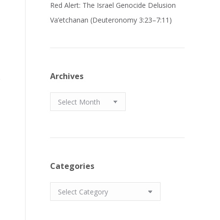
Red Alert: The Israel Genocide Delusion
Va’etchanan (Deuteronomy 3:23–7:11)
Archives
e
Archives
Categories
Categories