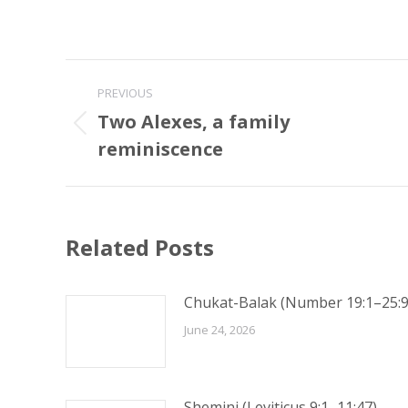
Post
PREVIOUS
navigation
Two Alexes, a family
Previous
reminiscence
post:
Related Posts
Chukat-Balak (Number 19:1–25:9
June 24, 2026
Shemini (Leviticus 9:1–11:47)