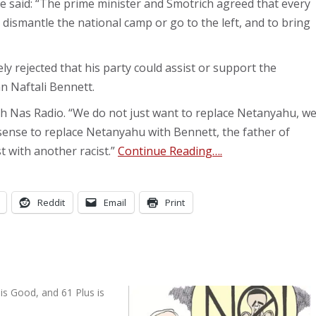
e said: “The prime minister and Smotrich agreed that every
dismantle the national camp or go to the left, and to bring
 rejected that his party could assist or support the
n Naftali Bennett.
ith Nas Radio. “We do not just want to replace Netanyahu, w
sense to replace Netanyahu with Bennett, the father of
t with another racist.”
Continue Reading….
Reddit
Email
Print
is Good, and 61 Plus is