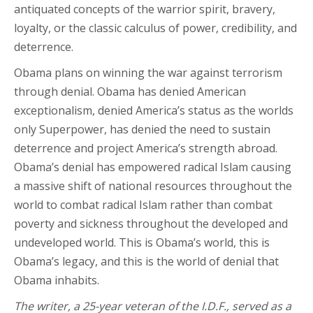
antiquated concepts of the warrior spirit, bravery,
loyalty, or the classic calculus of power, credibility, and
deterrence.
Obama plans on winning the war against terrorism
through denial. Obama has denied American
exceptionalism, denied America’s status as the worlds
only Superpower, has denied the need to sustain
deterrence and project America’s strength abroad.
Obama’s denial has empowered radical Islam causing
a massive shift of national resources throughout the
world to combat radical Islam rather than combat
poverty and sickness throughout the developed and
undeveloped world. This is Obama’s world, this is
Obama’s legacy, and this is the world of denial that
Obama inhabits.
The writer, a 25-year veteran of the I.D.F., served as a