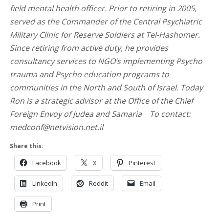
field mental health officer. Prior to retiring in 2005,
served as the Commander of the Central Psychiatric
Military Clinic for Reserve Soldiers at Tel-Hashomer.
Since retiring from active duty, he provides
consultancy services to NGO’s implementing Psycho
trauma and Psycho education programs to
communities in the North and South of Israel. Today
Ron is a strategic advisor at the Office of the Chief
Foreign Envoy of Judea and Samaria To contact:
medconf@netvision.net.il
Share this:
Facebook
X
Pinterest
LinkedIn
Reddit
Email
Print