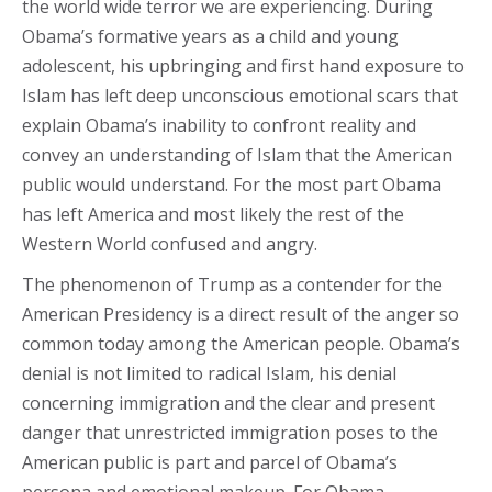
the world wide terror we are experiencing. During
Obama’s formative years as a child and young
adolescent, his upbringing and first hand exposure to
Islam has left deep unconscious emotional scars that
explain Obama’s inability to confront reality and
convey an understanding of Islam that the American
public would understand. For the most part Obama
has left America and most likely the rest of the
Western World confused and angry.
The phenomenon of Trump as a contender for the
American Presidency is a direct result of the anger so
common today among the American people. Obama’s
denial is not limited to radical Islam, his denial
concerning immigration and the clear and present
danger that unrestricted immigration poses to the
American public is part and parcel of Obama’s