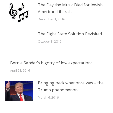
The Day the Music Died for Jewish
American Liberals
December 1, 2016
The Eight State Solution Revisited
October 3, 2016
Bernie Sander’s bigotry of low expectations
April 21, 2016
Bringing back what once was – the
Trump phenomenon
March 6, 2016