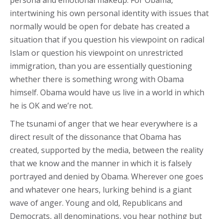
persona and emotional makeup. For Obama,
intertwining his own personal identity with issues that
normally would be open for debate has created a
situation that if you question his viewpoint on radical
Islam or question his viewpoint on unrestricted
immigration, than you are essentially questioning
whether there is something wrong with Obama
himself. Obama would have us live in a world in which
he is OK and we’re not.
The tsunami of anger that we hear everywhere is a
direct result of the dissonance that Obama has
created, supported by the media, between the reality
that we know and the manner in which it is falsely
portrayed and denied by Obama. Wherever one goes
and whatever one hears, lurking behind is a giant
wave of anger. Young and old, Republicans and
Democrats, all denominations, you hear nothing but