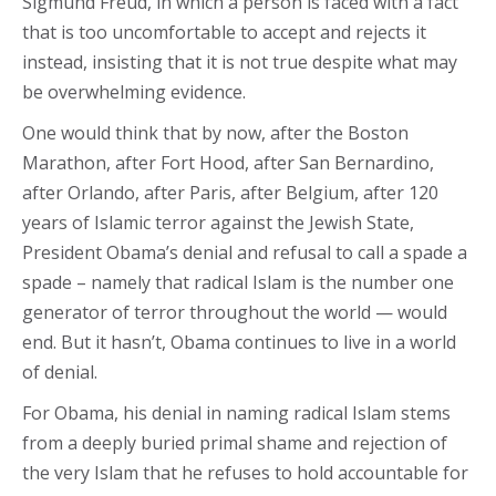
Sigmund Freud, in which a person is faced with a fact
that is too uncomfortable to accept and rejects it
instead, insisting that it is not true despite what may
be overwhelming evidence.
One would think that by now, after the Boston
Marathon, after Fort Hood, after San Bernardino,
after Orlando, after Paris, after Belgium, after 120
years of Islamic terror against the Jewish State,
President Obama’s denial and refusal to call a spade a
spade – namely that radical Islam is the number one
generator of terror throughout the world — would
end. But it hasn’t, Obama continues to live in a world
of denial.
For Obama, his denial in naming radical Islam stems
from a deeply buried primal shame and rejection of
the very Islam that he refuses to hold accountable for