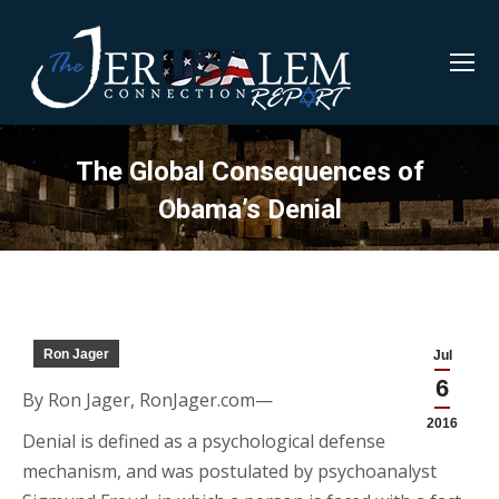
The Global Consequences of
Obama’s Denial
Ron Jager
Jul
6
By Ron Jager, RonJager.com—
2016
Denial is defined as a psychological defense
mechanism, and was postulated by psychoanalyst