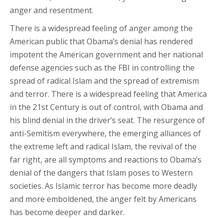
anger and resentment.
There is a widespread feeling of anger among the
American public that Obama’s denial has rendered
impotent the American government and her national
defense agencies such as the FBI in controlling the
spread of radical Islam and the spread of extremism
and terror. There is a widespread feeling that America
in the 21st Century is out of control, with Obama and
his blind denial in the driver’s seat. The resurgence of
anti-Semitism everywhere, the emerging alliances of
the extreme left and radical Islam, the revival of the
far right, are all symptoms and reactions to Obama’s
denial of the dangers that Islam poses to Western
societies. As Islamic terror has become more deadly
and more emboldened, the anger felt by Americans
has become deeper and darker.