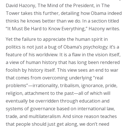
David Hazony, The Mind of the President, in The
Tower takes this further, detailing how Obama indeed
thinks he knows better than we do. In a section titled
“It Must Be Hard to Know Everything,” Hazony writes.
Yet the failure to appreciate the human spirit in
politics is not just a bug of Obama’s psychology; it’s a
feature of his worldview. It is a flaw in the vision itself,
a view of human history that has long been rendered
foolish by history itself. This view sees an end to war
that comes from overcoming underlying “real
problems”—irrationality, tribalism, ignorance, pride,
religion, attachment to the past—all of which will
eventually be overridden through education and
systems of governance based on international law,
trade, and multilateralism. And since reason teaches
that people should just get along, we don’t need