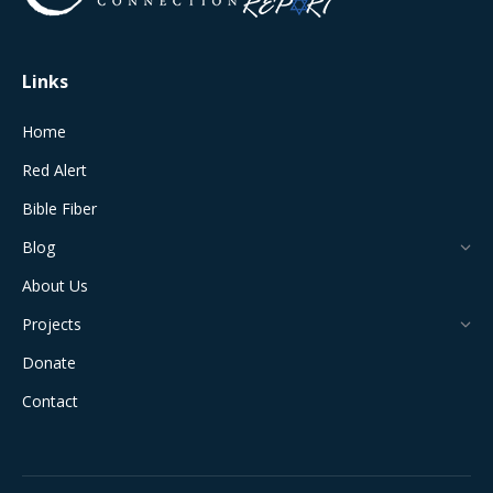
window
window
window
window
window
Links
Home
Red Alert
Bible Fiber
Blog
About Us
Projects
Donate
Contact