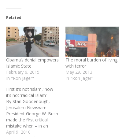
Related
Obama’s denial empowers
The moral burden of living
Islamic State
with terror
February 6, 2015
May 29, 2013
In "Ron Jager"
In "Ron Jager"
First it’s not ‘Islam,’ now
it’s not ‘radical Islam’
By Stan Goodenough,
Jerusalem Newswire
President George W. Bush
made the first critical
mistake when – in an
effort to prevent a
April 9, 2010