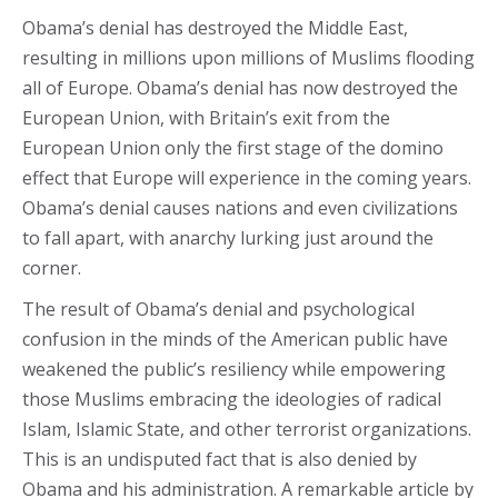
Obama’s denial has destroyed the Middle East,
resulting in millions upon millions of Muslims flooding
all of Europe. Obama’s denial has now destroyed the
European Union, with Britain’s exit from the
European Union only the first stage of the domino
effect that Europe will experience in the coming years.
Obama’s denial causes nations and even civilizations
to fall apart, with anarchy lurking just around the
corner.
The result of Obama’s denial and psychological
confusion in the minds of the American public have
weakened the public’s resiliency while empowering
those Muslims embracing the ideologies of radical
Islam, Islamic State, and other terrorist organizations.
This is an undisputed fact that is also denied by
Obama and his administration. A remarkable article by