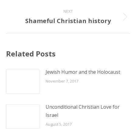
NEXT
Shameful Christian history
Next
post:
Related Posts
Jewish Humor and the Holocaust
November 7, 2017
Unconditional Christian Love for
Israel
August 5, 2017