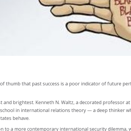
 of thumb that past success is a poor indicator of future perf
est and brightest. Kenneth N. Waltz, a decorated professor a
m” school in international relations theory — a deep thinker
tates behave.
on to a more contemporary international security dilemma, wi