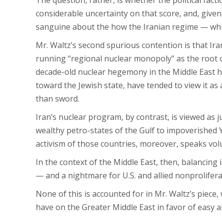
The question, rather, is whether the political fact
considerable uncertainty on that score, and, given
sanguine about the how the Iranian regime — which
Mr. Waltz’s second spurious contention is that Iran’
running “regional nuclear monopoly” as the root of t
decade-old nuclear hegemony in the Middle East h
toward the Jewish state, have tended to view it as
than sword.
Iran’s nuclear program, by contrast, is viewed as 
wealthy petro-states of the Gulf to impoverished
activism of those countries, moreover, speaks volu
In the context of the Middle East, then, balancing 
— and a nightmare for U.S. and allied nonprolifera
None of this is accounted for in Mr. Waltz’s piece
have on the Greater Middle East in favor of easy a