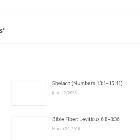
s"
Next
post:
Shelach (Numbers 13:1–15:41)
June 12, 2026
Bible Fiber: Leviticus 6:8–8:36
March 24, 2026