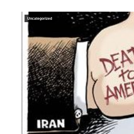
Uncategorized