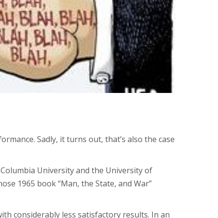
ormance. Sadly, it turns out, that’s also the case
t Columbia University and the University of
 whose 1965 book “Man, the State, and War”
th considerably less satisfactory results. In an