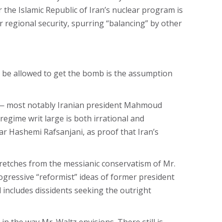
r the Islamic Republic of Iran’s nuclear program is
 regional security, spurring “balancing” by other
uld be allowed to get the bomb is the assumption
nt — most notably Iranian president Mahmoud
egime writ large is both irrational and
bar Hashemi Rafsanjani, as proof that Iran’s
 stretches from the messianic conservatism of Mr.
gressive “reformist” ideas of former president
 includes dissidents seeking the outright