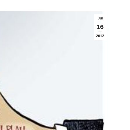
Jul
16
2012