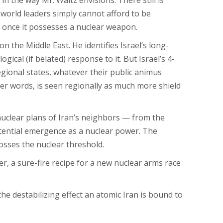
in the way Mr. Waltz envisions. There still is
 world leaders simply cannot afford to be
e once it possesses a nuclear weapon.
on the Middle East. He identifies Israel’s long-
ical (if belated) response to it. But Israel’s 4-
gional states, whatever their public animus
her words, is seen regionally as much more shield
 nuclear plans of Iran’s neighbors — from the
otential emergence as a nuclear power. The
osses the nuclear threshold.
ver, a sure-fire recipe for a new nuclear arms race
he destabilizing effect an atomic Iran is bound to