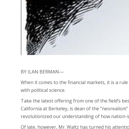
BY ILAN BERMAN—
When it comes to the financial markets, it is a rule
with political science.
Take the latest offering from one of the field’s b
California at Berkeley, is dean of the “neorealis
revolutionized our understanding of how nation-s
Of late, however, Mr. Waltz has turned his attenti