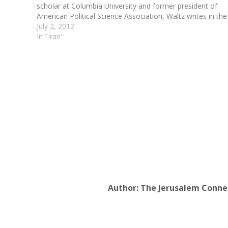
scholar at Columbia University and former president of
American Political Science Association, Waltz writes in the
new issue of Foreign Affairs that it's time we learned to
July 2, 2012
stop worrying…
In "Iran"
Author:
The Jerusalem Conne