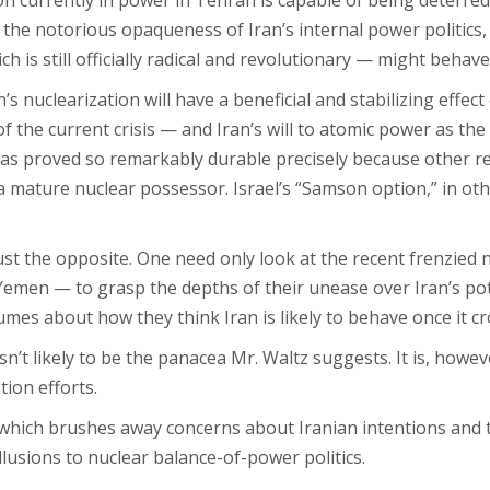
ion currently in power in Tehran is capable of being deterred 
 the notorious opaqueness of Iran’s internal power politics,
 is still officially radical and revolutionary — might behav
s nuclearization will have a beneficial and stabilizing effect 
he current crisis — and Iran’s will to atomic power as the log
as proved so remarkably durable precisely because other re
 a mature nuclear possessor. Israel’s “Samson option,” in ot
just the opposite. One need only look at the recent frenzied
 Yemen — to grasp the depths of their unease over Iran’s p
mes about how they think Iran is likely to behave once it cr
isn’t likely to be the panacea Mr. Waltz suggests. It is, howe
tion efforts.
, which brushes away concerns about Iranian intentions and t
llusions to nuclear balance-of-power politics.