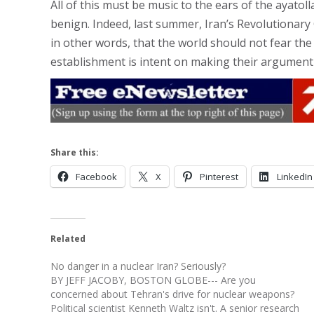
All of this must be music to the ears of the ayatol
benign. Indeed, last summer, Iran’s Revolutionary G
in other words, that the world should not fear the
establishment is intent on making their argument
Share this:
Facebook
X
Pinterest
LinkedIn
Related
No danger in a nuclear Iran? Seriously?
BY JEFF JACOBY, BOSTON GLOBE--- Are you
concerned about Tehran's drive for nuclear weapons?
Political scientist Kenneth Waltz isn't. A senior research