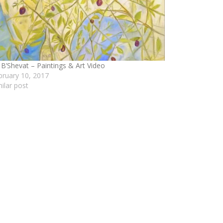
 B’Shevat – Paintings & Art Video
bruary 10, 2017
milar post