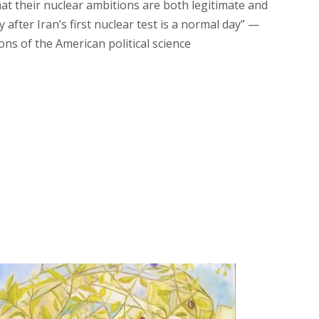
that their nuclear ambitions are both legitimate and
after Iran’s first nuclear test is a normal day” —
ons of the American political science