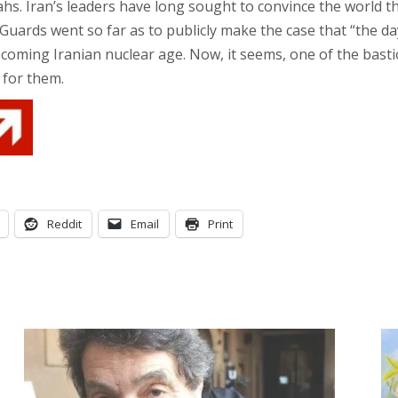
lahs. Iran’s leaders have long sought to convince the world 
uards went so far as to publicly make the case that “the day 
 coming Iranian nuclear age. Now, it seems, one of the basti
 for them.
Reddit
Email
Print