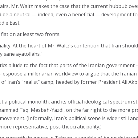
Affairs, Mr. Waltz makes the case that the current hubbub ove
d be a neutral — indeed, even a beneficial — development for
dle East.
flat on at least two fronts.
nality. At the heart of Mr. Waltz’s contention that Iran sho
ly sane ayatollahs.”
tics allude to the fact that parts of the Iranian governme
 espouse a millenarian worldview to argue that the Iranian r
 of Iran’s “realist” camp, headed by former President Ali Ak
t a political monolith, and its official ideological spectrum
hammad Taqi Mesbah-Yazdi, on the far right to the more pro
ment. (Informally, Iran’s political scene is wider still and
more representative, post-theocratic polity.)