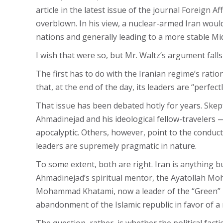
article in the latest issue of the journal Foreign 
overblown. In his view, a nuclear-armed Iran woul
nations and generally leading to a more stable Mid
I wish that were so, but Mr. Waltz’s argument falls 
The first has to do with the Iranian regime’s ratio
that, at the end of the day, its leaders are “perfect
That issue has been debated hotly for years. Skep
Ahmadinejad and his ideological fellow-travelers —
apocalyptic. Others, however, point to the conduct
leaders are supremely pragmatic in nature.
To some extent, both are right. Iran is anything bu
Ahmadinejad’s spiritual mentor, the Ayatollah Mo
Mohammad Khatami, now a leader of the “Green” move
abandonment of the Islamic republic in favor of a 