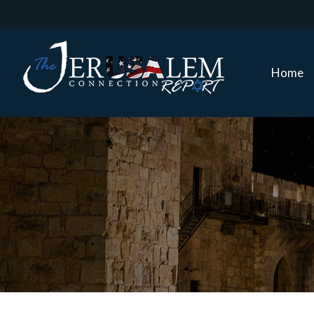
Home
Home