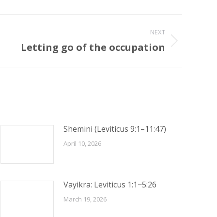
NEXT
Letting go of the occupation
Shemini (Leviticus 9:1–11:47)
April 10, 2026
Vayikra: Leviticus 1:1−5:26
March 19, 2026