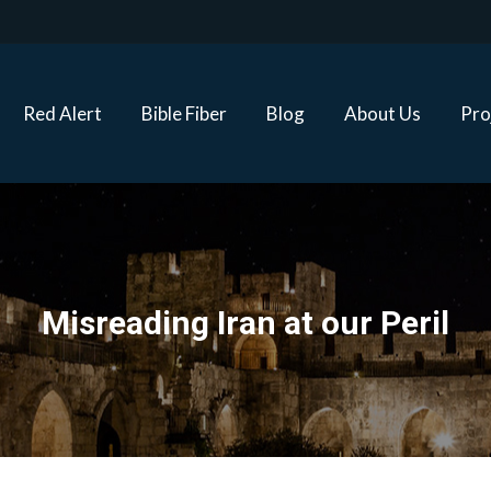
Red Alert
Bible Fiber
Blog
About Us
Proj
Red Alert
Bible Fiber
Blog
About Us
Pro
Misreading Iran at our Peril