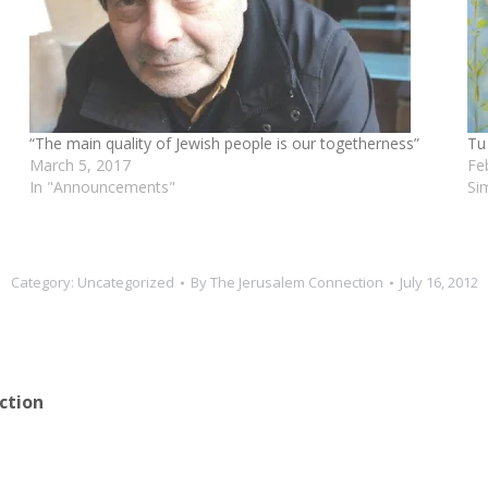
“The main quality of Jewish people is our togetherness”
Tu
March 5, 2017
Fe
In "Announcements"
Si
Category:
Uncategorized
By
The Jerusalem Connection
July 16, 2012
ction