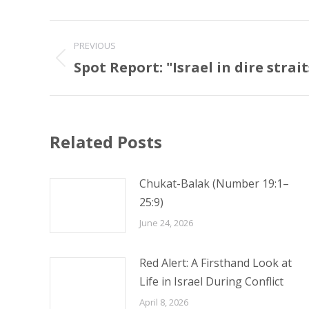
Post
PREVIOUS
navigation
Spot Report: "Israel in dire strait
Previous
post:
Related Posts
Chukat-Balak (Number 19:1–
25:9)
June 24, 2026
Red Alert: A Firsthand Look at
Life in Israel During Conflict
April 8, 2026