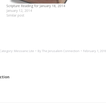
Scripture Reading for January 18, 2014
January 12, 2014
Similar post
Category:
Messianic Lite
By
The Jerusalem Connection
February 1, 201
ction