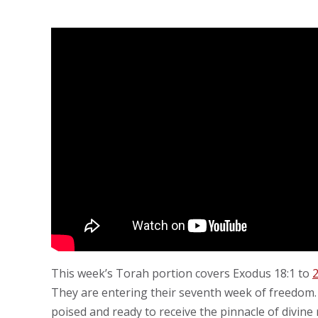
This week’s Torah portion covers Exodus 18:1 to
2
They are entering their seventh week of freedom. 
poised and ready to receive the pinnacle of divine