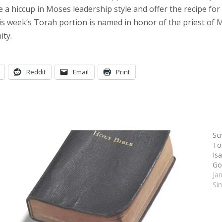
 hiccup in Moses leadership style and offer the recipe for it
is week’s Torah portion is named in honor of the priest of M
ity.
Reddit
Email
Print
Sc
Tor
Is
Go
Ja
Si