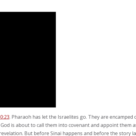
0:23
. Pharaoh has let the Israelites go. They are encamped
God is about to call them into covenant and appoint them as
 revelation. But before Sinai happens and before the story la