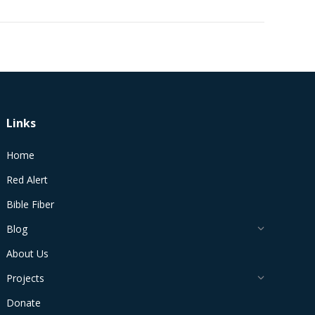
Links
Home
Red Alert
Bible Fiber
Blog
About Us
Projects
Donate