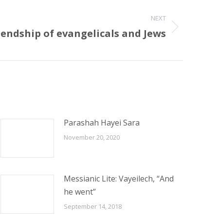
NEXT
endship of evangelicals and Jews
Parashah Hayei Sara
November 20, 2020
Messianic Lite: Vayeilech, “And
he went”
September 14, 2018