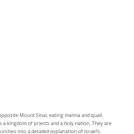
 opposite Mount Sinai, eating manna and quail.
 a kingdom of priests and a holy nation. They are
unches into a detailed explanation of Israel’s