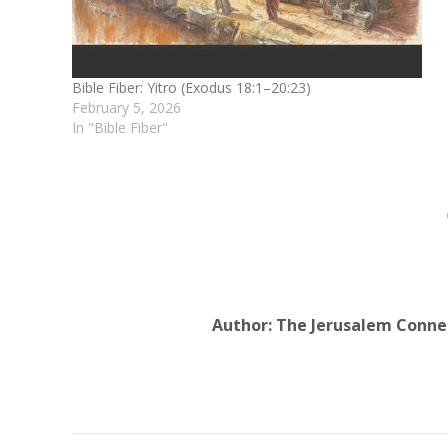
Bible Fiber: Yitro (Exodus 18:1–20:23)
February 5, 2026
In "Bible Fiber"
Author:
The Jerusalem Conne