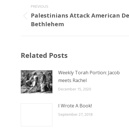
Post
PREVIOUS
navigation
Palestinians Attack American De
Previous
Bethlehem
post:
Related Posts
Weekly Torah Portion: Jacob
meets Rachel
December 15, 2020
I Wrote A Book!
September 27, 2018