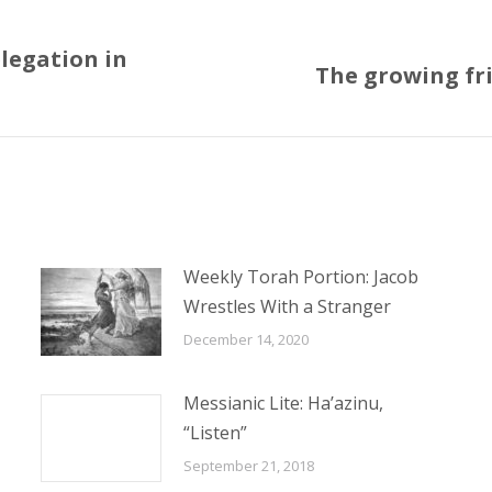
legation in
The growing fri
Next
post:
Weekly Torah Portion: Jacob
Wrestles With a Stranger
December 14, 2020
Messianic Lite: Ha’azinu,
“Listen”
September 21, 2018