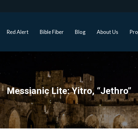
Red Alert
Bible Fiber
Blog
About Us
Proj
Red Alert
Bible Fiber
Blog
About Us
Pro
Messianic Lite: Yitro, “Jethro”