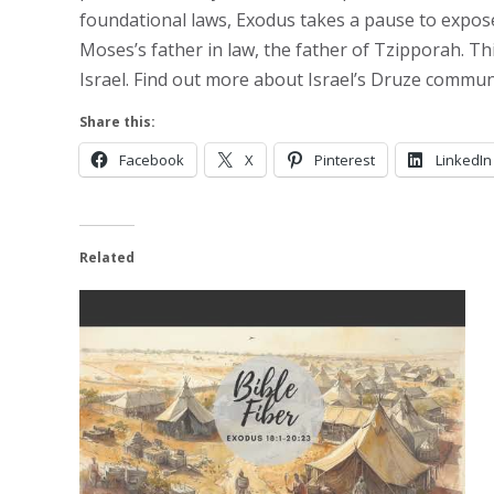
foundational laws, Exodus takes a pause to expose a
Moses’s father in law, the father of Tzipporah. Th
Israel. Find out more about Israel’s Druze commun
Share this:
Facebook
X
Pinterest
LinkedIn
Related