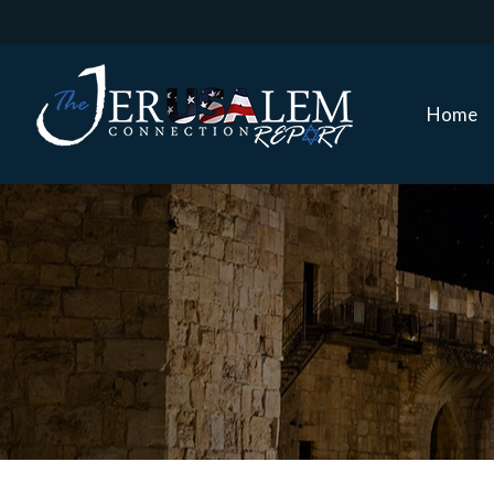
Home
Home