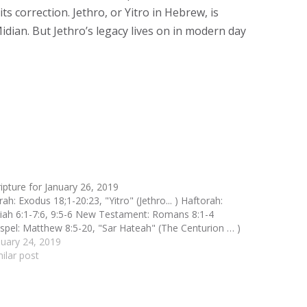
s correction. Jethro, or Yitro in Hebrew, is
idian. But Jethro’s legacy lives on in modern day
ripture for January 26, 2019
ah: Exodus 18;1-20:23, "Yitro" (Jethro... ) Haftorah:
aiah 6:1-7:6, 9:5-6 New Testament: Romans 8:1-4
spel: Matthew 8:5-20, "Sar Hateah" (The Centurion … )
nuary 24, 2019
milar post