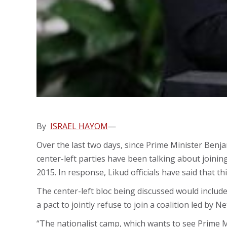
By
ISRAEL HAYOM
—
Over the last two days, since Prime Minister Benja
center-left parties have been talking about joinin
2015. In response, Likud officials have said that th
The center-left bloc being discussed would include 
a pact to jointly refuse to join a coalition led by
“The nationalist camp, which wants to see Prime M