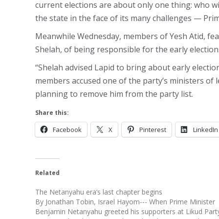
current elections are about only one thing: who wi
the state in the face of its many challenges — Pr
Meanwhile Wednesday, members of Yesh Atid, fearin
Shelah, of being responsible for the early electio
“Shelah advised Lapid to bring about early electio
members accused one of the party’s ministers of l
planning to remove him from the party list.
Share this:
Facebook
X
Pinterest
LinkedIn
Related
The Netanyahu era’s last chapter begins
By Jonathan Tobin, Israel Hayom--- When Prime Minister
Benjamin Netanyahu greeted his supporters at Likud Part