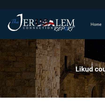
Home
Home
Likud cou