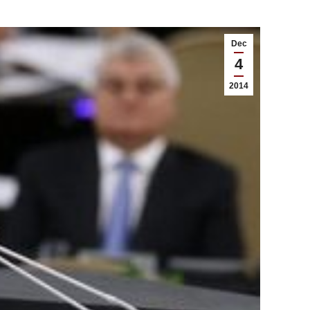
Dec
4
2014