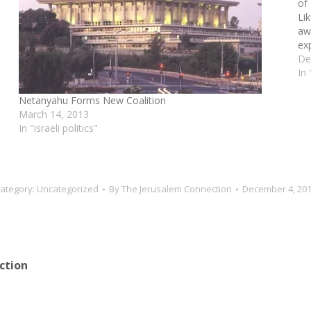
of
Li
aw
ex
nat
De
In
Netanyahu Forms New Coalition
March 14, 2013
In "israeli politics"
ategory:
Uncategorized
By
The Jerusalem Connection
December 4, 20
ction