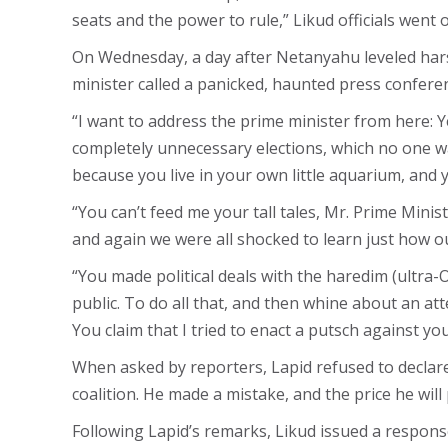
seats and the power to rule,” Likud officials went o
On Wednesday, a day after Netanyahu leveled harsh
minister called a panicked, haunted press conferen
“I want to address the prime minister from here: 
completely unnecessary elections, which no one wa
because you live in your own little aquarium, and 
“You can’t feed me your tall tales, Mr. Prime Minis
and again we were all shocked to learn just how ou
“You made political deals with the haredim (ultra-
public. To do all that, and then whine about an att
You claim that I tried to enact a putsch against 
When asked by reporters, Lapid refused to declare 
coalition. He made a mistake, and the price he will 
Following Lapid’s remarks, Likud issued a response