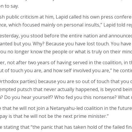
n to say.
 public criticism at him, Lapid called his own press confe
ce, which focused mainly on personal insults,” Lapid told re
Yesterday, you stood before the entire nation and announced 
nted but you. Why? Because you have lost touch. You have no
you no longer know the people or what is truly on their mind
ter, not after two years of having served in the coalition, in
t of touch you are, and how self involved you are,” he conti
Orthodox parties) because you are so out of touch that you 
empted putsch that never actually happened, is beyond being o
you? Do you hear yourself? Who fed you this nonsense? What 
that he will not join a Netanyahu-led coalition in the futur
pay is that he will not be the next prime minister.”
 stating that “the panic that has taken hold of the failed fi