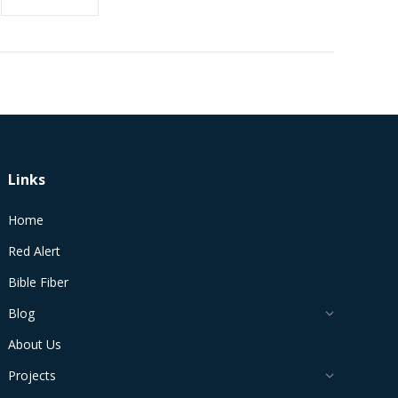
Links
Home
Red Alert
Bible Fiber
Blog
About Us
Projects