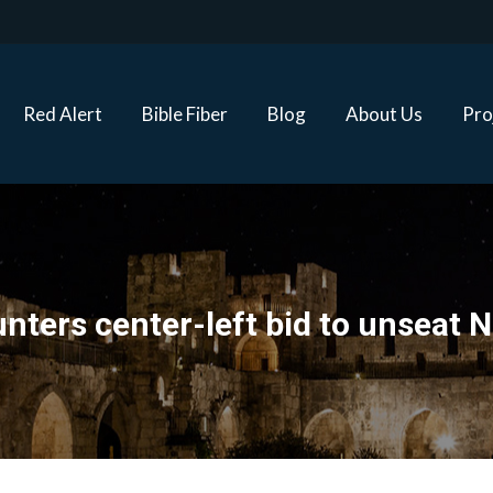
Red Alert
Bible Fiber
Blog
About Us
Proj
Red Alert
Bible Fiber
Blog
About Us
Pro
nters center-left bid to unseat