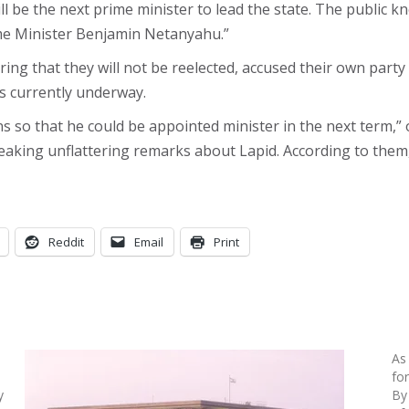
ll be the next prime minister to lead the state. The public 
ime Minister Benjamin Netanyahu.”
g that they will not be reelected, accused their own party
ns currently underway.
ns so that he could be appointed minister in the next term,” 
eaking unflattering remarks about Lapid. According to them,
Reddit
Email
Print
As
fo
y
By