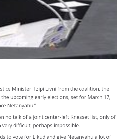
ice Minister Tzipi Livni from the coalition, the
 the upcoming early elections, set for March 17,
place Netanyahu.”
o talk of a joint center-left Knesset list, only of
 very difficult, perhaps impossible.
s to vote for Likud and give Netanyahu a lot of