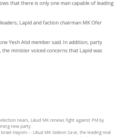
knows that there is only one man capable of leading
 leaders, Lapid and faction chairman MK Ofer
one Yesh Atid member said. In addition, party
 the minister voiced concerns that Lapid was
 election nears, Likud MK renews fight against PM by
rming new party
 Israel Hayom--- Likud MK Gideon Sa'ar, the leading rival