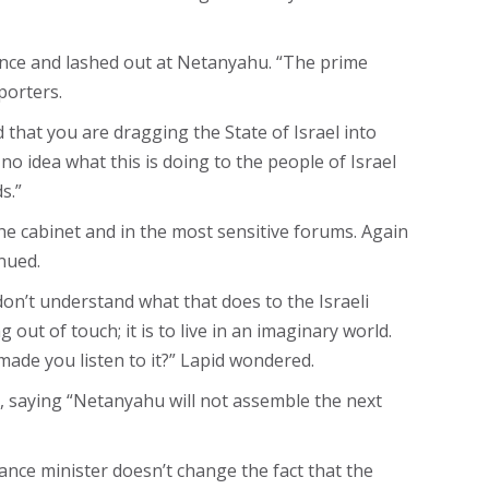
rence and lashed out at Netanyahu. “The prime
porters.
that you are dragging the State of Israel into
 idea what this is doing to the people of Israel
s.”
 the cabinet and in the most sensitive forums. Again
nued.
don’t understand what that does to the Israeli
ut of touch; it is to live in an imaginary world.
made you listen to it?” Lapid wondered.
e, saying “Netanyahu will not assemble the next
nance minister doesn’t change the fact that the