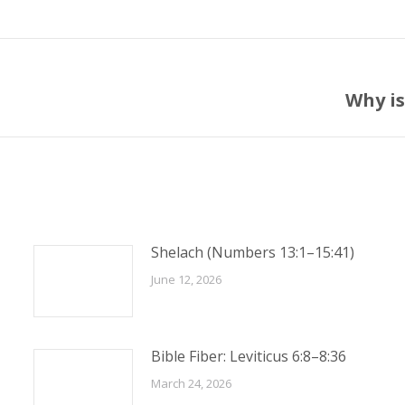
Why is
Next
post:
Shelach (Numbers 13:1–15:41)
June 12, 2026
Bible Fiber: Leviticus 6:8–8:36
March 24, 2026