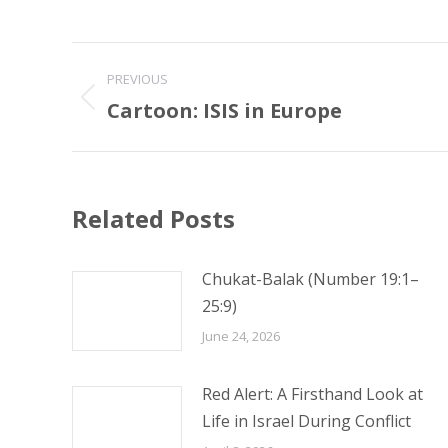
Post
PREVIOUS
navigation
Cartoon: ISIS in Europe
Previous
post:
Related Posts
Chukat-Balak (Number 19:1–
25:9)
June 24, 2026
Red Alert: A Firsthand Look at
Life in Israel During Conflict