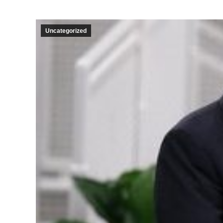
Uncategorized