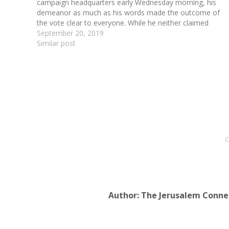
campaign headquarters early Wednesday morning, his
demeanor as much as his words made the outcome of
the vote clear to everyone. While he neither claimed
victory nor conceded defeat, his body language screamed
September 20, 2019
that…
Similar post
C
Author:
The Jerusalem Conne