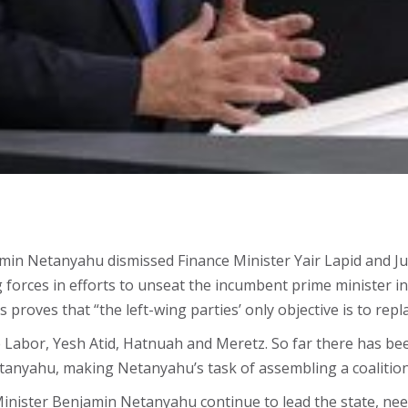
min Netanyahu dismissed Finance Minister Yair Lapid and Just
g forces in efforts to unseat the incumbent prime minister in
is proves that “the left-wing parties’ only objective is to re
Labor, Yesh Atid, Hatnuah and Meretz. So far there has been n
 Netanyahu, making Netanyahu’s task of assembling a coalition
inister Benjamin Netanyahu continue to lead the state, need