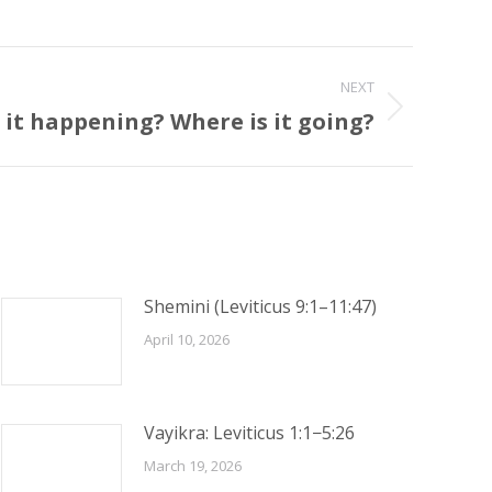
NEXT
 it happening? Where is it going?
Shemini (Leviticus 9:1–11:47)
April 10, 2026
Vayikra: Leviticus 1:1−5:26
March 19, 2026