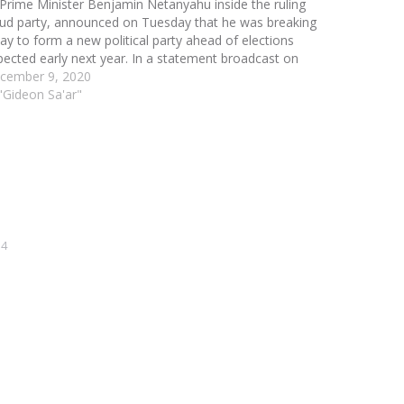
 Prime Minister Benjamin Netanyahu inside the ruling
kud party, announced on Tuesday that he was breaking
ay to form a new political party ahead of elections
pected early next year. In a statement broadcast on
ional television, Sa'ar said…
cember 9, 2020
 "Gideon Sa'ar"
14