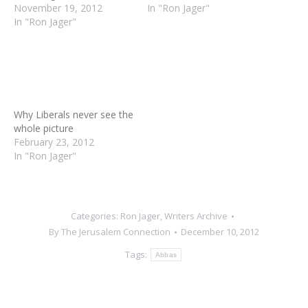
area, I seriously doubt if
November 19, 2012
sticking to the modest
In "Ron Jager"
they bother to consider
In "Ron Jager"
goals of Operation Pillar
that if Hamas had the
of Defense, he probably
Why Liberals never see the
ability to murder
expected that the
whole picture
thousands of Jews, they
opposition parties in Israel
February 23, 2012
would. And that if Israel
would taunt him with his
In "Ron Jager"
didn't have a strong…
own…
Categories:
Ron Jager
,
Writers Archive
By
The Jerusalem Connection
December 10, 2012
Tags:
Abbas
Author:
The Jerusalem
Connection