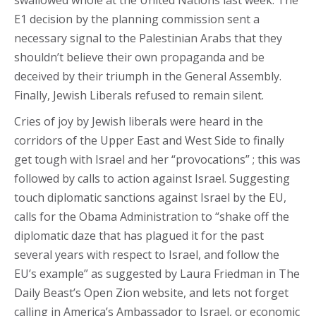
swallowed whole at the United Nations last week. The
E1 decision by the planning commission sent a
necessary signal to the Palestinian Arabs that they
shouldn’t believe their own propaganda and be
deceived by their triumph in the General Assembly.
Finally, Jewish Liberals refused to remain silent.
Cries of joy by Jewish liberals were heard in the
corridors of the Upper East and West Side to finally
get tough with Israel and her “provocations” ; this was
followed by calls to action against Israel. Suggesting
touch diplomatic sanctions against Israel by the EU,
calls for the Obama Administration to “shake off the
diplomatic daze that has plagued it for the past
several years with respect to Israel, and follow the
EU’s example” as suggested by Laura Friedman in The
Daily Beast’s Open Zion website, and lets not forget
calling in America’s Ambassador to Israel, or economic