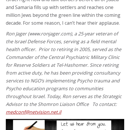
and Samaria fills up with settlers and reaches one
million Jews beyond the green line within the coming
decade. For some reason, I can’t hear their applause.
Ron Jager (www.ronjager.com), a 25-year veteran of
the Israel Defense Forces, serving as a field mental
health officer. Prior to retiring in 2005, served as the
Commander of the Central Psychiatric Military Clinic
for Reserve Soldiers at Tel-Hashomer. Since retiring
from active duty, he has been providing consultancy
services to NGO’s implementing Psycho trauma and
Psycho education programs to communities
throughout Israel. Today, Ron serves as the Strategic
Advisor to the Shomron Liaison Office To contact:
medconf@netvision.net.il