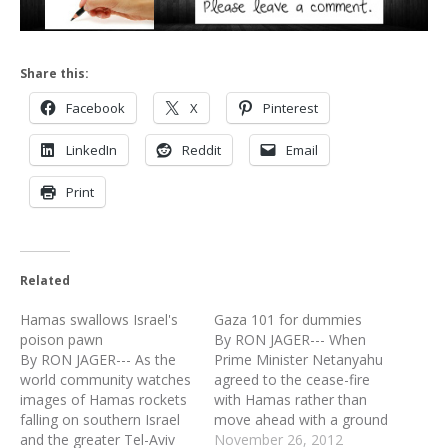
Share this:
Facebook
X
Pinterest
LinkedIn
Reddit
Email
Print
Related
Hamas swallows Israel's
Gaza 101 for dummies
poison pawn
By RON JAGER--- When
By RON JAGER--- As the
Prime Minister Netanyahu
world community watches
agreed to the cease-fire
images of Hamas rockets
with Hamas rather than
falling on southern Israel
move ahead with a ground
and the greater Tel-Aviv
invasion of the Gaza Strip,
November 26, 2012