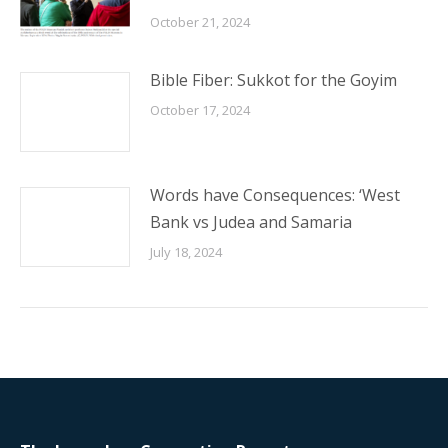
October 17, 2024
Words have Consequences: ‘West
Bank vs Judea and Samaria
July 18, 2024
The Jerusalem Connection Report
Phone:
(703) 707-0014