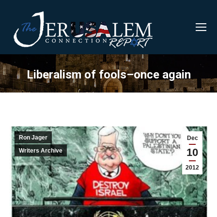
Liberalism of fools–once again
Ron Jager
Dec
10
Writers Archive
2012