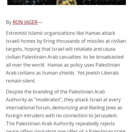
By
RON JAGER
—
Extremist Islamic organizations like Hamas attack
Israeli homes by firing thousands of missiles at civilian
targets, hoping that Israel will retaliate and cause
civilian Palestinain Arab casualties to be broadcasted
all over the world. Hamas as policy uses Palestinian
Arab civilians as human shields. Yet Jewish Liberals
remain silent.
Despite the branding of the Palestinian Arab
Authority as “moderates”, they attack Israel at every
international forum, demonizing and libeling Jews as
foreign intruders with no connection to Jerusalem.
The Palestinian Arab Authority repeatedly rejects
peace offers (including one offer of a Palestinian state