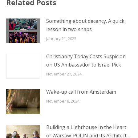
January 21, 2025
Christianity Today Casts Suspicion
on US Ambassador to Israel Pick
November 27, 2024
Wake-up call from Amsterdam
November 8, 2024
Building a Lighthouse In the Heart
of Warsaw: POLIN and Its Architect –
October 21, 2024
Bible Fiber: Sukkot for the Goyim