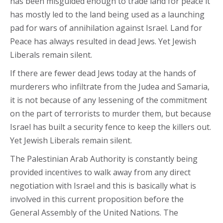
has been misguided enough to trade land for peace it
has mostly led to the land being used as a launching
pad for wars of annihilation against Israel. Land for
Peace has always resulted in dead Jews. Yet Jewish
Liberals remain silent.
If there are fewer dead Jews today at the hands of
murderers who infiltrate from the Judea and Samaria,
it is not because of any lessening of the commitment
on the part of terrorists to murder them, but because
Israel has built a security fence to keep the killers out.
Yet Jewish Liberals remain silent.
The Palestinian Arab Authority is constantly being
provided incentives to walk away from any direct
negotiation with Israel and this is basically what is
involved in this current proposition before the
General Assembly of the United Nations. The