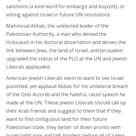
sanctions (a kind word for embargo and boycott), or
voting against Israel in future UN resolutions.
Mahmoud Abbas, the unelected leader of the
Palestinian Authority, a man who denied the
Holocaust in his doctoral dissertation and denies the
link between Jews, the land of Israel, and Jerusalem
upgraded the status of the PLO at the UN and Jewish
Liberals applauded.
American Jewish Liberals seem to want to see Israel
punished, yet applaud Abbas for his unilateral breach
of the Oslo Accords and the hateful, racist speech he
made at the UN. These Jewish Liberals should call up
their Arab friends and suggest to them that if they
want to find contiguous land for their future
Palestinian state, they better sit down pronto with
Israel right now and talk borders before all of Judea