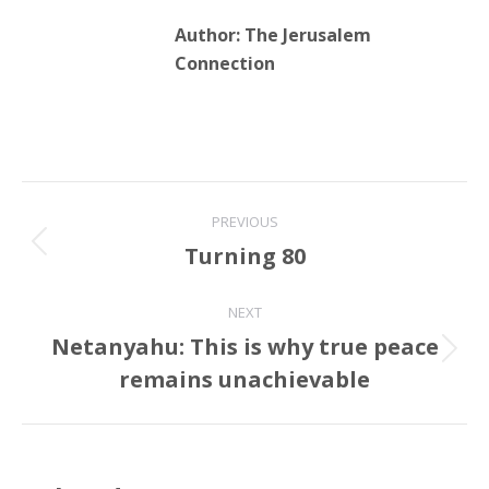
Post
PREVIOUS
navigation
Turning 80
Previous
post:
NEXT
Netanyahu: This is why true peace
Next
remains unachievable
post:
Related Posts
Something about decency. A quick
lesson in two snaps