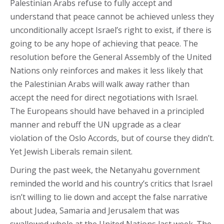
Palestinian Arabs refuse to fully accept and
understand that peace cannot be achieved unless they
unconditionally accept Israel’s right to exist, if there is
going to be any hope of achieving that peace. The
resolution before the General Assembly of the United
Nations only reinforces and makes it less likely that
the Palestinian Arabs will walk away rather than
accept the need for direct negotiations with Israel.
The Europeans should have behaved in a principled
manner and rebuff the UN upgrade as a clear
violation of the Oslo Accords, but of course they didn’t.
Yet Jewish Liberals remain silent.
During the past week, the Netanyahu government
reminded the world and his country’s critics that Israel
isn’t willing to lie down and accept the false narrative
about Judea, Samaria and Jerusalem that was