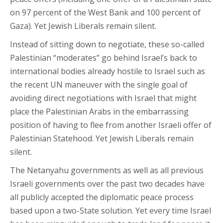
on 97 percent of the West Bank and 100 percent of
Gaza). Yet Jewish Liberals remain silent.
Instead of sitting down to negotiate, these so-called
Palestinian “moderates” go behind Israel’s back to
international bodies already hostile to Israel such as
the recent UN maneuver with the single goal of
avoiding direct negotiations with Israel that might
place the Palestinian Arabs in the embarrassing
position of having to flee from another Israeli offer of
Palestinian Statehood. Yet Jewish Liberals remain
silent.
The Netanyahu governments as well as all previous
Israeli governments over the past two decades have
all publicly accepted the diplomatic peace process
based upon a two-State solution. Yet every time Israel