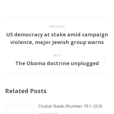
Post
PREVIOUS
navigation
US democracy at stake amid campaign
Previous
violence, major Jewish group warns
post:
NEXT
The Obama doctrine unplugged
Next
post:
Related Posts
Chukat-Balak (Number 19:1–25:9)
June 24, 2026