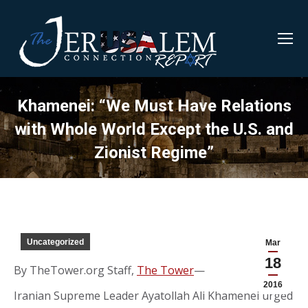
Khamenei: “We Must Have Relations
with Whole World Except the U.S. and
Zionist Regime”
Uncategorized
Mar
18
By TheTower.org Staff,
The Tower
—
2016
Iranian Supreme Leader Ayatollah Ali Khamenei urged