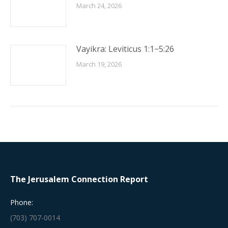
March 24, 2026
Vayikra: Leviticus 1:1−5:26
March 19, 2026
The Jerusalem Connection Report
Phone:
(703) 707-0014