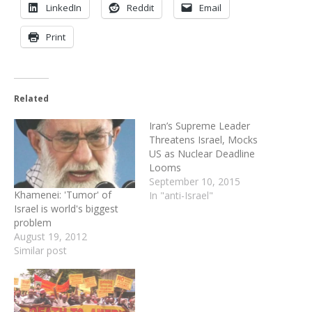
LinkedIn
Reddit
Email
Print
Related
Iran’s Supreme Leader
Threatens Israel, Mocks
US as Nuclear Deadline
Looms
September 10, 2015
Khamenei: 'Tumor' of
In "anti-Israel"
Israel is world's biggest
problem
August 19, 2012
Similar post