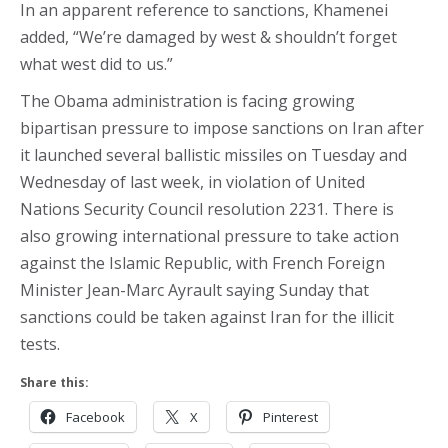
In an apparent reference to sanctions, Khamenei
added, “We’re damaged by west & shouldn’t forget
what west did to us.”
The Obama administration is facing growing
bipartisan pressure to impose sanctions on Iran after
it launched several ballistic missiles on Tuesday and
Wednesday of last week, in violation of United
Nations Security Council resolution 2231. There is
also growing international pressure to take action
against the Islamic Republic, with French Foreign
Minister Jean-Marc Ayrault saying Sunday that
sanctions could be taken against Iran for the illicit
tests.
Share this:
Facebook
X
Pinterest