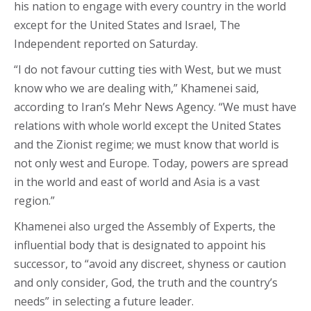
his nation to engage with every country in the world
except for the United States and Israel, The
Independent reported on Saturday.
“I do not favour cutting ties with West, but we must
know who we are dealing with,” Khamenei said,
according to Iran’s Mehr News Agency. “We must have
relations with whole world except the United States
and the Zionist regime; we must know that world is
not only west and Europe. Today, powers are spread
in the world and east of world and Asia is a vast
region.”
Khamenei also urged the Assembly of Experts, the
influential body that is designated to appoint his
successor, to “avoid any discreet, shyness or caution
and only consider, God, the truth and the country’s
needs” in selecting a future leader.