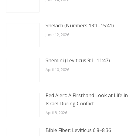
Shelach (Numbers 13:1–15:41)
June 12, 2026
Shemini (Leviticus 9:1–11:47)
April 10, 2026
Red Alert: A Firsthand Look at Life in
Israel During Conflict
April 8, 2026
Bible Fiber: Leviticus 6:8–8:36