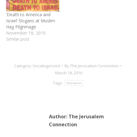
‘Death to America and
Israel’ Slogans at Muslim
Hajj Pilgrimage
November 18, 2010
Similar post
Category:
Uncategorized
By
The Jerusalem Connection
March 18, 2016
Tags:
Khamenei
Author:
The Jerusalem
Connection