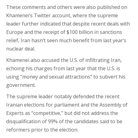
These comments and others were also published on
Khamenei’s Twitter account, where the supreme
leader further indicated that despite recent deals with
Europe and the receipt of $100 billion in sanctions
relief, Iran hasn’t seen much benefit from last year’s
nuclear deal.
Khamenei also accused the U.S. of infiltrating Iran,
echoing his charges from last year that the U.S. is
using “money and sexual attractions” to subvert his
government.
The supreme leader notably defended the recent
Iranian elections for parliament and the Assembly of
Experts as “competitive,” but did not address the
disqualification of 99% of the candidates said to be
reformers prior to the election.