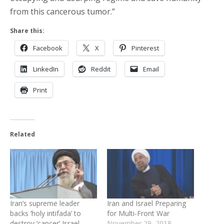
from this cancerous tumor.”
Share this:
Facebook
X
Pinterest
LinkedIn
Reddit
Email
Print
Related
Iran’s supreme leader
Iran and Israel Preparing
backs ‘holy intifada’ to
for Multi-Front War
destroy ‘cancer’ Israel
November 29, 2018