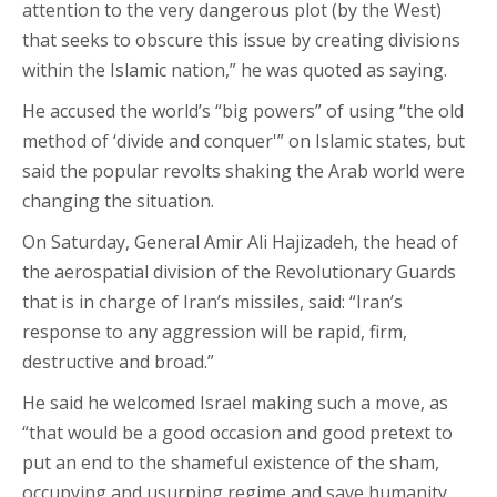
attention to the very dangerous plot (by the West)
that seeks to obscure this issue by creating divisions
within the Islamic nation,” he was quoted as saying.
He accused the world’s “big powers” of using “the old
method of ‘divide and conquer'” on Islamic states, but
said the popular revolts shaking the Arab world were
changing the situation.
On Saturday, General Amir Ali Hajizadeh, the head of
the aerospatial division of the Revolutionary Guards
that is in charge of Iran’s missiles, said: “Iran’s
response to any aggression will be rapid, firm,
destructive and broad.”
He said he welcomed Israel making such a move, as
“that would be a good occasion and good pretext to
put an end to the shameful existence of the sham,
occupying and usurping regime and save humanity