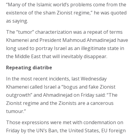
“Many of the Islamic world’s problems come from the
existence of the sham Zionist regime,” he was quoted
as saying.
The “tumor” characterization was a repeat of terms
Khamenei and President Mahmoud Ahmadinejad have
long used to portray Israel as an illegitimate state in
the Middle East that will inevitably disappear.
Repeating diatribe
In the most recent incidents, last Wednesday
Khamenei called Israel a “bogus and fake Zionist
outgrowth” and Ahmadinejad on Friday said: “The
Zionist regime and the Zionists are a cancerous
tumour.”
Those expressions were met with condemnation on
Friday by the UN’s Ban, the United States, EU foreign