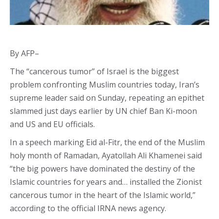
By AFP–
The “cancerous tumor” of Israel is the biggest
problem confronting Muslim countries today, Iran’s
supreme leader said on Sunday, repeating an epithet
slammed just days earlier by UN chief Ban Ki-moon
and US and EU officials.
In a speech marking Eid al-Fitr, the end of the Muslim
holy month of Ramadan, Ayatollah Ali Khamenei said
“the big powers have dominated the destiny of the
Islamic countries for years and… installed the Zionist
cancerous tumor in the heart of the Islamic world,”
according to the official IRNA news agency.