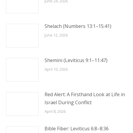
June 24, 2026
Shelach (Numbers 13:1–15:41)
June 12, 2026
Shemini (Leviticus 9:1–11:47)
April 10, 2026
Red Alert: A Firsthand Look at Life in
Israel During Conflict
April 8, 2026
Bible Fiber: Leviticus 6:8–8:36