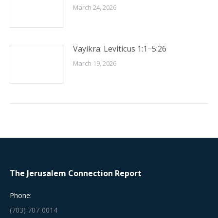
March 24, 2026
Vayikra: Leviticus 1:1−5:26
March 19, 2026
The Jerusalem Connection Report
Phone:
(703) 707-0014