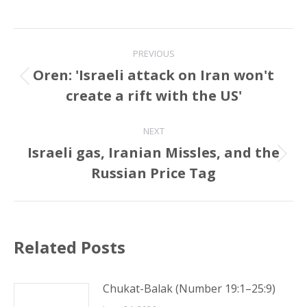
Post
PREVIOUS
navigation
Oren: 'Israeli attack on Iran won't
Previous
create a rift with the US'
post:
NEXT
Israeli gas, Iranian Missles, and the
Next
Russian Price Tag
post:
Related Posts
Chukat-Balak (Number 19:1–25:9)