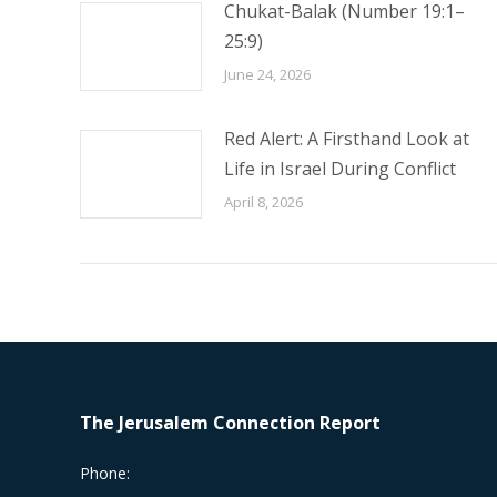
Chukat-Balak (Number 19:1–
25:9)
June 24, 2026
Red Alert: A Firsthand Look at
Life in Israel During Conflict
April 8, 2026
The Jerusalem Connection Report
Phone: