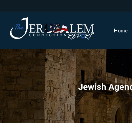
Home
Home
Jewish Agenc