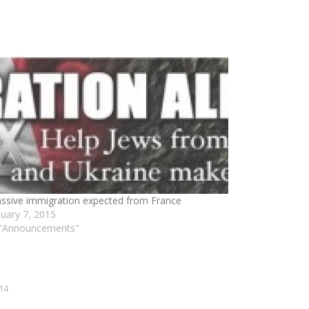
ssive immigration expected from France
nuary 7, 2015
 "Announcements"
14