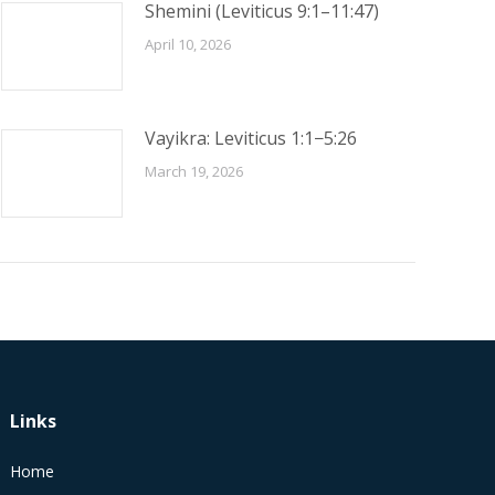
Shemini (Leviticus 9:1–11:47)
April 10, 2026
Vayikra: Leviticus 1:1−5:26
March 19, 2026
Links
Home