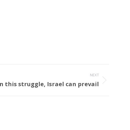
NEXT
In this struggle, Israel can prevail