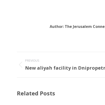
Author:
The Jerusalem Conne
Post
PREVIOUS
navigation
New aliyah facility in Dnipropet
Previous
post:
Related Posts