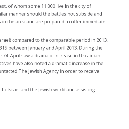
t, of whom some 11,000 live in the city of
milar manner should the battles not subside and
s in the area and are prepared to offer immediate
Israel) compared to the comparable period in 2013.
 315 between January and April 2013. During the
74. April saw a dramatic increase in Ukrainian
tives have also noted a dramatic increase in the
ontacted The Jewish Agency in order to receive
to Israel and the Jewish world and assisting