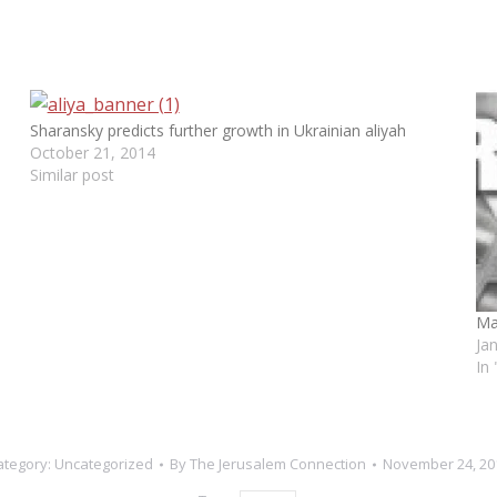
Sharansky predicts further growth in Ukrainian aliyah
October 21, 2014
Similar post
Ma
Ja
In
ategory:
Uncategorized
By
The Jerusalem Connection
November 24, 20