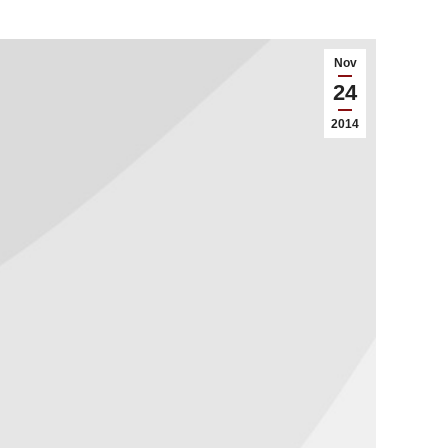
Nov
24
2014