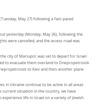
 (Tuesday, May 27) following a fast-paced
out yesterday (Monday, May 26), following the
ights were cancelled, and the access road was
e city of Mariupol, was set to depart for Israel
cided to evacuate them overland to Dnepropetrovsk
 Dnepropetrovsk to Kiev and then another plane
s in Ukraine continue to be active in all areas
e current situation in the country, we have
experience life in Israel on a variety of Jewish