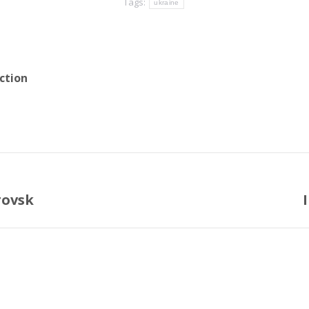
Tags:
ukraine
ction
rovsk
Next
post: