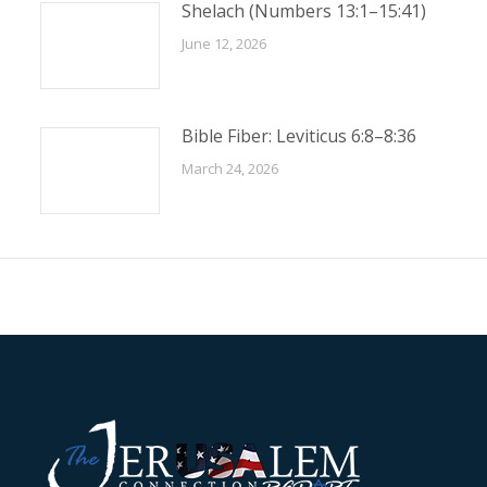
Shelach (Numbers 13:1–15:41)
June 12, 2026
Bible Fiber: Leviticus 6:8–8:36
March 24, 2026