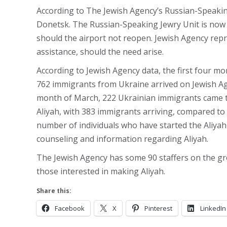
According to The Jewish Agency’s Russian-Speaking
Donetsk. The Russian-Speaking Jewry Unit is now p
should the airport not reopen. Jewish Agency repr
assistance, should the need arise.
According to Jewish Agency data, the first four m
762 immigrants from Ukraine arrived on Jewish Ag
month of March, 222 Ukrainian immigrants came to
Aliyah, with 383 immigrants arriving, compared to 
number of individuals who have started the Aliyah
counseling and information regarding Aliyah.
The Jewish Agency has some 90 staffers on the gro
those interested in making Aliyah.
Share this:
Facebook
X
Pinterest
LinkedIn