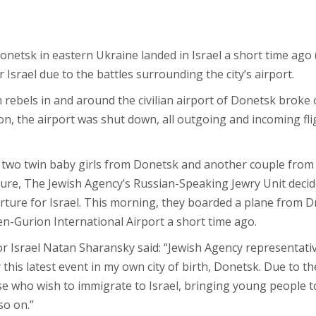
Donetsk in eastern Ukraine landed in Israel a short time ago
Israel due to the battles surrounding the city’s airport.
rebels in and around the civilian airport of Donetsk broke 
tion, the airport was shut down, all outgoing and incoming fl
 two twin baby girls from Donetsk and another couple from th
closure, The Jewish Agency’s Russian-Speaking Jewry Unit de
eparture for Israel. This morning, they boarded a plane from
en-Gurion International Airport a short time ago.
 Israel Natan Sharansky said: “Jewish Agency representative
this latest event in my own city of birth, Donetsk. Due to th
ose who wish to immigrate to Israel, bringing young people to 
so on.”