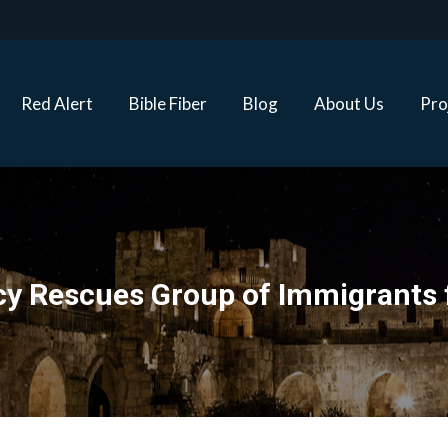
Red Alert
Bible Fiber
Blog
About Us
Proj
Red Alert
Bible Fiber
Blog
About Us
Pro
y Rescues Group of Immigrants