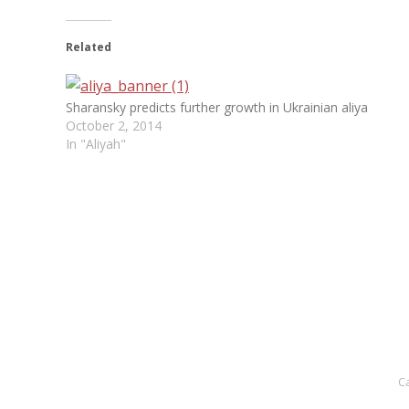
Related
Sharansky predicts further growth in Ukrainian aliya
October 2, 2014
In "Aliyah"
C