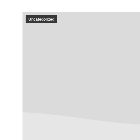
Uncategorized