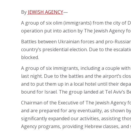
By
JEWISH AGENCY
—
A group of six olim (immigrants) from the city of 
operation put into action by The Jewish Agency for 
Battles between Ukrainian forces and pro-Russian 
country’s presidential election. Due to the escala
blocked.
A group of six immigrants, including a couple with
last night. Due to the battles and the airport’s 
and to put them up in a local hotel until their d
bound for Israel. The group landed at Tel Aviv’s B
Chairman of the Executive of The Jewish Agency for
and are prepared for any eventuality, as shown by 
significantly expanded our activities, assisting th
Agency programs, providing Hebrew classes, and 