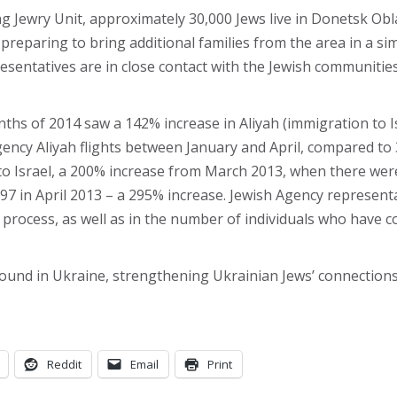
 Jewry Unit, approximately 30,000 Jews live in Donetsk Oblas
reparing to bring additional families from the area in a si
esentatives are in close contact with the Jewish communitie
onths of 2014 saw a 142% increase in Aliyah (immigration to 
ency Aliyah flights between January and April, compared to
 Israel, a 200% increase from March 2013, when there were 
97 in April 2013 – a 295% increase. Jewish Agency representa
 process, as well as in the number of individuals who have c
und in Ukraine, strengthening Ukrainian Jews’ connections 
Reddit
Email
Print