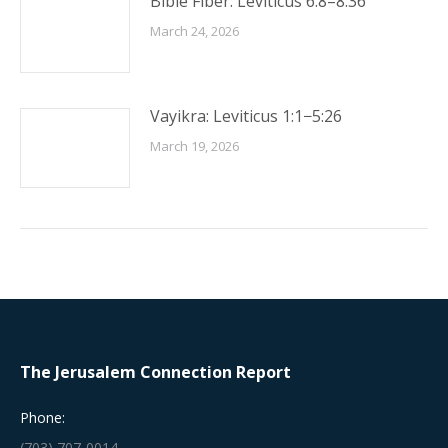
Bible Fiber: Leviticus 6:8–8:36
March 24, 2026
Vayikra: Leviticus 1:1−5:26
March 19, 2026
The Jerusalem Connection Report
Phone:
(703) 707-0014