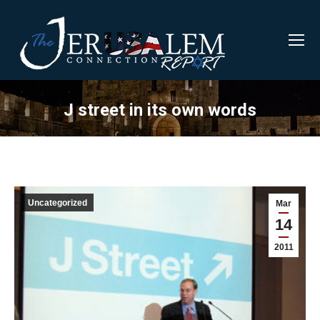
J street in its own words
Uncategorized
Mar
14
2011