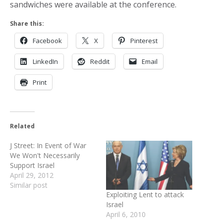
sandwiches were available at the conference.
Share this:
Facebook
X
Pinterest
LinkedIn
Reddit
Email
Print
Related
J Street: In Event of War
We Won't Necessarily
Support Israel
April 29, 2012
Similar post
Exploiting Lent to attack
Israel
April 6, 2010