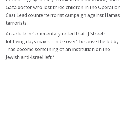
Gaza doctor who lost three children in the Operation
Cast Lead counterterrorist campaign against Hamas
terrorists.
An article in Commentary noted that “J Street’s
lobbying days may soon be over” because the lobby
“has become something of an institution on the
Jewish anti-Israel left.”