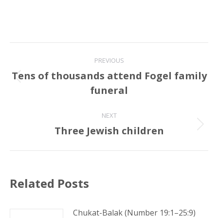
Post
PREVIOUS
navigation
Tens of thousands attend Fogel family
Previous
funeral
post:
NEXT
Three Jewish children
Next
post:
Related Posts
Chukat-Balak (Number 19:1–25:9)