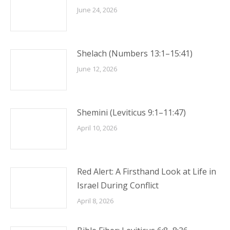
June 24, 2026
Shelach (Numbers 13:1–15:41)
June 12, 2026
Shemini (Leviticus 9:1–11:47)
April 10, 2026
Red Alert: A Firsthand Look at Life in
Israel During Conflict
April 8, 2026