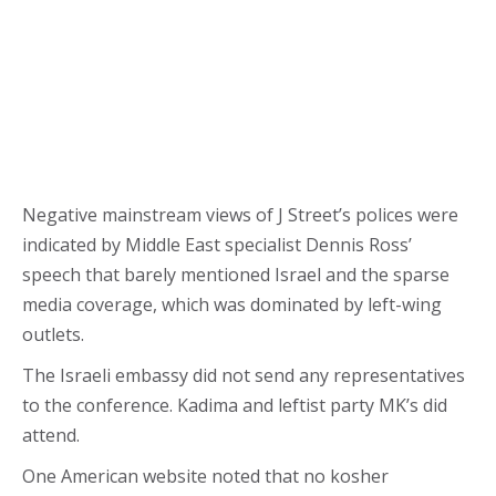
Negative mainstream views of J Street’s polices were
indicated by Middle East specialist Dennis Ross’
speech that barely mentioned Israel and the sparse
media coverage, which was dominated by left-wing
outlets.
The Israeli embassy did not send any representatives
to the conference. Kadima and leftist party MK’s did
attend.
One American website noted that no kosher