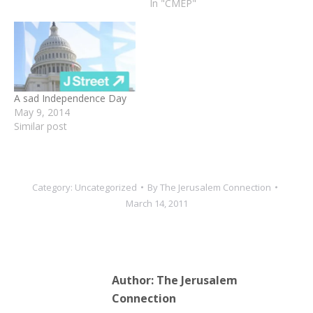
In "CMEP"
A sad Independence Day
May 9, 2014
Similar post
Category:
Uncategorized
By
The Jerusalem Connection
March 14, 2011
Author:
The Jerusalem
Connection