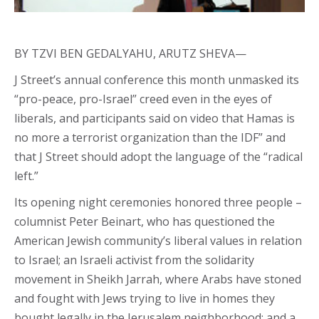
BY TZVI BEN GEDALYAHU, ARUTZ SHEVA—
J Street’s annual conference this month unmasked its
“pro-peace, pro-Israel” creed even in the eyes of
liberals, and participants said on video that Hamas is
no more a terrorist organization than the IDF” and
that J Street should adopt the language of the “radical
left.”
Its opening night ceremonies honored three people –
columnist Peter Beinart, who has questioned the
American Jewish community’s liberal values in relation
to Israel; an Israeli activist from the solidarity
movement in Sheikh Jarrah, where Arabs have stoned
and fought with Jews trying to live in homes they
bought legally in the Jerusalem neighborhood; and a