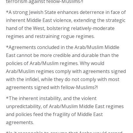
terrorism against fellow-Muslims?!
*A strong Jewish State enhances deterrence in face of
inherent Middle East violence, extending the strategic
hand of the West, bolstering relatively-moderate
regimes and restraining rogue regimes.
*Agreements concluded in the Arab/Muslim Middle
East cannot be more credible and durable than the
policies of Arab/Muslim regimes. Why would
Arab/Muslim regimes comply with agreements signed
with the infidel, while they do not comply with most
agreements signed with fellow-Muslims?!
*The inherent instability, and the violent
unpredictability, of Arab/Muslim Middle East regimes
and policies feed the fragility of Middle East
agreements.