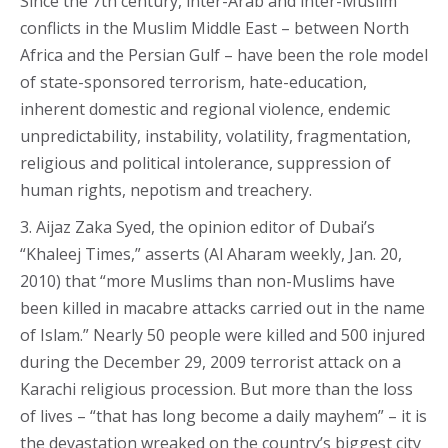
Since the 7th century, inter-Arab and inter-Muslim
conflicts in the Muslim Middle East – between North
Africa and the Persian Gulf – have been the role model
of state-sponsored terrorism, hate-education,
inherent domestic and regional violence, endemic
unpredictability, instability, volatility, fragmentation,
religious and political intolerance, suppression of
human rights, nepotism and treachery.
3. Aijaz Zaka Syed, the opinion editor of Dubai’s
“Khaleej Times,” asserts (Al Aharam weekly, Jan. 20,
2010) that “more Muslims than non-Muslims have
been killed in macabre attacks carried out in the name
of Islam.” Nearly 50 people were killed and 500 injured
during the December 29, 2009 terrorist attack on a
Karachi religious procession. But more than the loss
of lives – “that has long become a daily mayhem” – it is
the devastation wreaked on the country’s biggest city