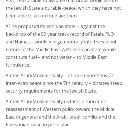
*Is it reasonable to assume that Arabs would accord
the Jewish State a durable-peace, which they have not
been able to accord one another?!
*The proposed Palestinian state – against the
backdrop of the 50 year track record of Fatah, PLO
and Hamas – would merge naturally into the violent
nature of the Middle East. A Palestinian state would
constitute fuel – and not water – to Middle East
turbulence.
*Inter-Arab/Muslim reality – of no comprehensive
inter-Arab peace since the 7th century – dictates steep
security requirements for the Jewish State.
*Inter-Arab/Muslim reality dictates a thorough
reassessment of Western policy toward the Middle
East in general and the Arab-Israeli conflict and the
Palestinian issue in particular.