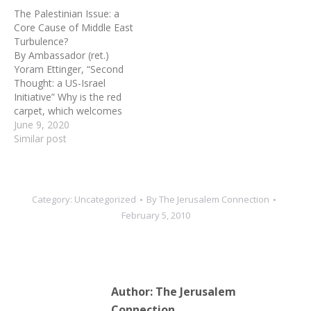
the lethal Iranian nuclear
The Palestinian Issue: a
threat, by a raging Arab
Core Cause of Middle East
street of their own and by
Turbulence?
a potential Iraqi
By Ambassador (ret.)
earthquake in the…
Yoram Ettinger, “Second
Thought: a US-Israel
Initiative” Why is the red
carpet, which welcomes
Palestinian leaders to
June 9, 2020
Western capitals,
Similar post
exchanged for a shabby
rug when they land in
most Arab capitals?B2020,
the widely-disseminated
Category:
Uncategorized
By
The Jerusalem Connection
Arabic hashtag, “Palestine
February 5, 2010
is not my cause,” reflects
the growing Arab disdain
toward Palestinians.…
Author:
The Jerusalem
Connection