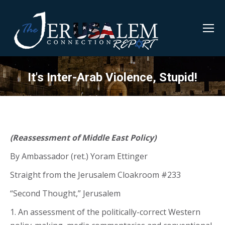
It's Inter-Arab Violence, Stupid!
(Reassessment of Middle East Policy)
By Ambassador (ret.) Yoram Ettinger
Straight from the Jerusalem Cloakroom #233
“Second Thought,” Jerusalem
1. An assessment of the politically-correct Western