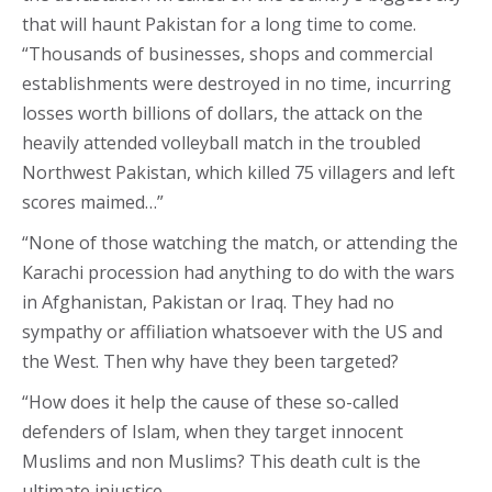
that will haunt Pakistan for a long time to come.
“Thousands of businesses, shops and commercial
establishments were destroyed in no time, incurring
losses worth billions of dollars, the attack on the
heavily attended volleyball match in the troubled
Northwest Pakistan, which killed 75 villagers and left
scores maimed…”
“None of those watching the match, or attending the
Karachi procession had anything to do with the wars
in Afghanistan, Pakistan or Iraq. They had no
sympathy or affiliation whatsoever with the US and
the West. Then why have they been targeted?
“How does it help the cause of these so-called
defenders of Islam, when they target innocent
Muslims and non Muslims? This death cult is the
ultimate injustice…