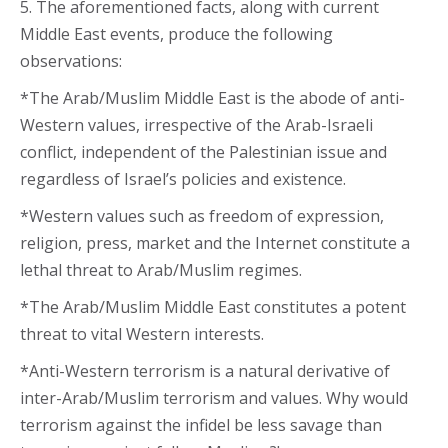
5. The aforementioned facts, along with current
Middle East events, produce the following
observations:
*The Arab/Muslim Middle East is the abode of anti-
Western values, irrespective of the Arab-Israeli
conflict, independent of the Palestinian issue and
regardless of Israel’s policies and existence.
*Western values such as freedom of expression,
religion, press, market and the Internet constitute a
lethal threat to Arab/Muslim regimes.
*The Arab/Muslim Middle East constitutes a potent
threat to vital Western interests.
*Anti-Western terrorism is a natural derivative of
inter-Arab/Muslim terrorism and values. Why would
terrorism against the infidel be less savage than