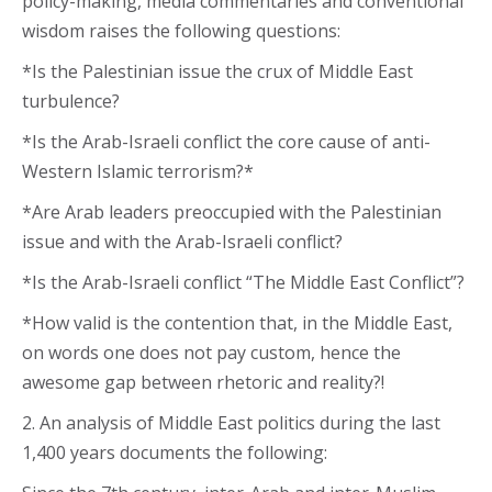
policy-making, media commentaries and conventional
wisdom raises the following questions:
*Is the Palestinian issue the crux of Middle East
turbulence?
*Is the Arab-Israeli conflict the core cause of anti-
Western Islamic terrorism?*
*Are Arab leaders preoccupied with the Palestinian
issue and with the Arab-Israeli conflict?
*Is the Arab-Israeli conflict “The Middle East Conflict”?
*How valid is the contention that, in the Middle East,
on words one does not pay custom, hence the
awesome gap between rhetoric and reality?!
2. An analysis of Middle East politics during the last
1,400 years documents the following: