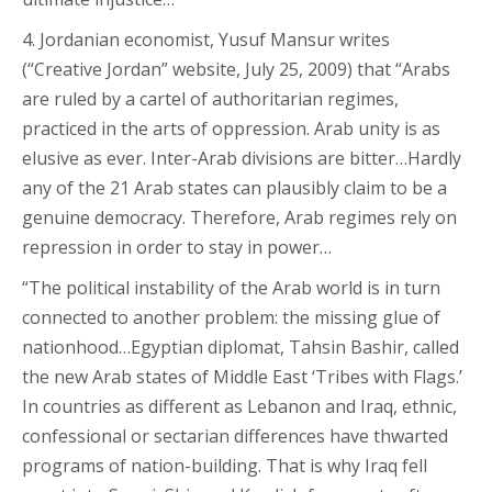
4. Jordanian economist, Yusuf Mansur writes
(“Creative Jordan” website, July 25, 2009) that “Arabs
are ruled by a cartel of authoritarian regimes,
practiced in the arts of oppression. Arab unity is as
elusive as ever. Inter-Arab divisions are bitter…Hardly
any of the 21 Arab states can plausibly claim to be a
genuine democracy. Therefore, Arab regimes rely on
repression in order to stay in power…
“The political instability of the Arab world is in turn
connected to another problem: the missing glue of
nationhood…Egyptian diplomat, Tahsin Bashir, called
the new Arab states of Middle East ‘Tribes with Flags.’
In countries as different as Lebanon and Iraq, ethnic,
confessional or sectarian differences have thwarted
programs of nation-building. That is why Iraq fell