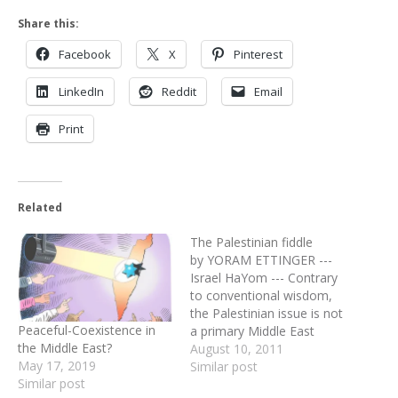
Share this:
Facebook
X
Pinterest
LinkedIn
Reddit
Email
Print
Related
The Palestinian fiddle
by YORAM ETTINGER ---
Israel HaYom --- Contrary
to conventional wisdom,
the Palestinian issue is not
Peaceful-Coexistence in
a primary Middle East
the Middle East?
concern. Pro-Western oil-
August 10, 2011
May 17, 2019
producing Persian Gulf
Similar post
Similar post
leaders are traumatized by