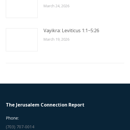
March 24, 2026
Vayikra: Leviticus 1:1−5:26
March 19, 2026
The Jerusalem Connection Report
Phone:
(703) 707-0014