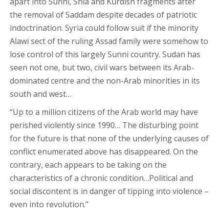
apart into Sunni, Shia and Kurdish fragments after
the removal of Saddam despite decades of patriotic
indoctrination. Syria could follow suit if the minority
Alawi sect of the ruling Assad family were somehow to
lose control of this largely Sunni country. Sudan has
seen not one, but two, civil wars between its Arab-
dominated centre and the non-Arab minorities in its
south and west…
“Up to a million citizens of the Arab world may have
perished violently since 1990… The disturbing point
for the future is that none of the underlying causes of
conflict enumerated above has disappeared. On the
contrary, each appears to be taking on the
characteristics of a chronic condition…Political and
social discontent is in danger of tipping into violence –
even into revolution.”