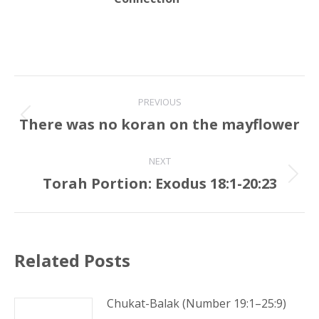
Post
PREVIOUS
navigation
There was no koran on the mayflower
Previous
post:
NEXT
Torah Portion: Exodus 18:1-20:23
Next
post:
Related Posts
Chukat-Balak (Number 19:1–25:9)