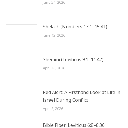
June 24, 2026
Shelach (Numbers 13:1–15:41)
June 12, 2026
Shemini (Leviticus 9:1–11:47)
April 10, 2026
Red Alert: A Firsthand Look at Life in
Israel During Conflict
April 8, 2026
Bible Fiber: Leviticus 6:8–8:36